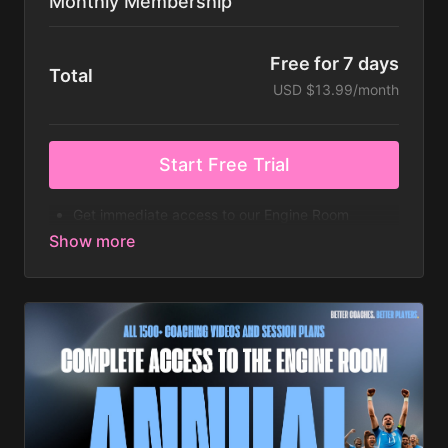
Monthly Membership
Free for 7 days
Total
USD $13.99/month
Start Free Trial
Get immediate access to our Engine Room
platform on a 7 day free trial, with this recurring
monthly subscription, which can be cancelled
anytime! ⚽️
The highest quality HD coaching animations
worldwide
Full Access to 1000+ animated coaching videos &
session plans.
New video content added every single day
4-12 Week Full Coaching Curriculums
iOS and Android app on Mobile and Tablet
Create your own Coaching Playlists