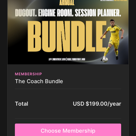
store.touchtight.com after trial(Request Code)
Access to All Season Plan Videos Across all Age
Groups
If you have any questions you can use the chat in the
corner of the screen, or email us at
coaching@touchtight.com.
MEMBERSHIP
The Coach Bundle
Total
USD $199.00/year
Choose Membership