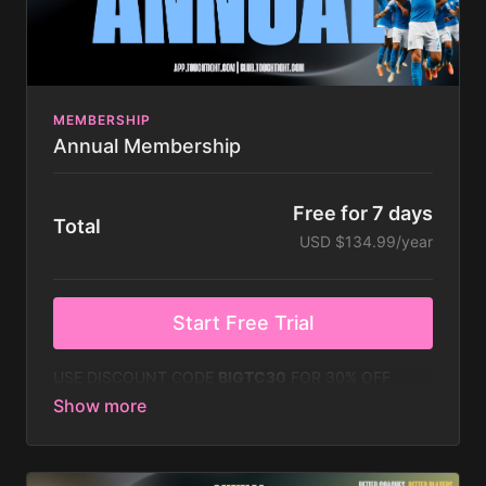
Calendar to create your own schedule or follow
Touchtight Schedule
MEMBERSHIP
Annual Membership
Free for 7 days
Total
USD $134.99/year
Start Free Trial
USE DISCOUNT CODE
BIGTC30
FOR 30% OFF
DURING MAY!
This gives you access to the following:
Everything in the Monthly Membership plus...
Free Master Edition Season Plan from