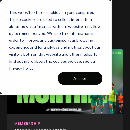
This website stores cookies on your computer.
These cookies are used to collect information
about how you interact with our website and allow
us to remember you. We use this information in
Select a membership:
order to improve and customise your browsing
experience and for analytics and metrics about our
visitors both on this website and other media. To
find out more about the cookies we use, see our
Privacy Policy
Accept
MEMBERSHIP