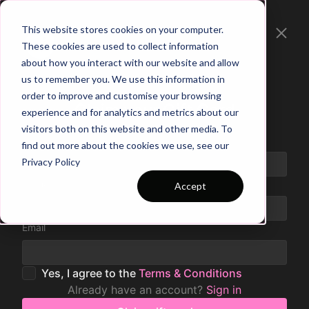
This website stores cookies on your computer.
These cookies are used to collect information
about how you interact with our website and allow
us to remember you. We use this information in
order to improve and customise your browsing
Claim your Gift Card
experience and for analytics and metrics about our
visitors both on this website and other media. To
Code
find out more about the cookies we use, see our
Privacy Policy
Name
Accept
Email
Yes, I agree to the
Terms & Conditions
Already have an account?
Sign in