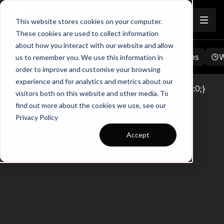
Join
This website stores cookies on your computer.
These cookies are used to collect information
about how you interact with our website and allow
Browse
Favorites
Playlists
Notes
W
us to remember you. We use this information in
order to improve and customise your browsing
experience and for analytics and metrics about our
Touchtight Club Membership *{margin:0;padding:0;}
visitors both on this website and other media. To
html,body,iframe{border-radius:0 !important;}
find out more about the cookies we use, see our
Privacy Policy
Accept