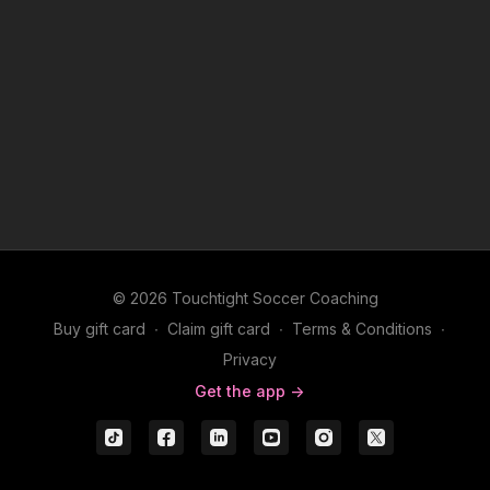
© 2026 Touchtight Soccer Coaching
Buy gift card
∙
Claim gift card
∙
Terms & Conditions
∙
Privacy
Get the app ->