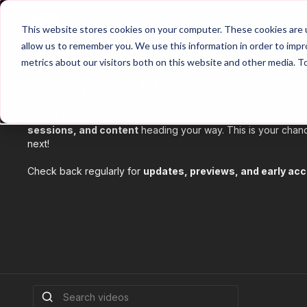
Home
Main Hub
This website stores cookies on your computer. These cookies are u
allow us to remember you. We use this information in order to imp
metrics about our visitors both on this website and other media. T
Coming Soon! 🆕 🚀
Stay ahead of the game with our
Coming Soon
category, whe
sessions, and content
heading your way. This is your chanc
next!
Check back regularly for
updates, previews, and early ac