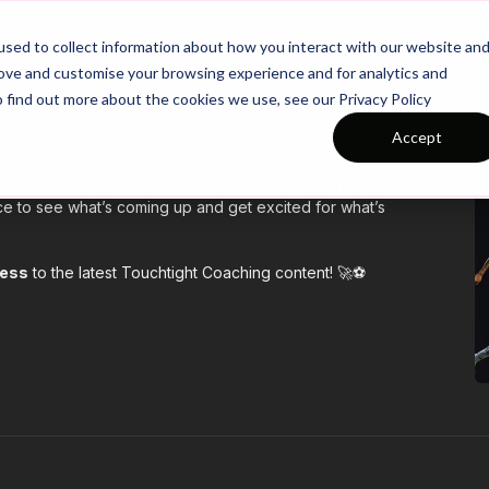
26/27 Season Plans
Top Categories
sed to collect information about how you interact with our website an
rove and customise your browsing experience and for analytics and
o find out more about the cookies we use, see our Privacy Policy
Accept
re we give you an exclusive look at the latest
practices,
e to see what’s coming up and get excited for what’s
cess
to the latest Touchtight Coaching content! 🚀⚽