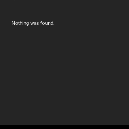
Nothing was found.