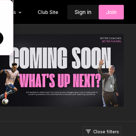
Sign in
Join
Insiders
Club Site
d
Close filters