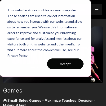
Join
This website stores cookies on your computer.
These cookies are used to collect information
about how you interact with our website and allow
us to remember you. We use this information in
order to improve and customise your browsing
experience and for analytics and metrics about our
visitors both on this website and other media. To
find out more about the cookies we use, see our
Privacy Policy
Accept
Games
🎮 Small-Sided Games – Maximize Touches, Decision-
Making & Fun!