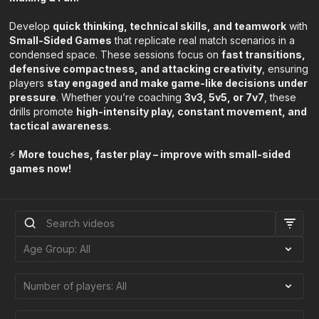
Develop
quick thinking, technical skills, and teamwork
with
Small-Sided Games
that replicate real match scenarios in a
condensed space. These sessions focus on
fast transitions,
defensive compactness, and attacking creativity
, ensuring
players
stay engaged and make game-like decisions under
pressure
. Whether you’re coaching
3v3, 5v5, or 7v7
, these
drills promote
high-intensity play, constant movement, and
tactical awareness
.
⚡
More touches, faster play – improve with small-sided
games now!