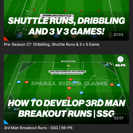
01:03
Pre-Season 27: Dribbling, Shuttle Runs & 3 v 3 Game
02:01
3rd Man Breakout Runs - SSG | 66-P6