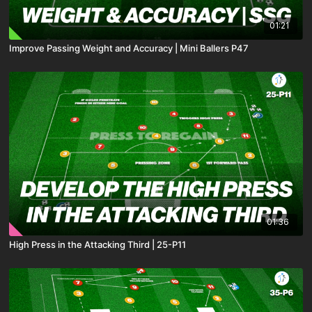
01:21
Improve Passing Weight and Accuracy | Mini Ballers P47
01:36
High Press in the Attacking Third | 25-P11