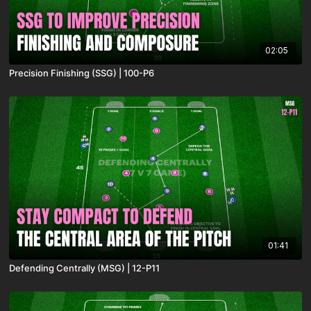
02:05
Precision Finishing (SSG) | 100-P6
01:41
Defending Centrally (MSG) | 12-P11