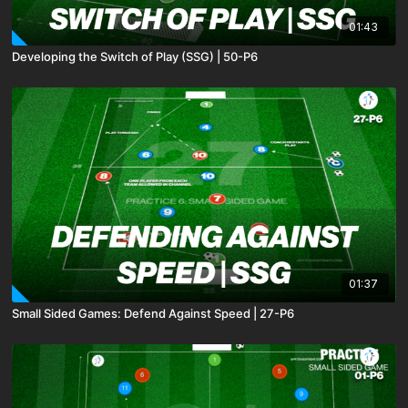
01:43
Developing the Switch of Play (SSG) | 50-P6
01:37
Small Sided Games: Defend Against Speed | 27-P6