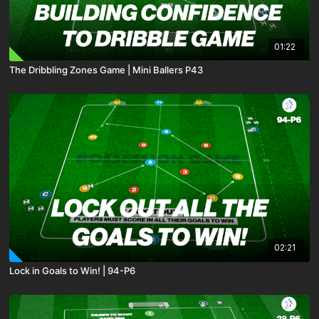
01:22
The Dribbling Zones Game | Mini Ballers P43
02:21
Lock in Goals to Win! | 94-P6