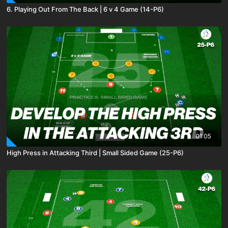
6. Playing Out From The Back | 6 v 4 Game (14-P6)
01:05
High Press in Attacking Third | Small Sided Game (25-P6)