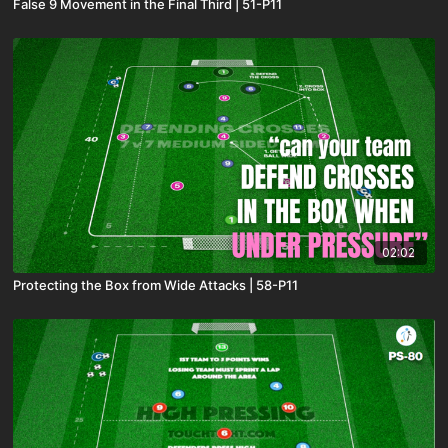
False 9 Movement in the Final Third | 51-P11
02:02
Protecting the Box from Wide Attacks | 58-P11