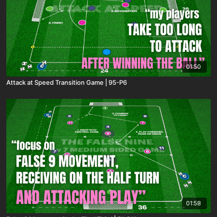
01:50
Attack at Speed Transition Game | 95-P6
01:58