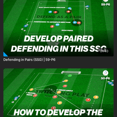
01:40
Defending in Pairs (SSG) | 59-P6