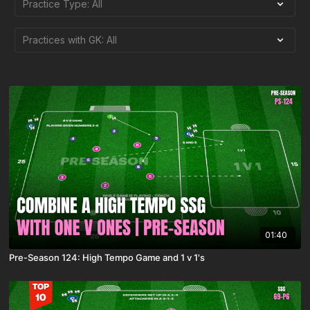
01:40
Pre-Season 124: High Tempo Game and 1 v 1's