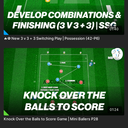
01:40
🔥⚽️ New 3 v 3 + 3 Switching Play | Possession (42-P6)
01:24
Knock Over the Balls to Score Game | Mini Ballers P28