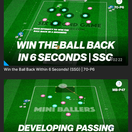
02:22
Win the Ball Back Within 6 Seconds! (SSG) | 70-P6