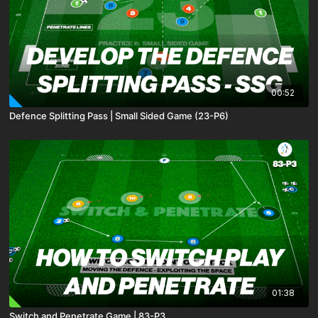
00:52
Defence Splitting Pass | Small Sided Game (23-P6)
01:38
Switch and Penetrate Game | 83-P3