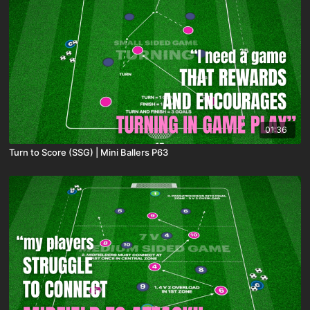
01:36
Turn to Score (SSG) | Mini Ballers P63