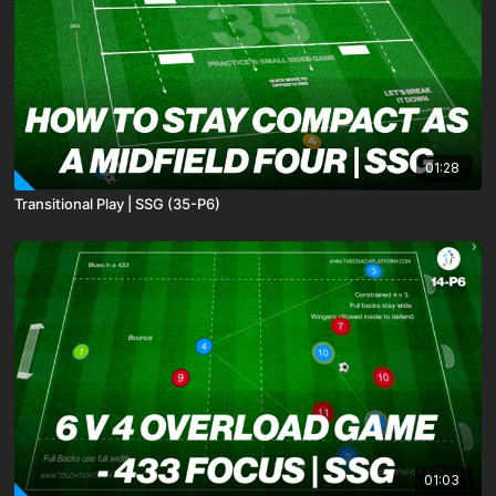
01:28
Transitional Play | SSG (35-P6)
01:03