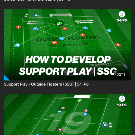
02:11
Support Play - Outside Floaters (SSG) | 54-P6