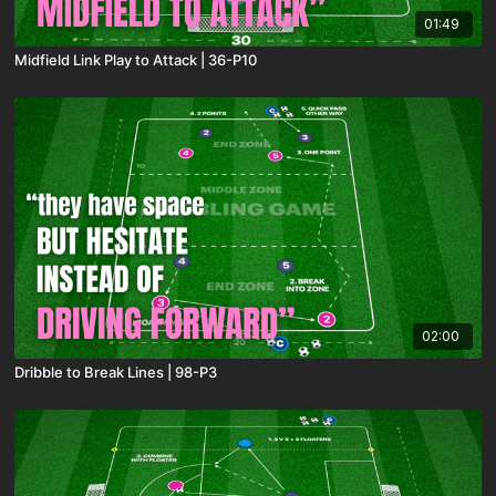
01:49
Midfield Link Play to Attack | 36-P10
02:00
Dribble to Break Lines | 98-P3