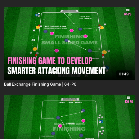
01:49
Ball Exchange Finishing Game | 64-P6