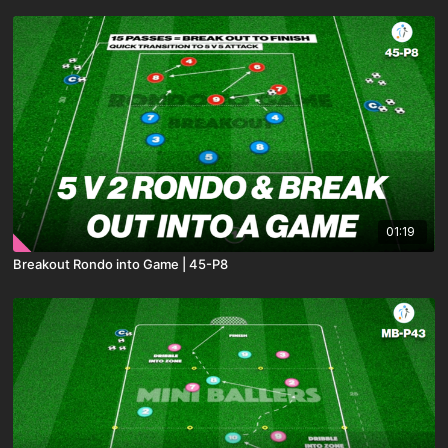
01:19
Breakout Rondo into Game | 45-P8