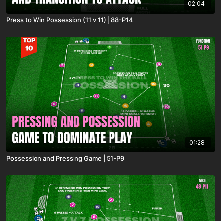
02:04
Press to Win Possession (11 v 11) | 88-P14
01:28
Possession and Pressing Game | 51-P9