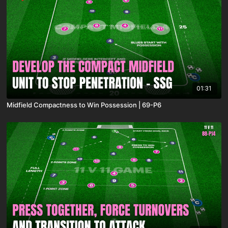
01:31
Midfield Compactness to Win Possession | 69-P6