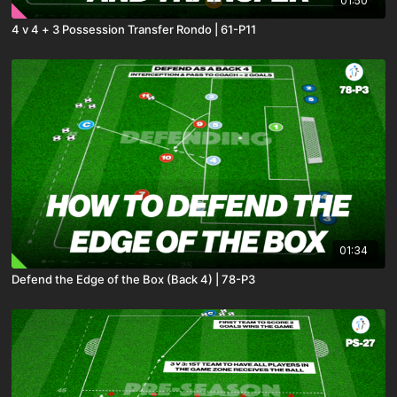
01:50
4 v 4 + 3 Possession Transfer Rondo | 61-P11
01:34
Defend the Edge of the Box (Back 4) | 78-P3