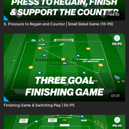
00:53
6. Pressure to Regain and Counter | Small Sided Game (16-P6)
01:31
Finishing Game & Switching Play | 50-P5