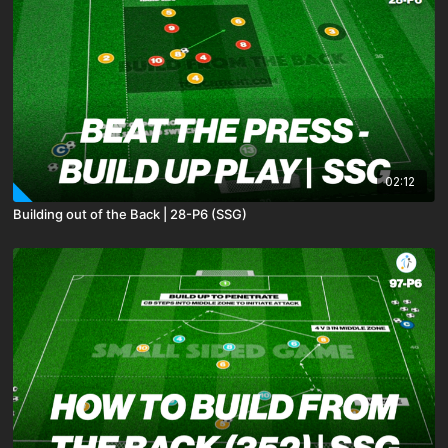
02:12
Building out of the Back | 28-P6 (SSG)