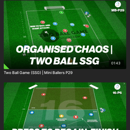
01:43
Two Ball Game (SSG) | Mini Ballers P29