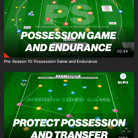
00:44
Pre-Season 10: Possession Game and Endurance