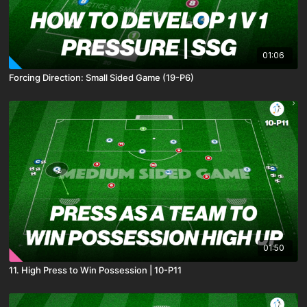
01:06
Forcing Direction: Small Sided Game (19-P6)
01:50
11. High Press to Win Possession | 10-P11