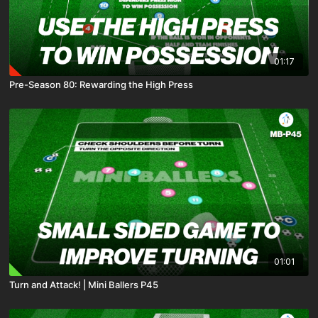
01:17
Pre-Season 80: Rewarding the High Press
01:01
Turn and Attack! | Mini Ballers P45