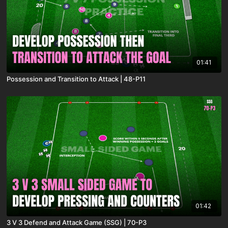
01:41
Possession and Transition to Attack | 48-P11
01:42
3 V 3 Defend and Attack Game (SSG) | 70-P3