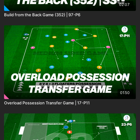
02:07
Build from the Back Game (352) | 97-P6
01:50
Overload Possession Transfer Game | 17-P11