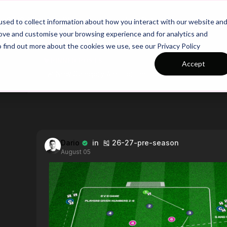
26/27 Season Plans
Top Categories
sed to collect information about how you interact with our website an
rove and customise your browsing experience and for analytics and
o find out more about the cookies we use, see our Privacy Policy
PINNED POSTS
Accept
🚨 New Category Alert for the Touchtight Community! 🚨We’re excited to introduce our Position-Specific Series, designed to break down the key skills, movements, and tactical responsibilities for every role on the pitch.To begin, we’re focusing on strikers, covering everything from movement and finishing to decision-making under pressure. Next week, we shift our attention to full backs, exploring their attacking and defensive roles.Each week, we’ll spotlight a new position with supporting practices to help players develop in their specific roles. Let us know which position you want us to cover next! 👇⚽
Dario
in 🎽 26-27-pre-season
August 05