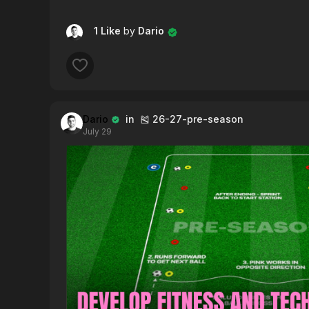
1 Like
by
Dario
Dario
in 🎽 26-27-pre-season
July 29