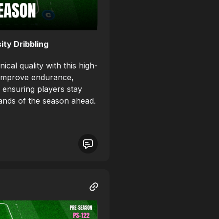
ity Dribbling
ical quality with this high-
to improve endurance,
, ensuring players stay
ands of the season ahead.