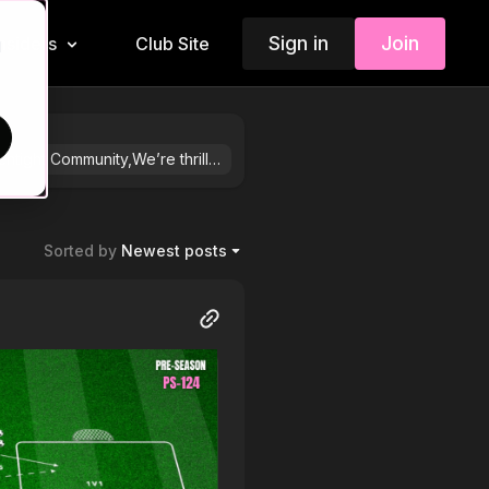
Sign in
Join
Insiders
Club Site
d
Dear Touchtight Community,We’re thrilled to introduce TouchTight 3.0, a game-changing platform designed to revolutionise the way you approach coaching. For those familiar with app.coaching.com, this new platform—club.touchtight.com—builds on its foundations while delivering enhanced features that save you valuable time and elevate your coaching experience.TouchTight 3.0 combines the best of what you already know with exciting new tools. The Engine Room remains the core for accessing session plans and videos, while new features like the Dugout—a player-focused area, the Animation Tool, and an advanced Session Planner provide an all-in-one solution for individual and club-wide planning. Whether you’re developing your own practices or collaborating with fellow coaches on players, sessions, fixtures, and beyond, this platform empowers you to take your coaching to the next level.While there’s no mobile app yet, one is in the works. This platform is best suited for coaches who want more than just access to videos and session plans—it’s designed for those who are passionate about building better practices, driving player development, and fostering collaboration within their clubs.You can now explore club.touchtight.com with a 30-day free trial—no commitment required. Whether you choose to use both platforms or transition fully, the choice is yours. Don’t miss the chance to step into this new frontier of coaching. The future of coaching starts here.Warm regards,The TouchTight Team
Sorted by
Newest posts