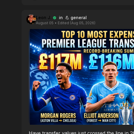
Leon J.
in 💪 general
August 05
• Edited (Aug 05, 2026)
Have transfer values just crossed the line in 