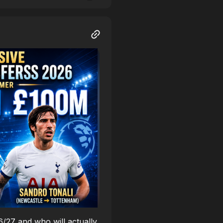
26/27 and who will actually