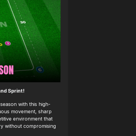
nd Sprint!
season with this high-
inuous movement, sharp
titive environment that
ery without compromising