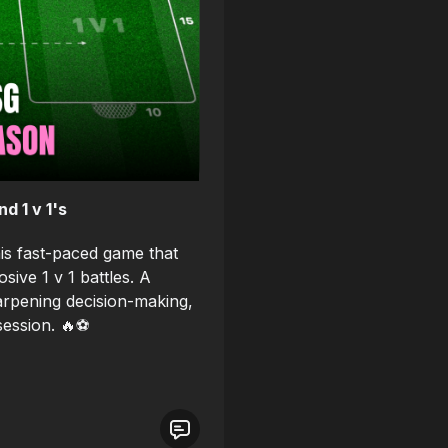
 1 v 1's
his fast-paced game that
sive 1 v 1 battles. A
sharpening decision-making,
session. 🔥⚽️