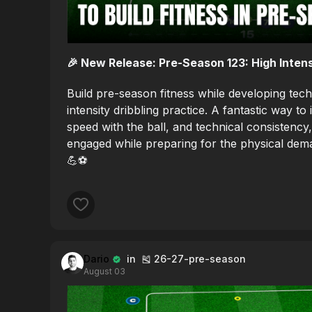
🎉 New Release: Pre-Season 123: High Intens
Build pre-season fitness while developing techn
intensity dribbling practice. A fantastic way 
speed with the ball, and technical consistency
engaged while preparing for the physical dem
💪⚽️
Dario
in 🎽 26-27-pre-season
August 03