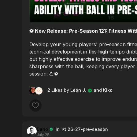
⚽️ New Release: Pre-Season 121: Fitness With
Develop your young players' pre-season fitnes
technical development in this high-tempo dribb
but highly effective exercise to improve endu
sharpness with the ball, keeping every player
session. 💪⚽️
2 Likes
by
Leon J.
and Kiko
Dario
in 🎽 26-27-pre-season
July 28