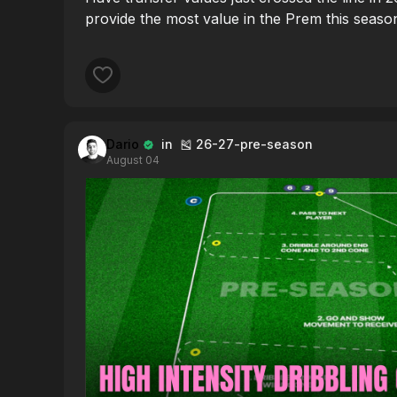
provide the most value in the Prem this seaso
Dario
in 🎽 26-27-pre-season
August 04