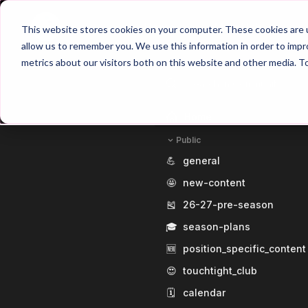
Home
Main Hub
This website stores cookies on your computer. These cookies are u
allow us to remember you. We use this information in order to imp
metrics about our visitors both on this website and other media. T
Home
Public
💪
general
🤩
new-content
🎽
26-27-pre-season
🎓
season-plans
🆕
position_specific_content
😍
touchtight_club
🗓️
calendar