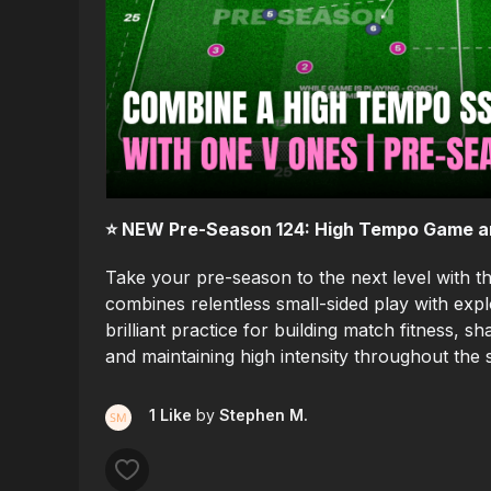
⭐️ NEW Pre-Season 124: High Tempo Game and
Take your pre-season to the next level with t
combines relentless small-sided play with explo
brilliant practice for building match fitness, 
and maintaining high intensity throughout the 
1 Like
by
Stephen M.