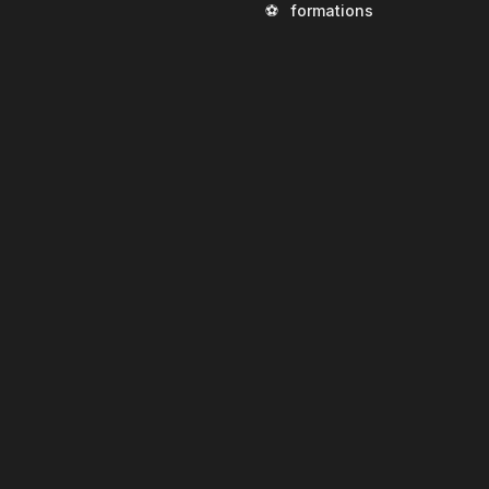
⚽
formations