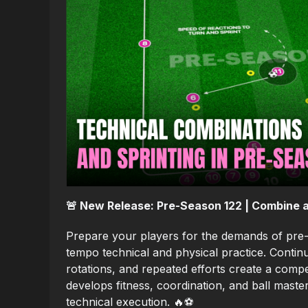
🚨 New Release: Pre-Season 122 | Combine a
Prepare your players for the demands of pre-
tempo technical and physical practice. Cont
rotations, and repeated efforts create a compe
develops fitness, coordination, and ball mast
technical execution. 🔥⚽️