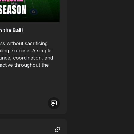
 the Ball!
s without sacrificing
ling exercise. A simple
rance, coordination, and
 active throughout the