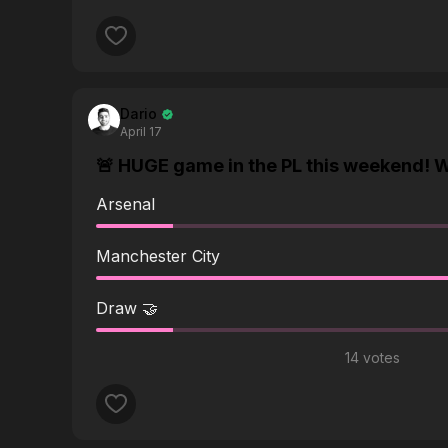
answering questions all the time about the vid
Thanks for any help.
Dario
April 17
🚨 HUGE game in the PL this weekend! W
Arsenal
Manchester City
Draw 🤝
14 votes