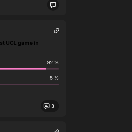
st UCL game in
92 %
8 %
3