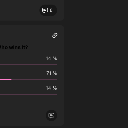
eos not responding.
6
ho wins it?
14 %
71 %
14 %