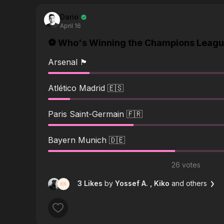
Dario
April 16
⚽️ Who's Winning the Champions League
Arsenal 🏴󠁧󠁢󠁥󠁮󠁧󠁿
Atlético Madrid 🇪🇸
Paris Saint-Germain 🇫🇷
Bayern Munich 🇩🇪
26 votes
3 Likes
by
Yossef A.
, Kiko
and others