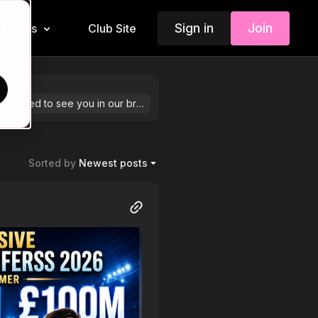
Sign in
Join
Insiders
Club Site
d
We are so excited to see you in our brand-new community! Feel free to share your stories by hitting “+ Post” in the top right corner.
Sorted by
Newest posts