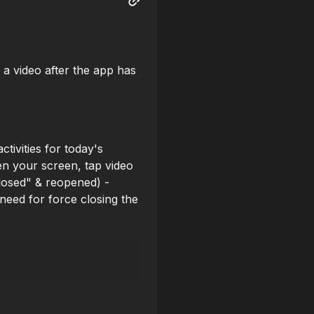
 a video after the app has
tivities for today's
en your screen, tap video
Closed" & reopened) -
need for force closing the
he club (17) but can't be