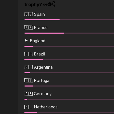
trophy? 👀⚽👇
🇪🇸 Spain
🇫🇷 France
🏴󠁧󠁢󠁥󠁮󠁧󠁿 England
🇧🇷 Brazil
🇦🇷 Argentina
🇵🇹 Portugal
🇩🇪 Germany
🇳🇱 Netherlands