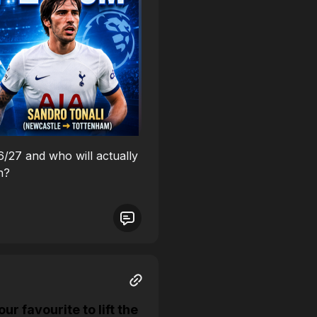
26/27 and who will actually
n?
 favourite to lift the