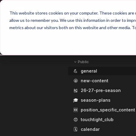
Home
Main Hub
This website stores cookies on your computer. These cookies are u
allow us to remember you. We use this information in order to imp
metrics about our visitors both on this website and other media. T
Home
Public
💪
general
🤩
new-content
🎽
26-27-pre-season
🎓
season-plans
🆕
position_specific_content
😍
touchtight_club
🗓️
calendar