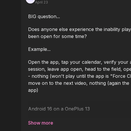
April 23
BIG question...
Does anyone else experience the inability play
been open for some time?
Example...
Open the app, tap your calendar, verify your ac
session, leave app open, head to the field, op
- nothing (won't play until the app is "Force 
move on to the next video, nothing (again the 
app)
Android 16 on a OnePlus 13
I'd like to get this app for all my coaches in t