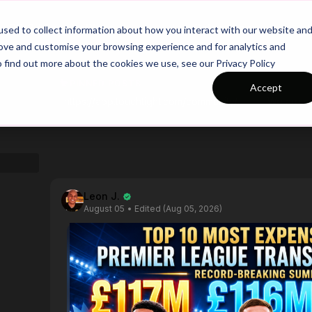
26/27 Season Plans
Top Categories
sed to collect information about how you interact with our website an
rove and customise your browsing experience and for analytics and
o find out more about the cookies we use, see our Privacy Policy
PINNED POSTS
Accept
https://app.touchtight.com/community/posts/calling-all-personalized-session-plan-testers?ref_comment_id=1805190
Leon J.
August 05
• Edited (Aug 05, 2026)