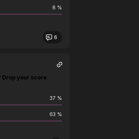
8 %
6
? Drop your score
37 %
63 %