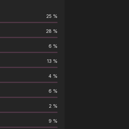
25 %
28 %
6 %
13 %
4 %
6 %
2 %
9 %