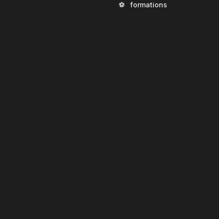
⚽
formations