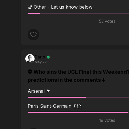
🚨 Other - Let us know below!
53 votes
Dario
May 27
⚽️ Who sins the UCL Final this Weekend
predictions in the comments ⬇️
Arsenal 🏴󠁧󠁢󠁥󠁮󠁧󠁿
Paris Saint-Germain 🇫🇷
19 votes