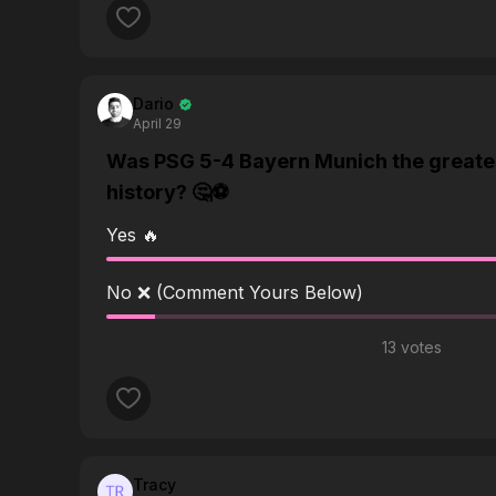
Dario
April 29
Was PSG 5-4 Bayern Munich the greate
history? 🤔⚽️
Yes 🔥
No ❌ (Comment Yours Below)
13 votes
Tracy