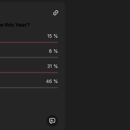
 this Year?
15 %
8 %
31 %
46 %