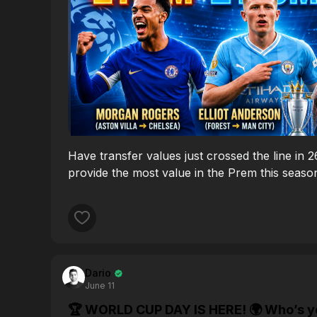
Have transfer values just crossed the line in 
provide the most value in the Prem this seaso
Dario
June 11
🏆 WORLD CUP DAY IS HERE! 🌍 Who’s your