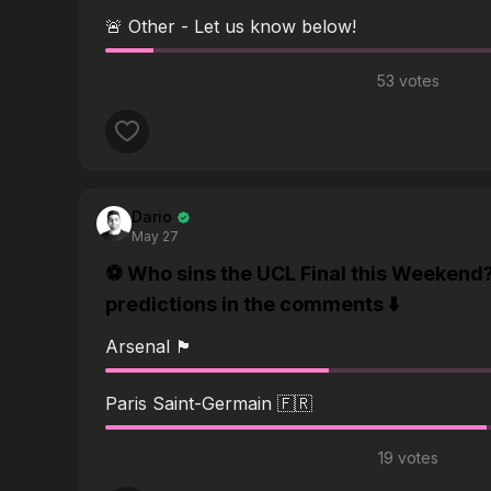
🚨 Other - Let us know below!
53 votes
Dario
May 27
⚽️ Who sins the UCL Final this Weekend
predictions in the comments ⬇️
Arsenal 🏴󠁧󠁢󠁥󠁮󠁧󠁿
Paris Saint-Germain 🇫🇷
19 votes