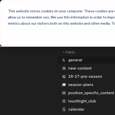
Home
Main Hub
This website stores cookies on your computer. These cookies are u
allow us to remember you. We use this information in order to imp
metrics about our visitors both on this website and other media. T
Home
Public
💪
general
🤩
new-content
🎽
26-27-pre-season
🎓
season-plans
🆕
position_specific_content
😍
touchtight_club
🗓️
calendar