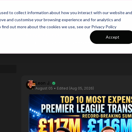
26/27 Season Plans
Top Categories
sed to collect information about how you interact with our website an
rove and customise your browsing experience and for analytics and
o find out more about the cookies we use, see our Privacy Policy
PINNED POSTS
Accept
https://app.touchtight.com/community/posts/calling-all-personalized-session-plan-testers?ref_comment_id=1805190
Leon J.
August 05
• Edited (Aug 05, 2026)