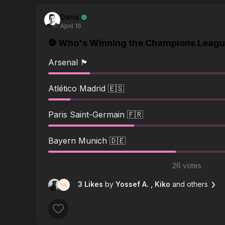
Dario
April 16
⚽️ Who's Winning the Champions League
Arsenal 🏴󠁧󠁢󠁥󠁮󠁧󠁿
Atlético Madrid 🇪🇸
Paris Saint-Germain 🇫🇷
Bayern Munich 🇩🇪
26 votes
3 Likes
by
Yossef A.
, Kiko
and others