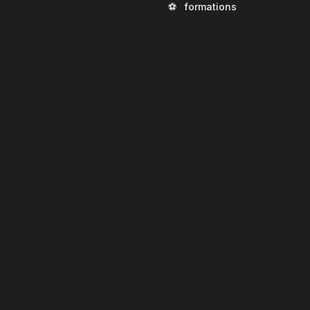
⚽
formations