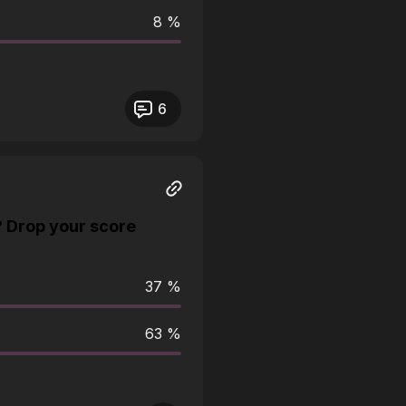
8 %
6
? Drop your score
37 %
63 %