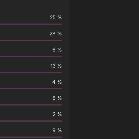
25 %
28 %
6 %
13 %
4 %
6 %
2 %
9 %