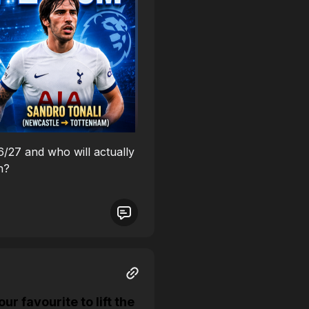
26/27 and who will actually
n?
 favourite to lift the