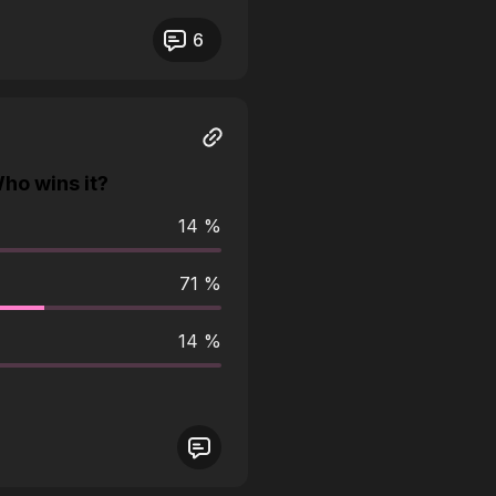
eos not responding.
6
ho wins it?
14 %
71 %
14 %