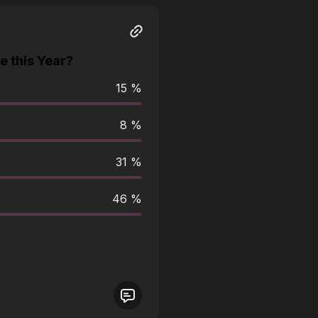
 this Year?
15 %
8 %
31 %
46 %