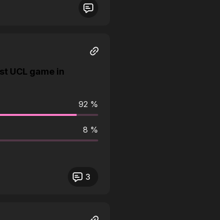
st UCL game in
92 %
8 %
3