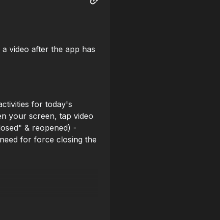
 a video after the app has
tivities for today's
en your screen, tap video
Closed" & reopened) -
need for force closing the
he club (17) but can't be