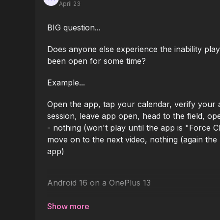
April 23
BIG question...
Does anyone else experience the inability play
been open for some time?
Example...
Open the app, tap your calendar, verify your ac
session, leave app open, head to the field, op
- nothing (won't play until the app is "Force 
move on to the next video, nothing (again the 
app)
Android 16 on a OnePlus 13
I'd like to get this app for all my coaches in t