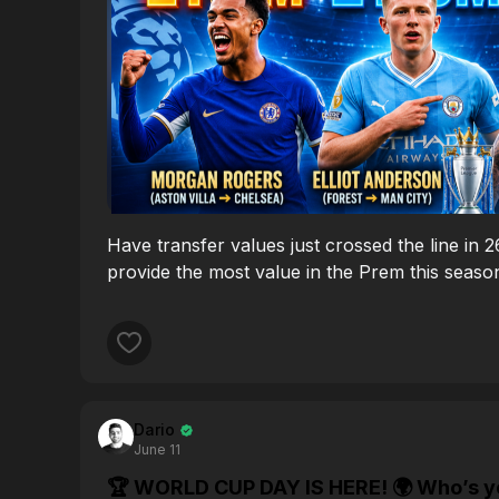
Have transfer values just crossed the line in 
provide the most value in the Prem this seaso
Dario
June 11
🏆 WORLD CUP DAY IS HERE! 🌍 Who’s your