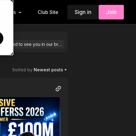
Sign in
Join
Insiders
Club Site
d
We are so excited to see you in our brand-new community! Feel free to share your stories by hitting “+ Post” in the top right corner.
Sorted by
Newest posts