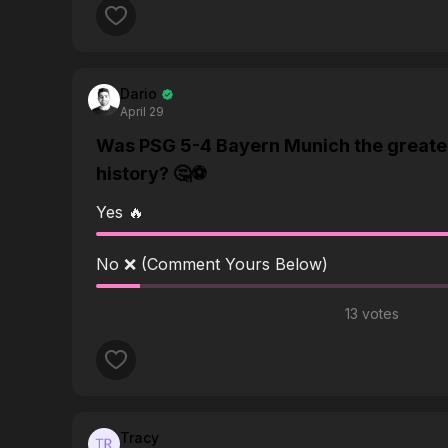
Dario
April 29
Was PSG 5-4 Bayern Munich the greate
history? 🤔⚽️
Yes 🔥
No ❌ (Comment Yours Below)
13 votes
Tracy