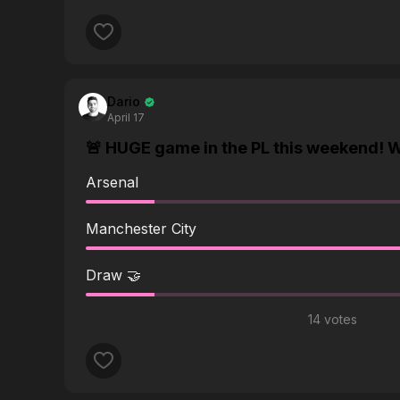
answering questions all the time about the vid
Thanks for any help.
Dario
April 17
🚨 HUGE game in the PL this weekend! W
Arsenal
Manchester City
Draw 🤝
14 votes