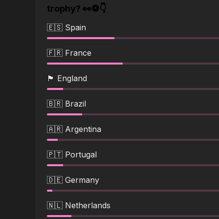
trophy? 👀⚽👇
🇪🇸 Spain
🇫🇷 France
🏴󠁧󠁢󠁥󠁮󠁧󠁿 England
🇧🇷 Brazil
🇦🇷 Argentina
🇵🇹 Portugal
🇩🇪 Germany
🇳🇱 Netherlands