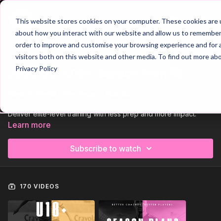
Join
This website stores cookies on your computer. These cookies are u
about how you interact with our website and allow us to remember 
order to improve and customise your browsing experience and for a
visitors both on this website and other media. To find out more ab
Trailer
COLLECTION
Privacy Policy
2025-26: U18+ Season Plan 🚀
New 2025–26 U18+ Season Plan 🥳
Deliver elite-level training with less prep and more impact.
Learn more
Our 2025–26 U18+ / Adult Season Plan is built for coaches who
want to develop technically refined, tactically disciplined, and
Subscribe to watch
physically dominant players — all while saving valuable
planning time.
With 42 complete sessions and 126 video walkthroughs, you’ll
170 VIDEOS
have a full season of advanced practices ready to go.
Sessions focus on build-up play under pressure, pressing
systems, structured defending, and clinical decision-making —