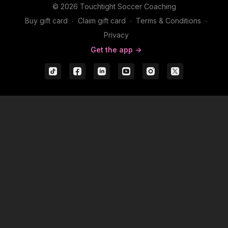
© 2026 Touchtight Soccer Coaching
Buy gift card
∙
Claim gift card
∙
Terms & Conditions
∙
Privacy
Get the app ->