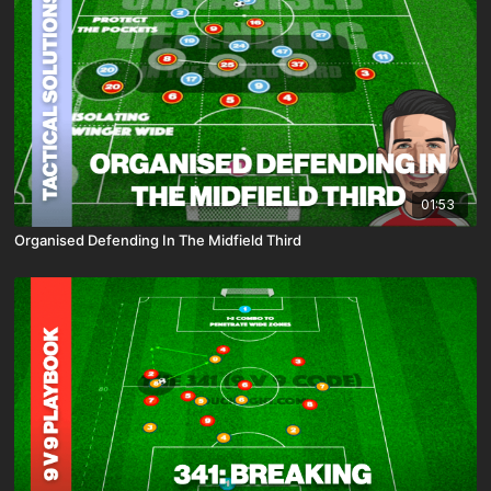
01:53
Organised Defending In The Midfield Third