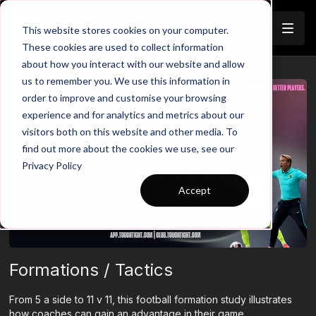
Join
This website stores cookies on your computer.
These cookies are used to collect information
about how you interact with our website and allow
us to remember you. We use this information in
order to improve and customise your browsing
experience and for analytics and metrics about our
visitors both on this website and other media. To
find out more about the cookies we use, see our
Privacy Policy
Accept
Formations / Tactics
From 5 a side to 11 v 11, this football formation study illustrates
how coaches can gain an advantage in their game