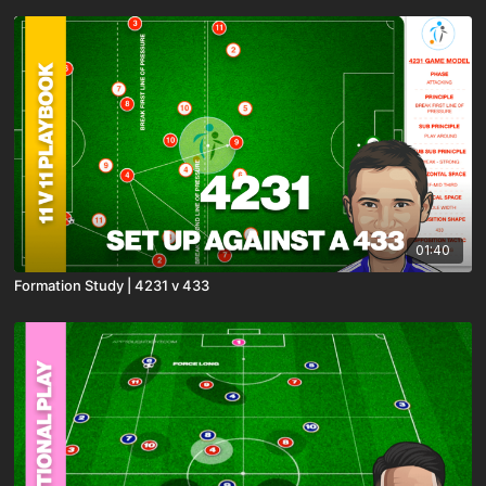
01:40
Formation Study | 4231 v 433