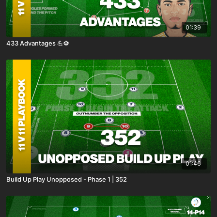
01:39
433 Advantages 💪⚽️
01:46
Build Up Play Unopposed - Phase 1 | 352