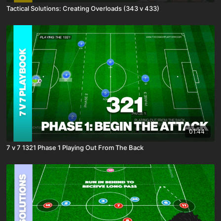
Tactical Solutions: Creating Overloads (343 v 433)
01:44
7 v 7 1321 Phase 1 Playing Out From The Back