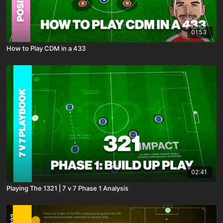
01:53
How to Play CDM in a 433
02:41
Playing The 1321 | 7 v 7 Phase 1 Analysis