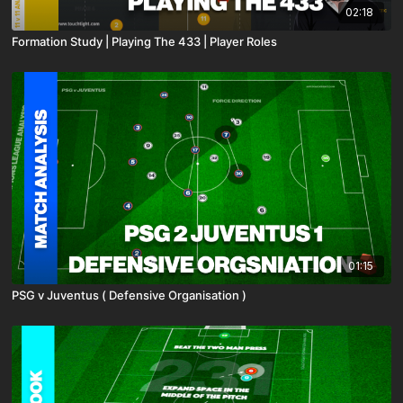
02:18
Formation Study | Playing The 433 | Player Roles
01:15
PSG v Juventus ( Defensive Organisation )