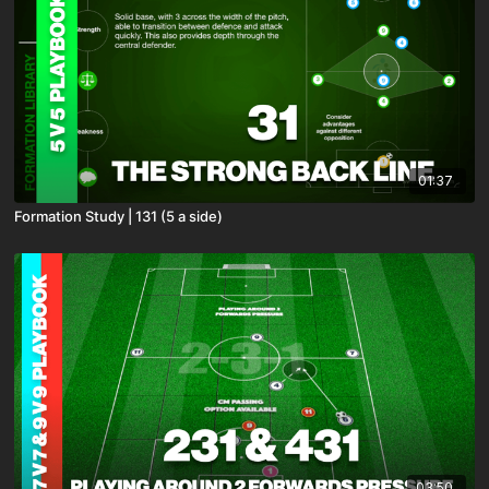
01:37
Formation Study | 131 (5 a side)
03:50