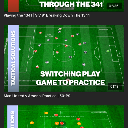
02:36
Playing the 1341 | 9 V 9: Breaking Down The 1341
01:13
Man United v Arsenal Practice | 50-P9