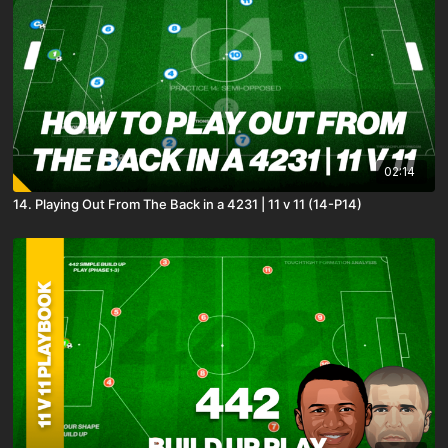
02:14
14. Playing Out From The Back in a 4231 | 11 v 11 (14-P14)