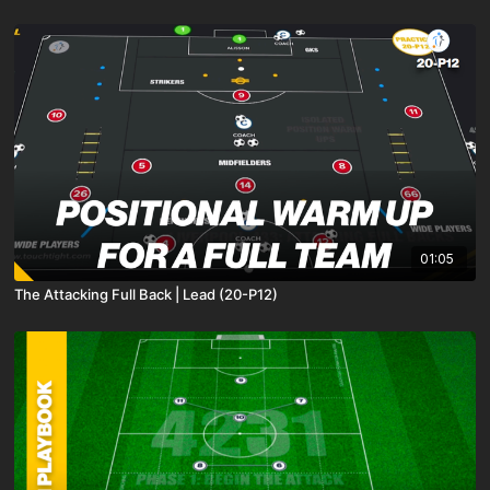
01:05
The Attacking Full Back | Lead (20-P12)