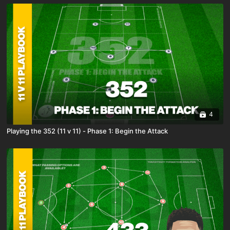
4
Playing the 352 (11 v 11) - Phase 1: Begin the Attack