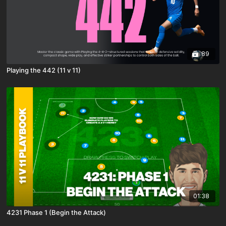
89
Playing the 442 (11 v 11)
01:38
4231 Phase 1 (Begin the Attack)