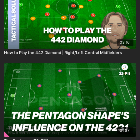
03:16
How to Play the 442 Diamond | Right/Left Central Midfielders
01:37