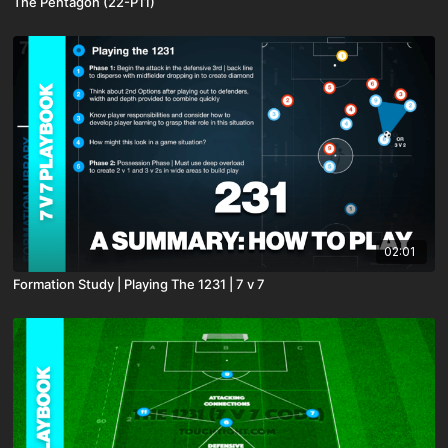
The Pentagon (22-P11)
02:01
Formation Study | Playing The 1231 | 7 v 7