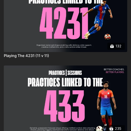
132
Playing The 4231 (11 v 11)
235