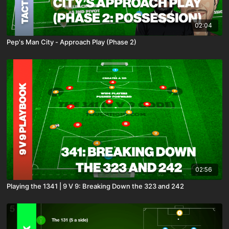
02:04
Pep's Man City - Approach Play (Phase 2)
02:56
Playing the 1341 | 9 V 9: Breaking Down the 323 and 242