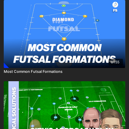
01:55
Most Common Futsal Formations