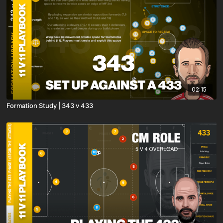
02:15
Formation Study | 343 v 433