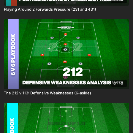
Playing Around 2 Forwards Pressure (231 and 431)
01:40
The 212 v 113: Defensive Weaknesses (6-aside)