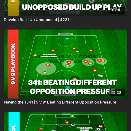
01:36
Develop Build Up Unopposed | 4231
02:38
Playing the 1341 | 9 V 9: Beating Different Opposition Pressure