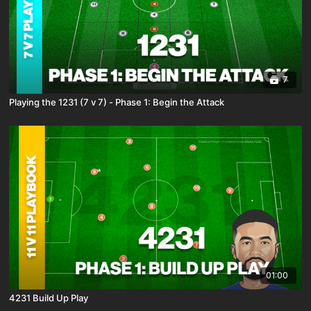
7
Playing the 1231 (7 v 7) - Phase 1: Begin the Attack
01:00
4231 Build Up Play