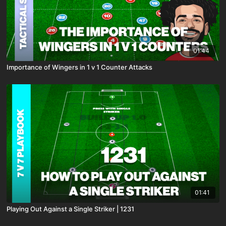
01:44
Importance of Wingers in 1 v 1 Counter Attacks
01:41
Playing Out Against a Single Striker | 1231