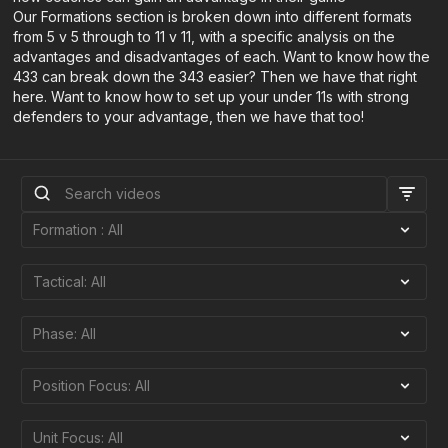
Our Formations section is broken down into different formats
from 5 v 5 through to 11 v 11, with a specific analysis on the
advantages and disadvantages of each. Want to know how the
433 can break down the 343 easier? Then we have that right
here. Want to know how to set up your under 11s with strong
defenders to your advantage, then we have that too!