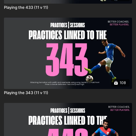
Playing the 433 (11 v 11)
108
Playing the 343 (11 v 11)