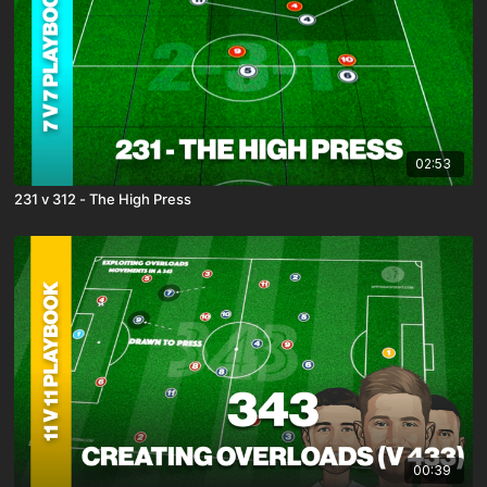
02:53
231 v 312 - The High Press
00:39