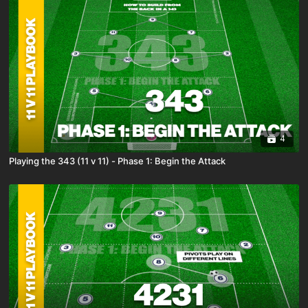
4
Playing the 343 (11 v 11) - Phase 1: Begin the Attack