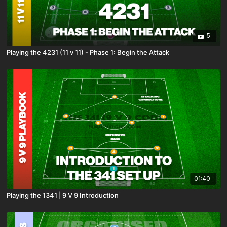
5
Playing the 4231 (11 v 11) - Phase 1: Begin the Attack
01:40
Playing the 1341 | 9 V 9 Introduction