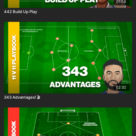
01:04
442 Build Up Play
02:32
343 Advantages! 🎬