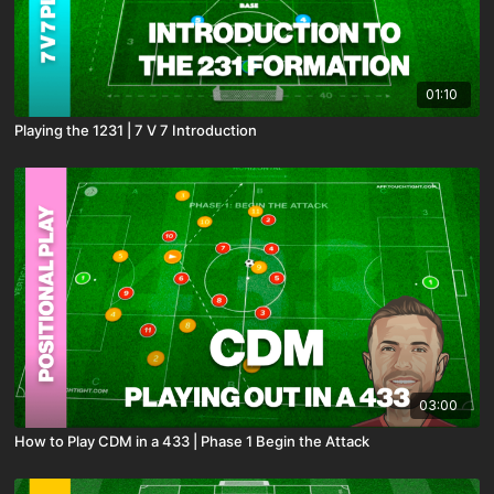
01:10
Playing the 1231 | 7 V 7 Introduction
03:00
How to Play CDM in a 433 | Phase 1 Begin the Attack