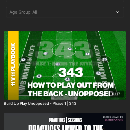
01:17
Build Up Play Unopposed - Phase 1 | 343