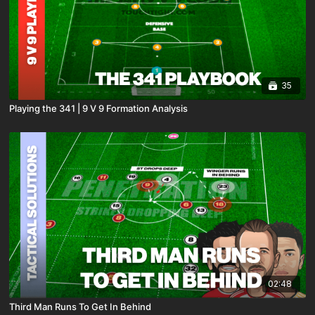
35
Playing the 341 | 9 V 9 Formation Analysis
02:48
Third Man Runs To Get In Behind