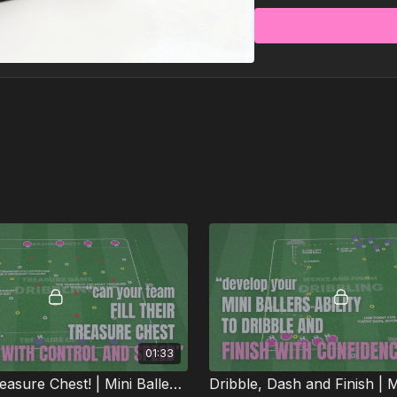
Each practice is pack
passing, movement, a
wrapped inside games
Less time planning, 
01:33
Fill Your Treasure Chest! | Mini Ballers P59