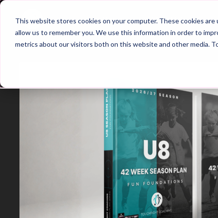
Home
Main Hub
This website stores cookies on your computer. These cookies are u
allow us to remember you. We use this information in order to imp
metrics about our visitors both on this website and other media. T