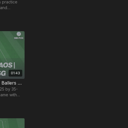
s practice
 and
01:43
Two Ball Game (SSG) | Mini Ballers P29
 25 by 35-
game with
nised chaos.