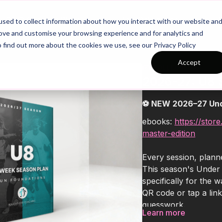
26/27 Season Plans
Top Categories
sed to collect information about how you interact with our website an
rove and customise your browsing experience and for analytics and
o find out more about the cookies we use, see our Privacy Policy
Accept
COLLECTION
2026-27: U8 
⚽ NEW 2026–27 Und
ebooks:
https://stor
master-edition
Every session, planne
This season's Under
specifically for the
QR code or tap a link
guesswork.
Learn more