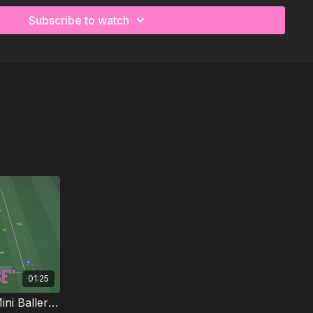
ed with dribbling, ball mastery, first touches on
nd those early "what do I do now?" decisions, all
Subscribe to watch
 kids actually want to play.
more time coaching.
01:25
Dribble, Dash and Finish | Mini Ballers P60