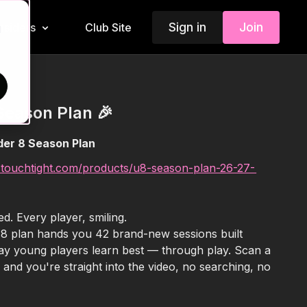
Sign in
Join
Insiders
Club Site
d
Season Plan 🎉
er 8 Season Plan
e.touchtight.com/products/u8-season-plan-26-27-
d. Every player, smiling.
 8 plan hands you 42 brand-new sessions built
 way young players learn best — through play. Scan a
 and you're straight into the video, no searching, no