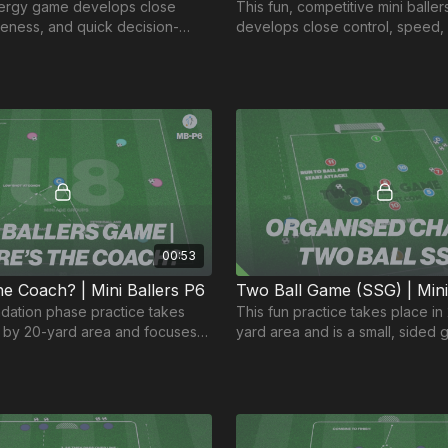
nergy game develops close
This fun, competitive mini baller
reness, and quick decision-
develops close control, speed,
n and engaging game for our
confident finishing. 💪⚽️
 groups! 🎉
00:53
e Coach? | Mini Ballers P6
ndation phase practice takes
This fun practice takes place in
0 by 20-yard area and focuses
yard area and is a small, sided 
ility to shoot accurately at a
two balls in play to create orga