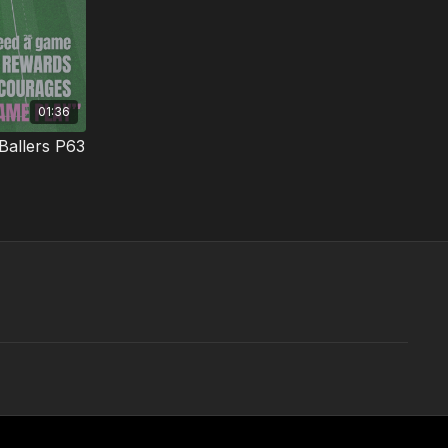
01:36
Ballers P63
 confident
listic
01:26