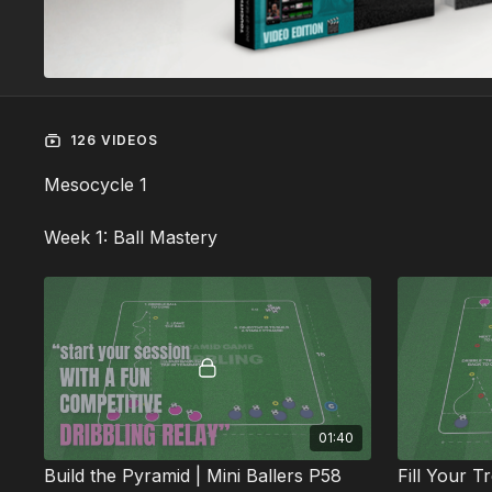
126 VIDEOS
Mesocycle 1
Week 1: Ball Mastery
01:40
Build the Pyramid | Mini Ballers P58