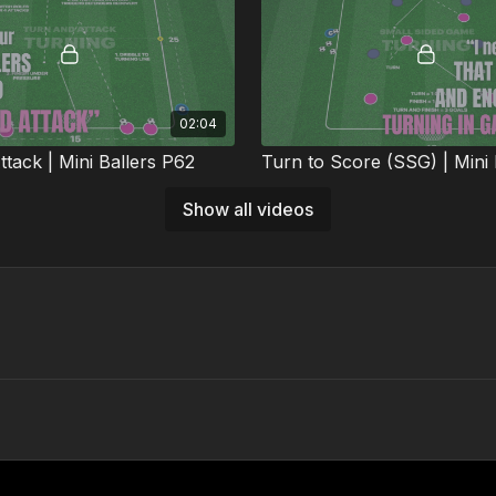
02:04
tack | Mini Ballers P62
Turn to Score (SSG) | Mini 
l practice develops dribbling,
This small-sided game develops
Show all videos
g, and attacking under recovery
turning under pressure within rea
️
gameplay. 🔥⚽️
01:30