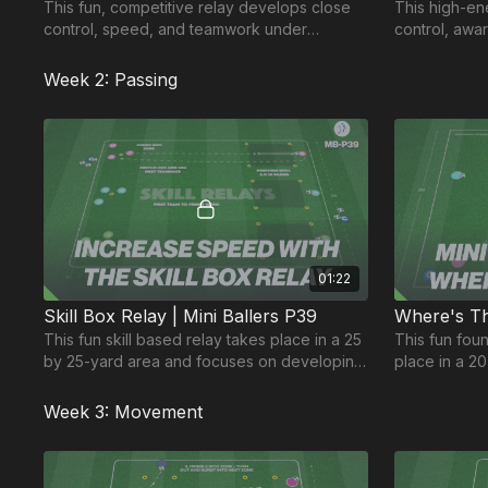
This fun, competitive relay develops close
This high-e
control, speed, and teamwork under
control, awa
pressure for our younger age groups. 🎉
making. A fu
younger age
Week 2: Passing
01:22
Skill Box Relay | Mini Ballers P39
Where's Th
This fun skill based relay takes place in a 25
This fun fou
by 25-yard area and focuses on developing
place in a 2
players ball control, speed and teamwork.
on players ab
target.
Week 3: Movement