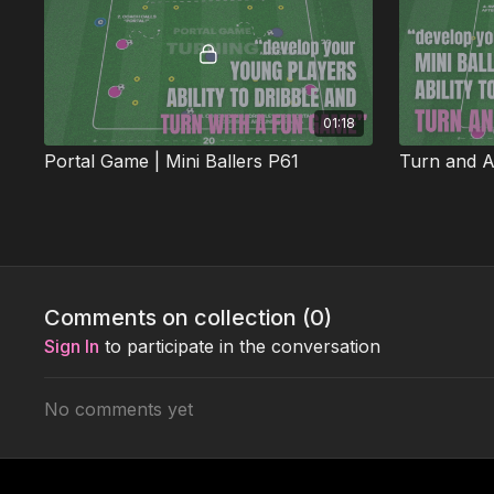
01:18
Portal Game | Mini Ballers P61
Turn and At
This fun activation develops close control,
This 1v1 skil
sharp turning, and explosive acceleration. 🎉
sharp turnin
pressure. 🕺⚽
Week 4: Attack v Defence
Comments on collection (
0
)
Sign In
to participate in the conversation
No comments yet
01:51