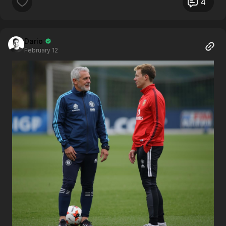
4
Dario
February 12