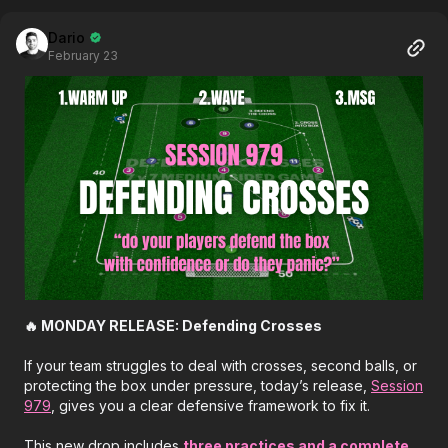
Dario
February 23
🔥 MONDAY RELEASE: Defending Crosses
If your team struggles to deal with crosses, second balls, or
protecting the box under pressure, today’s release,
Session
979
, gives you a clear defensive framework to fix it.
This new drop includes
three practices and a complete