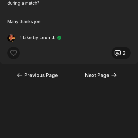
during a match?
Many thanks joe
1 Like
by
Leon J.
2
Previous Page
Next Page