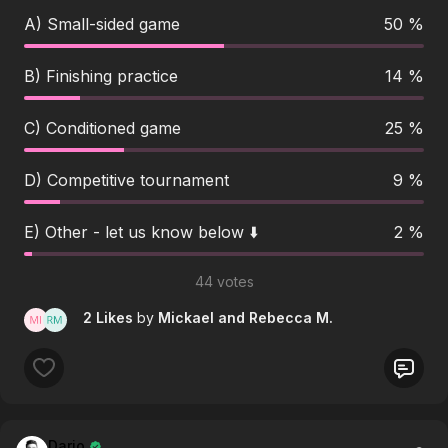
A) Small-sided game
50 %
B) Finishing practice
14 %
C) Conditioned game
25 %
D) Competitive tournament
9 %
E) Other - let us know below ⬇️
2 %
44 votes
2 Likes
by
Mickael
and Rebecca M.
Dario