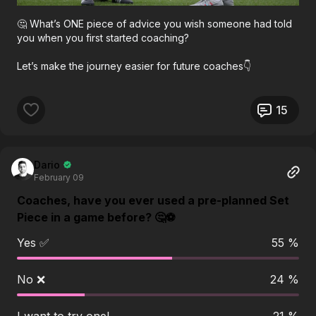
🤔 What’s ONE piece of advice you wish someone had told
you when you first started coaching?
Let’s make the journey easier for future coaches👇
15
Dario
February 09
Coaches, have you ever used a pre-planned Set
Piece in a game before? 🤔⚽️
Yes ✅
55 %
No ❌
24 %
I want to try one!
21 %