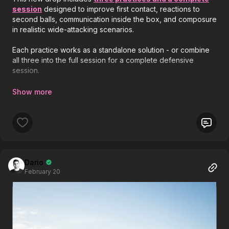
session
designed to improve first contact, reactions to
second balls, communication inside the box, and composure
in realistic wide-attacking scenarios.
Each practice works as a standalone solution - or combine
all three into the full session for a complete defensive
session.
👇
New Practices Released:
1️⃣ Fun Heading Competition | WU-45
2️⃣ Defending the Box Under Pressure | 58-P8
3️⃣ Protecting the Box from Wide Attacks | 58-P11
Dario
February 20