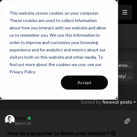
Join
This website stores cookies on your computer.
These cookies are used to collect information
about how you interact with our website and allow
Channels
us to remember you. We use this information in
💪 general
order to improve and customise your browsing
experience and for analytics and metrics about our
visitors both on this website and other media. To
PINNED POSTS
find out more about the cookies we use, see our
https://app.touchtight.com/community/posts/calling-all-personalized-session-plan-testers?ref_comment_id=1805190
Privacy Policy
We are so excited to see you in our brand-new community! Feel free to share your stories by hitting “+ Post” in the top right corner.
Accept
Sorted by
Newest posts
Dario
March 05
How do you prefer to finish your session? 🤔