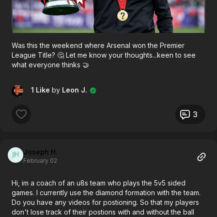
Was this the weekend where Arsenal won the Premier
League Title? 🤔 Let me know your thoughts...keen to see
what everyone thinks 🤝
1 Like
by
Leon J.
3
Joseph H.
February 02
Hi, im a coach of an u8s team who plays the 5v5 sided
games. I currently use the diamond formation with the team.
Do you have any videos for postioning. So that my players
don't lose track of their postions with and without the ball