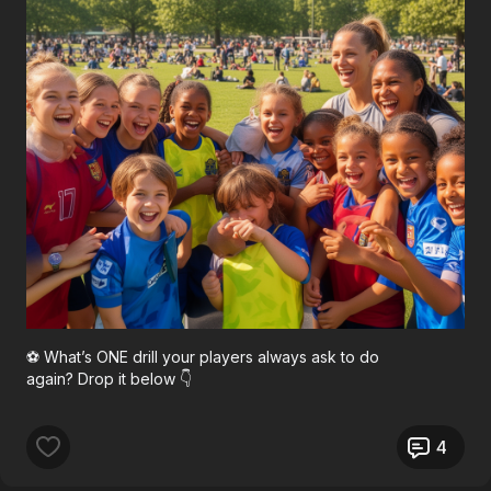
⚽ What’s ONE drill your players always ask to do
again? Drop it below 👇
4