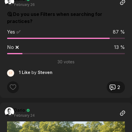
February 26
🤔 Do you use Filters when searching for
practices?
Yes ✅
87 %
No ❌
13 %
30 votes
1 Like
by
Steven
2
Dario
February 24