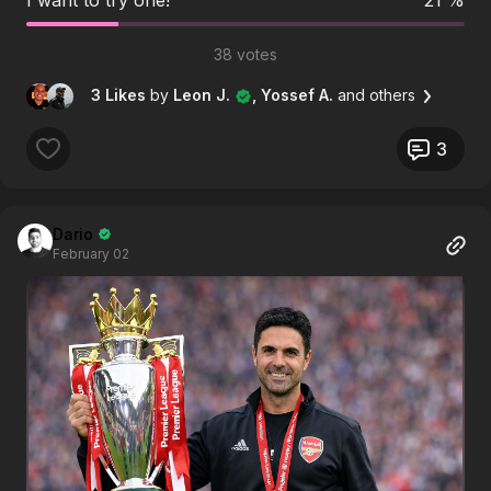
38 votes
3 Likes
by
Leon J.
, Yossef A.
and others
3
Dario
February 02