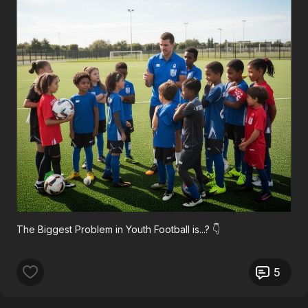
The Biggest Problem in Youth Football is...? 👇
5