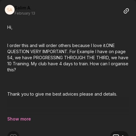
Salim A.
February 13
Hi,
I order this and will order others because I love it.ONE
QUESTION VERY IMPORTANT. For Example I have on page
54, we have PROGRESSING THROUGH THE THIRD, we have
10 Training. My club have 4 days to train. How can I organise
this?
Thank you to give me best advices please and details.
Thnaks