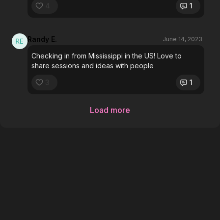
4
1
Randy E.
June 14, 2023
Checking in from Mississippi in the US! Love to
share sessions and ideas with people
3
1
Load more