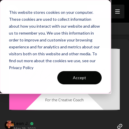
Join
This website stores cookies on your computer.
These cookies are used to collect information
about how you interact with our website and allow
Back
us to remember you. We use this information in
order to improve and customise your browsing
experience and for analytics and metrics about our
visitors both on this website and other media. To
find out more about the cookies we use, see our
Privacy Policy
Accept
Leon J.
May 19, 2022