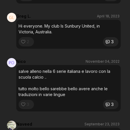
Greg L.
April 18, 2023
Hi everyone. My club Is Sunbury United, in
Victoria, Australia.
2
3
Nico
November 04, 2022
salve alleno nella 6 serie italiana e lavoro con la
scuola calcio ..
tutto molto bello sarebbe bello avere anche le
traduzioni in varie lingue
3
3
Naveed
September 23, 2023