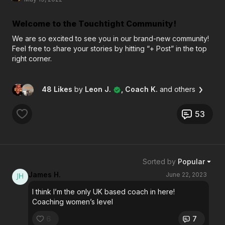
Welcome to the Touchtight Community!
We are so excited to see you in our brand-new community!
Feel free to share your stories by hitting “+ Post” in the top
right corner.
48 Likes
by
Leon J.
, Coach K.
and others
53
Sorted by
Popular
James H.
June 22, 2023
I think I’m the only UK based coach in here!
Coaching women’s level
6
7