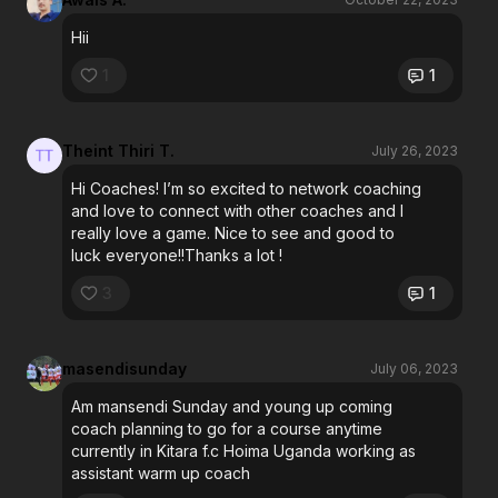
Hii
1
1
Theint Thiri T.
July 26, 2023
Hi Coaches! I’m so excited to network coaching
and love to connect with other coaches and l
really love a game. Nice to see and good to
luck everyone!!Thanks a lot !
3
1
masendisunday
July 06, 2023
Am mansendi Sunday and young up coming
coach planning to go for a course anytime
currently in Kitara f.c Hoima Uganda working as
assistant warm up coach