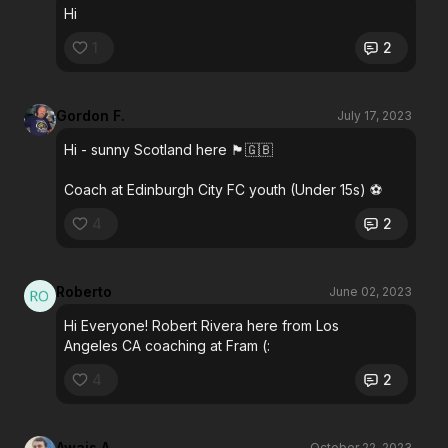
Hi
1
2
Gordon F.
July 17, 2023
Hi - sunny Scotland here 🏴󠁧󠁢󠁳󠁣󠁴󠁿🇬🇧
Coach at Edinburgh City FC youth (Under 15s) ⚽️
4
2
Roberto
June 02, 2023
Hi Everyone! Robert Rivera here from Los
Angeles CA coaching at Fram (:
4
2
Awais A.
October 22, 2023