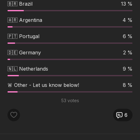
🇧🇷 Brazil
13 %
🇦🇷 Argentina
4 %
🇵🇹 Portugal
6 %
🇩🇪 Germany
2 %
🇳🇱 Netherlands
9 %
🚨 Other - Let us know below!
8 %
53 votes
6