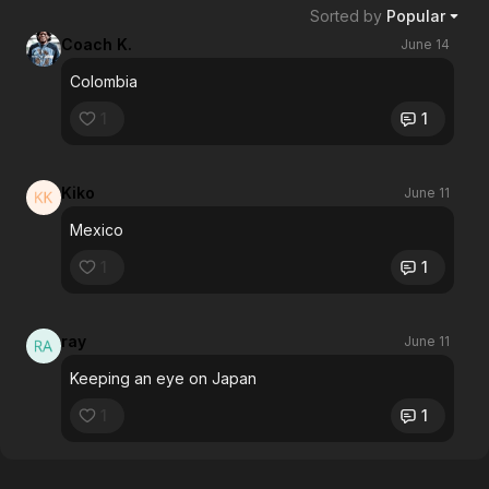
Sorted by
Popular
Coach K.
June 14
Colombia
1
1
Kiko
June 11
Mexico
1
1
ray
June 11
Keeping an eye on Japan
1
1