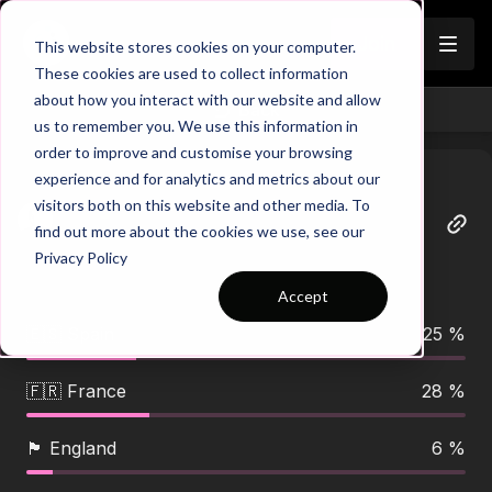
Join
This website stores cookies on your computer.
These cookies are used to collect information
about how you interact with our website and allow
Back
us to remember you. We use this information in
order to improve and customise your browsing
experience and for analytics and metrics about our
visitors both on this website and other media. To
Dario
find out more about the cookies we use, see our
June 11
Privacy Policy
🏆 WORLD CUP DAY IS HERE! 🌍 Who’s your
favourite to lift the trophy? 👀⚽👇
Accept
🇪🇸 Spain
25 %
🇫🇷 France
28 %
🏴󠁧󠁢󠁥󠁮󠁧󠁿 England
6 %