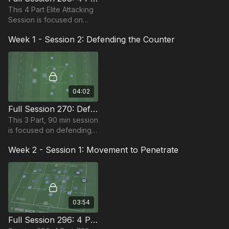
This 4 Part Elite Attacking
Session is focused on
developing player's ability
Week 1 - Session 2: Defending the Counter
to break down pressure in
this 90-120 minute period.
04:02
Full Session 270: Defending The Counter
This 3 Part, 90 min session
is focused on defending
the counter and is most
Week 2 - Session 1: Movement to Penetrate
suitable for players in the
Pro Phase, requiring 12+
players.
03:54
Full Session 296: 4 Part (120 Mins) | Movement to Penetrate | 22+ Players