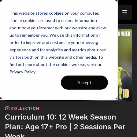
Join
This website stores cookies on your computer.
These cookies are used to collect information
about how you interact with our website and allow
us to remember you. We use this information in
order to improve and customise your browsing
experience and for analytics and metrics about our
visitors both on this website and other media. To
find out more about the cookies we use, see our
Privacy Policy
Accept
COLLECTION
Curriculum 10: 12 Week Season
Plan: Age 17+ Pro | 2 Sessions Per
Week