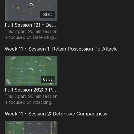
03:05
Full Session 121 - Defending Outnumbered
This 3 part, 90 min session
is focused on Defending
play and is most suitable
Week 11 - Session 1: Retain Possession To Attack
for players in the Pro
Phase, requiring at least
14 players.
02:52
Full Session 262: 3 Part (90 Mins) | Attacking | PDP | 18 Players
This 3 part, 90 min session
is focused on Attacking
play and is most suitable
Week 11 - Session 2: Defensive Compactness
for players in the Pro
Phase, requiring at least
18 players.