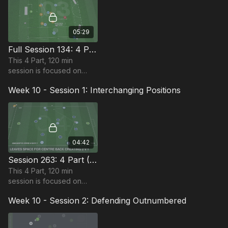
players.
05:29
Full Session 134: 4 Part (120 Mins) | Defend In Defending 3RD | PDP | 22+ Players
This 4 Part, 120 min
session is focused on
Defending and is most
Week 10 - Session 1: Interchanging Positions
suitable for players in the
Pro Phase, requiring at
least 22 players.
04:42
Session 263: 4 Part (120 Mins) | Interchanging Positions | PDP | 22+ Players
This 4 Part, 120 min
session is focused on
Attacking and is most
Week 10 - Session 2: Defending Outnumbered
suitable for players in the
Pro Phase, requiring at
least 22 players.