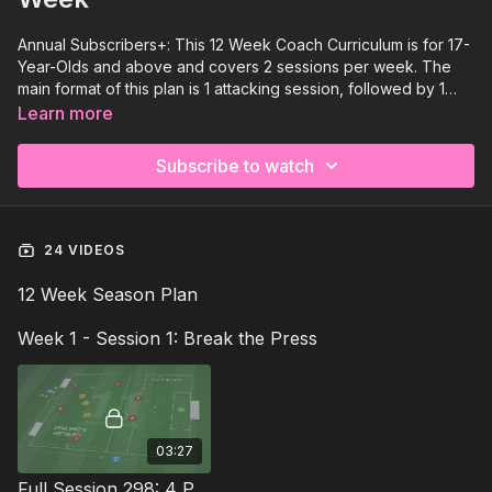
Annual Subscribers+: This 12 Week Coach Curriculum is for 17-
Year-Olds and above and covers 2 sessions per week. The
main format of this plan is 1 attacking session, followed by 1
defending session focusing on developing the whole player
Learn more
across all elements. There is a clear focus on embedding the
tactical and physical elements, together with enhancing player
Subscribe to watch
relationships in-game situations within this Pro Phase.
24 VIDEOS
12 Week Season Plan
Week 1 - Session 1: Break the Press
03:27
Full Session 298: 4 Part (120 Mins) | Break The Press | PDP | 15+ Players