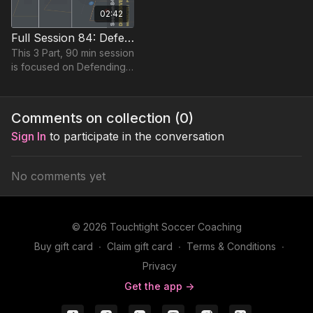
02:42
Full Session 84: Defensive Pressure
This 3 Part, 90 min session
is focused on Defending
and is suitable for players
in the Pro Phase, requiring
at least 15 players.
Comments on collection (
0
)
Sign In
to participate in the conversation
No comments yet
© 2026 Touchtight Soccer Coaching
Buy gift card
∙
Claim gift card
∙
Terms & Conditions
∙
Privacy
Get the app ->