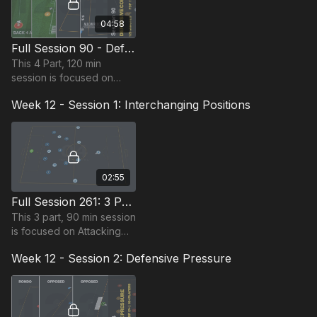
04:58
Full Session 90 - Defensive Compactness
This 4 Part, 120 min
session is focused on
Defending and is suitable
Week 12 - Session 1: Interchanging Positions
for players in the Pro
Phase, requiring at least
16 players.
02:55
Full Session 261: 3 Part (90 Mins) | Interchanging Positions | PDP | 22+ Players
This 3 part, 90 min session
is focused on Attacking
play and is most suitable
Week 12 - Session 2: Defensive Pressure
for players in the Pro
Phase, requiring at least
22 players.