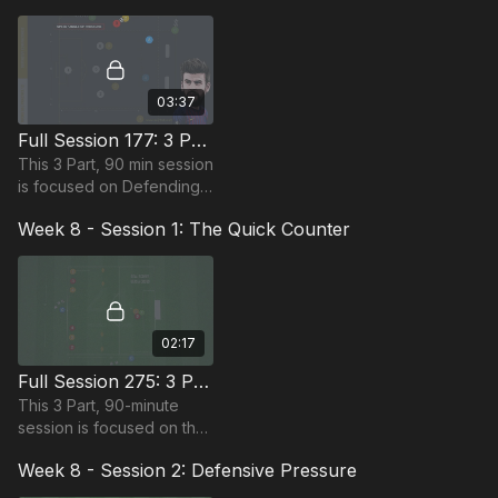
requiring at least 13
players.
03:37
Full Session 177: 3 Part (90 Mins) | Defending Compact | PDP | 21+ Players
This 3 Part, 90 min session
is focused on Defending
and is most suitable for
Week 8 - Session 1: The Quick Counter
players in the Pro Phase,
requiring at least 21
players.
02:17
Full Session 275: 3 Part (90 Mins) | The Quick Counter | 12+ Players
This 3 Part, 90-minute
session is focused on the
quick counter and is
Week 8 - Session 2: Defensive Pressure
suitable for players in the
Pro Phase (17+) and