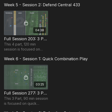
and is most suitable for
Week 5 - Session 2: Defend Central 433
players in the Pro Phase,
requiring at least 11
players.
04:38
Full Session 203: 3 Part (90 Mins) | Defending | PDP | 21 Players
This 4 part, 120 min
session is focused on
Defending play and is
Week 6 - Session 1: Quick Combination Play
most suitable for players
in the Pro Phase, requiring
at least 21 players.
03:25
Full Session 277: 3 Part (90 Mins) | Quick Combination Play | 10+ Players
This 3 Part, 90 min session
is focused on quick
combination play and is