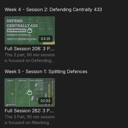
Attacking and is most
Week 4 - Session 2: Defending Centrally 433
suitable for players in the
Pro Phase, requiring at
least 15 players.
03:25
Full Session 208: 3 Part (90 Mins) | Defending | PDP | 10 Players
This 3 part, 90 min session
is focused on Defending
play and is most suitable
Week 5 - Session 1: Splitting Defences
for players in the Pro
Phase, requiring at least
10 players.
02:33
Full Session 282: 3 Part (90 Mins) | Splitting Defenses | 11+ Players
This 3 Part, 90 min session
is focused on Attacking