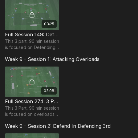
requires 12+ players.
03:25
Full Session 149: Defensive Pressure
This 3 part, 90 min session
is focused on Defending
play and is most suitable
Week 9 - Session 1: Attacking Overloads
for players in the Pro
Phase, requiring at least 11
players.
02:08
Full Session 274: 3 Part (90 Mins) | Attacking Overloads | 14+ Players
This 3 Part, 90 min session
is focused on overloads
and is most suitable for
Week 9 - Session 2: Defend In Defending 3rd
players in the Pro Phase
(17+) requiring at least 14