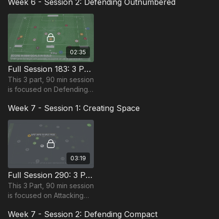
Week 6 - Session 2: Defending Outnumbered
most suitable for players
in the Pro-Phase and
requires 10+ players.
02:35
Full Session 183: 3 Part (90 Mins) | Defending Outnumbered | PDP | 14+ Players
This 3 part, 90 min session
is focused on Defending
play and is most suitable
Week 7 - Session 1: Creating Space
for players in the Pro
Phase, requiring at least
14 players.
03:19
Full Session 290: 3 Part (90 Mins) | Creating Space | 13+ Players
This 3 Part, 90 min session
is focused on Attacking
and is most suitable for
Week 7 - Session 2: Defending Compact
players in the Pro Phase,