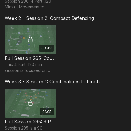
Session 296: 4 Part (120
Mins) | Movement to
Penetrate | 22+ Players
Week 2 - Session 2: Compact Defending
03:43
Full Session 265: Compact Defending
This 4 Part, 120 min
session is focused on
compact defending and is
Week 3 - Session 1: Combinations to Finish
suitable for players in the
Pro Phase (17+), requires
13+ players.
01:05
Full Session 295: 3 Part (90 Mins) | Combinations to Finish | 14+ Players
Session 295 is a 90