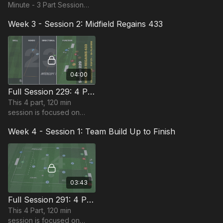
Minute - 3 Part Session
that focuses on
Week 3 - Session 2: Midfield Regains 433
combination play and is
suitable for advanced
players & requires 14+
players.
04:00
Full Session 229: 4 Part (120 Mins) | Defending | PDP | 18 Players
This 4 part, 120 min
session is focused on
Defending play and is
Week 4 - Session 1: Team Build Up to Finish
most suitable for players
in the Pro Phase, requiring
at least 18 players.
03:43
Full Session 291: 4 Part (120 Mins) | Team Build Up to Finish | 15+ Players
This 4 Part, 120 min
session is focused on