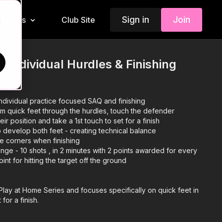
Sign in
Join
Insiders
Club Site
d
| Individual Hurdles & Finishing
ndividual practice focused SAQ and finishing
rm quick feet through the hurdles, touch the defender
r position and take a 1st touch to set for a finish
 develop both feet - creating technical balance
he corners when finishing
nge - 10 shots , in 2 minutes with 2 points awarded for every
point for hitting the target off the ground
r Play at Home Series and focuses specifically on quick feet in
 for a finish.