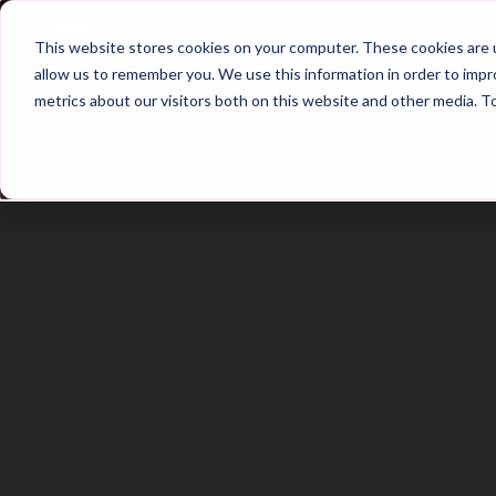
Home
Main Hub
This website stores cookies on your computer. These cookies are u
allow us to remember you. We use this information in order to imp
metrics about our visitors both on this website and other media. T
Trailer