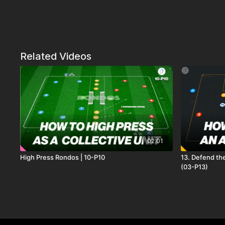
Related Videos
02:01
High Press Rondos | 10-P10
13. Defend th
(03-P13)