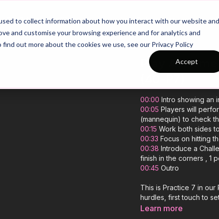
26/27 Season Plans
Top Categories
sed to collect information about how you interact with our website an
rove and customise your browsing experience and for analytics and
o find out more about the cookies we use, see our Privacy Policy
Play At Home 
Accept
(40-P7)
00:00
Intro showing an i
00:05
Players will perfo
(mannequin) to check thei
00:15
Work both sides to
00:33
Focus on hitting t
00:38
Introduce a Challe
finish in the corners , 1 
00:45
Outro
This is Practice 7 in ou
hurdles, first touch to set
Learn more