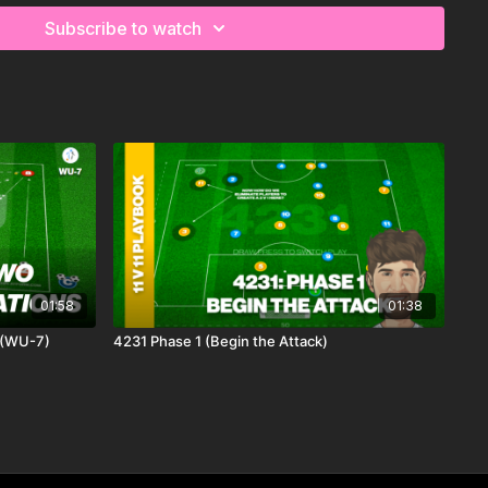
Subscribe to watch
01:58
01:38
 (WU-7)
4231 Phase 1 (Begin the Attack)