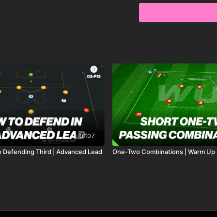
01:07
e Defending Third | Advanced Lead
One-Two Combinations | Warm Up