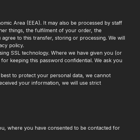
nomic Area (EEA). It may also be processed by staff
r things, the fulfilment of your order, the
gree to this transfer, storing or processing. We will
acy policy.
 using SSL technology. Where we have given you (or
for keeping this password confidential. We ask you
r best to protect your personal data, we cannot
eceived your information, we will use strict
you, where you have consented to be contacted for