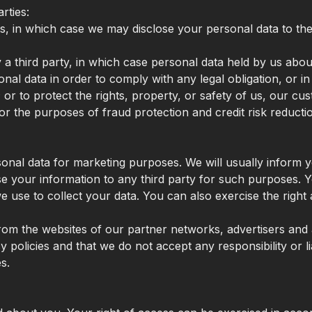
rties:
ts, in which case we may disclose your personal data to th
by a third party, in which case personal data held by us abo
onal data in order to comply with any legal obligation, or i
or to protect the rights, property, or safety of us, our cu
r the purposes of fraud protection and credit risk reducti
onal data for marketing purposes. We will usually inform yo
se your information to any third party for such purposes. 
use to collect your data. You can also exercise the right 
rom the websites of our partner networks, advertisers and af
policies and that we do not accept any responsibility or lia
s.