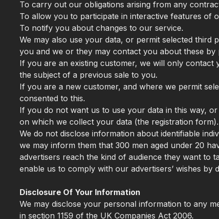
To carry out our obligations arising from any contra
To allow you to participate in interactive features of
To notify you about changes to our service.
We may also use your data, or permit selected third p
you and we or they may contact you about these by 
If you are an existing customer, we will only contac
the subject of a previous sale to you.
If you are a new customer, and where we permit select
consented to this.
If you do not want us to use your data in this way, or
on which we collect your data (the registration form).
We do not disclose information about identifiable ind
we may inform them that 300 men aged under 20 have 
advertisers reach the kind of audience they want to
enable us to comply with our advertisers’ wishes by di
Disclosure Of Your Information
We may disclose your personal information to any mem
in section 1159 of the UK Companies Act 2006.