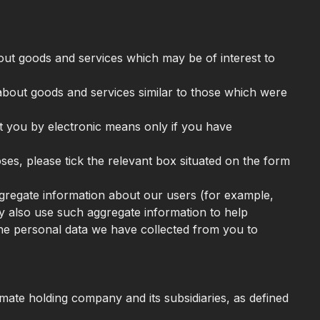
bout goods and services which may be of interest to
 about goods and services similar to those which were
ct you by electronic means only if you have
oses, please tick the relevant box situated on the form
aggregate information about our users (for example,
 also use such aggregate information to help
he personal data we have collected from you to
ate holding company and its subsidiaries, as defined