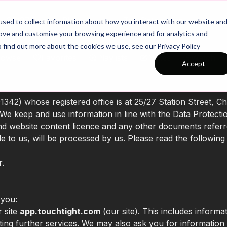
26/27 Season Plans
Top Categories
sed to collect information about how you interact with our website an
rove and customise your browsing experience and for analytics and
o find out more about the cookies we use, see our Privacy Policy
rowse
Favorites
Playlists
Notes
Watch hi
Accept
42) whose registered office is at 25/27 Station Street, C
We keep and use information in line with the Data Protecti
and website content licence and any other documents referr
e to us, will be processed by us. Please read the following
r.
 you:
r site
app.touchtight.com
(our site). This includes informat
sting further services. We may also ask you for informatio