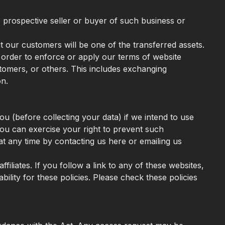
e prospective seller or buyer of such business or
ut our customers will be one of the transferred assets.
n order to enforce or apply our terms of website
stomers, or others. This includes exchanging
on.
u (before collecting your data) if we intend to use
You can exercise your right to prevent such
at any time by contacting us here or emailing us
filiates. If you follow a link to any of these websites,
bility for these policies. Please check these policies