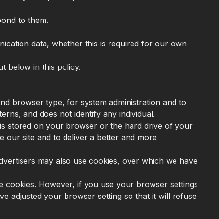
pond to them.
munication data, whether this is required for our own
t below in this policy.
nd browser type, for system administration and to
terns, and does not identify any individual.
is stored on your browser or the hard drive of your
e our site and to deliver a better and more
r advertisers may also use cookies, over which we have
me cookies. However, if you use your browser settings
ve adjusted your browser setting so that it will refuse