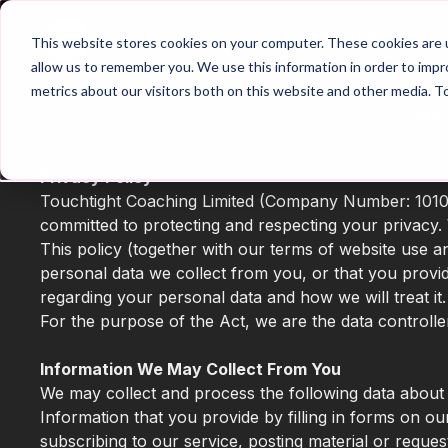
Home
Main Hub
This website stores cookies on your computer. These cookies are u
allow us to remember you. We use this information in order to imp
metrics about our visitors both on this website and other media. T
B
Privacy Policy
Touchtight Coaching Limited (Company Number: 101013
committed to protecting and respecting your privacy. 
This policy (together with our terms of website use 
personal data we collect from you, or that you provid
regarding your personal data and how we will treat it.
For the purpose of the Act, we are the data controlle
Information We May Collect From You
We may collect and process the following data about
Information that you provide by filling in forms on ou
subscribing to our service, posting material or reque