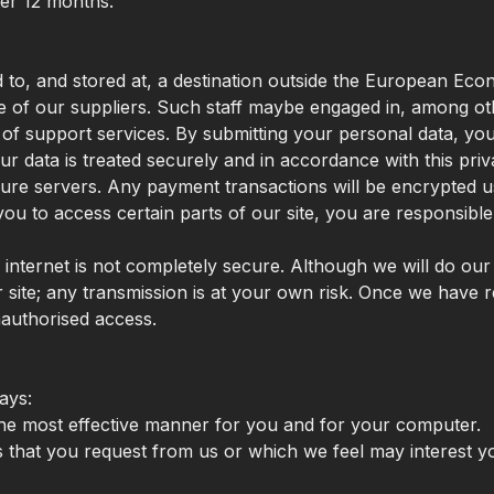
fter 12 months.
 to, and stored at, a destination outside the European Eco
 of our suppliers. Such staff maybe engaged in, among othe
of support services. By submitting your personal data, you a
r data is treated securely and in accordance with this priv
ecure servers. Any payment transactions will be encrypted
 to access certain parts of our site, you are responsible 
e internet is not completely secure. Although we will do ou
 site; any transmission is at your own risk. Once we have r
nauthorised access.
ays:
 the most effective manner for you and for your computer.
es that you request from us or which we feel may interest 