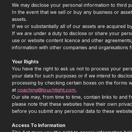
We may disclose your personal information to third pa
In the event that we sell or buy any business or asse
assets.
If we or substantially all of our assets are acquired 
If we are under a duty to disclose or share your pers
use or website content licence and other agreements; 
information with other companies and organisations fo
Your Rights
You have the right to ask us not to process your pers
your data for such purposes or if we intend to disclo
processing by checking certain boxes on the forms we 
at
coaching@touchtight.com.
Our site may, from time to time, contain links to and f
please note that these websites have their own privacy 
before you submit any personal data to these website
Access To Information