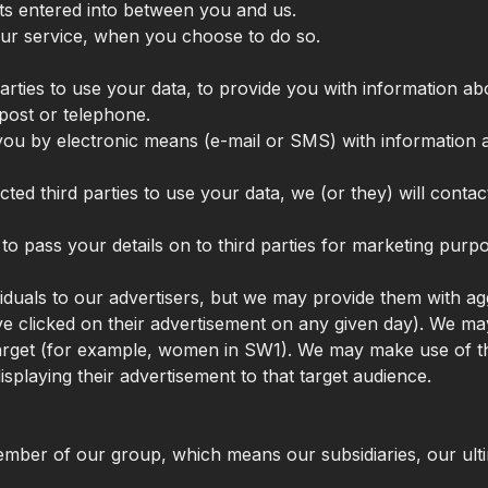
cts entered into between you and us.
 our service, when you choose to do so.
arties to use your data, to provide you with information a
post or telephone.
t you by electronic means (e-mail or SMS) with information
ed third parties to use your data, we (or they) will conta
 to pass your details on to third parties for marketing purp
ividuals to our advertisers, but we may provide them with 
clicked on their advertisement on any given day). We may
 target (for example, women in SW1). We may make use of t
splaying their advertisement to that target audience.
ber of our group, which means our subsidiaries, our ultim