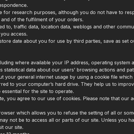
respondence.
e for research purposes, although you do not have to res
 and of the fulfilment of your orders.
imited to, traffic data, location data, weblogs and other com
t you access.
store date about you for use by third parties, save as set ou
uding where available your IP address, operating system a
s statistical data about our users’ browsing actions and pat
 your general internet usage by using a cookie file which 
rred to your computer’s hard drive. They help us to improv
ssential for the site to operate.
 site, you agree to our use of cookies. Please note that ou
rowser which allows you to refuse the setting of all or so
may not be to access all or parts of our site. Unless you ha
t our site.