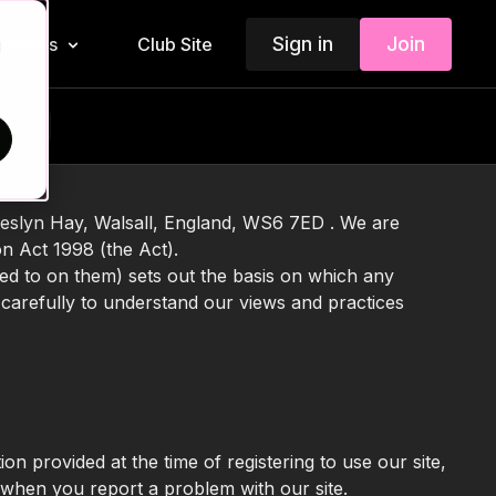
Sign in
Join
Insiders
Club Site
d
story
heslyn Hay, Walsall, England, WS6 7ED . We are
on Act 1998 (the Act).
ed to on them) sets out the basis on which any
 carefully to understand our views and practices
ion provided at the time of registering to use our site,
n when you report a problem with our site.