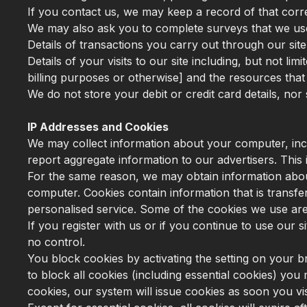
If you contact us, we may keep a record of that cor
We may also ask you to complete surveys that we us
Details of transactions you carry out through our site
Details of your visits to our site including, but not l
billing purposes or otherwise] and the resources tha
We do not store your debit or credit card details, nor 
IP Addresses and Cookies
We may collect information about your computer, incl
report aggregate information to our advertisers. This i
For the same reason, we may obtain information about
computer. Cookies contain information that is transfe
personalised service. Some of the cookies we use are e
If you register with us or if you continue to use our
no control.
You block cookies by activating the setting on your b
to block all cookies (including essential cookies) you 
cookies, our system will issue cookies as soon you visi