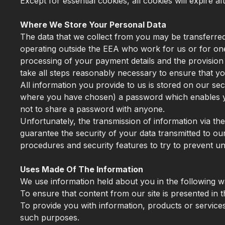
Except for essential cookies, all cookies will expire a
Where We Store Your Personal Data
The data that we collect from you may be transferred
operating outside the EEA who work for us or for one
processing of your payment details and the provision 
take all steps reasonably necessary to ensure that you
All information you provide to us is stored on our s
where you have chosen) a password which enables you
not to share a password with anyone.
Unfortunately, the transmission of information via th
guarantee the security of your data transmitted to our
procedures and security features to try to prevent u
Uses Made Of The Information
We use information held about you in the following w
To ensure that content from our site is presented in
To provide you with information, products or servic
such purposes.