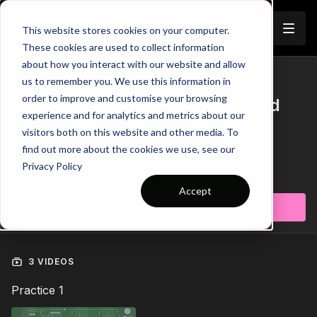
Join
This website stores cookies on your computer.
These cookies are used to collect information
about how you interact with our website and allow
us to remember you. We use this information in
Trailer
COLLECTION
order to improve and customise your browsing
Session 441: Pre Season - Speed
experience and for analytics and metrics about our
Endurance
visitors both on this website and other media. To
find out more about the cookies we use, see our
Session 441: Pre Season - Speed Endurance
Privacy Policy
Learn more
Accept
Subscribe to watch
3 VIDEOS
Practice 1