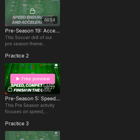
00:53
Pre-Season 19: Acceleration, Speed & Endurance
This Soccer drill of our
pre season theme
focuses on Acceleration,
Practice 2
Speed & Endurance; Ideal
for the Advanced Pre
Season
Free preview
00:27
Pre-Season 5: Speed, Compete & Finish
This Pre Season activity
focuses on speed,
competition and finishing
Practice 3