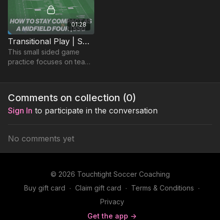
01:28
Transitional Play | SSG (35-P6)
This small sided game
practice focuses on teams
quick transitional play.
Comments on collection (
0
)
Sign In
to participate in the conversation
No comments yet
© 2026 Touchtight Soccer Coaching
Buy gift card
∙
Claim gift card
∙
Terms & Conditions
∙
Privacy
Get the app ->