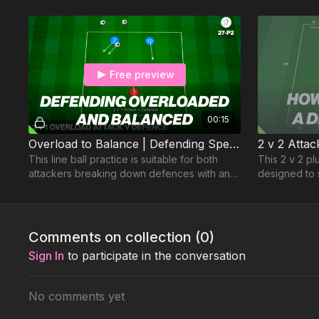
Free preview
00:15
Overload to Balance | Defending Speed 27-P2
This line ball practice is suitable for both
This 2 v 2 pl
attackers breaking down defences with an
designed to 
overload and balanced situations &
direction of 
defender decisions
regain & cou
Comments on collection (
0
)
Sign In
to participate in the conversation
No comments yet