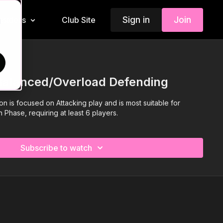
Sign in
Join
Insiders
Club Site
d
 Balanced/Overload Defending
ion is focused on Attacking play and is most suitable for
 Phase, requiring at least 6 players.
Subscribe to watch