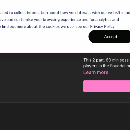
26/27 Season Plans
Top Categories
sed to collect information about how you interact with our website an
rove and customise your browsing experience and for analytics and
o find out more about the cookies we use, see our Privacy Policy
Accept
COLLECTION
Session 39 -
This 2 part, 60 min sess
players in the Foundation
Learn more