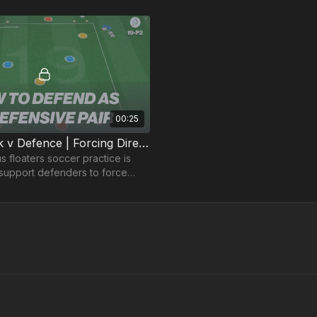
00:25
2 v 2 Attack v Defence | Forcing Direction (19-P2)
us floaters soccer practice is
support defenders to force
attackers away from goal to
nter