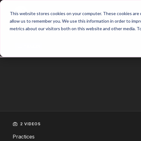
Home
Main Hub
This website stores cookies on your computer. These cookies are u
allow us to remember you. We use this information in order to imp
metrics about our visitors both on this website and other media. T
Trailer
2 VIDEOS
Practices