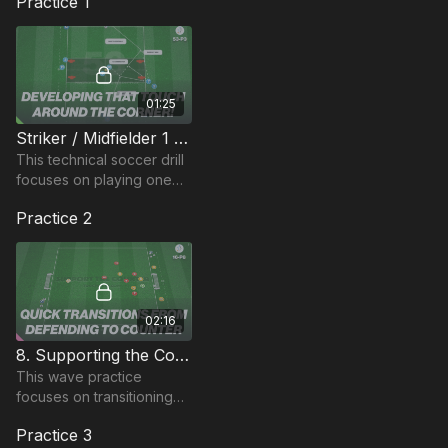
Practice 1
01:25
Striker / Midfielder 1 touch Around the Corner (53-P3)
This technical soccer drill
focuses on playing one
and two combinations
Practice 2
around the corner. Linked
to midfielders and strikers
roles.
02:16
8. Supporting the Counter! (Wave) | 16-P8
This wave practice
focuses on transitioning
between defending and
Practice 3
attacking, supporting the