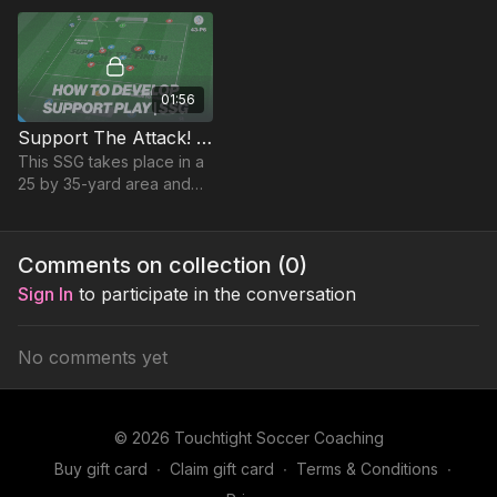
counter and overloads.
01:56
Support The Attack! (SSG) | 43-P6
This SSG takes place in a
25 by 35-yard area and
focuses on developing
players penetrating
passing & movement to
Comments on collection (
0
)
support the attack.
Sign In
to participate in the conversation
No comments yet
© 2026 Touchtight Soccer Coaching
Buy gift card
∙
Claim gift card
∙
Terms & Conditions
∙