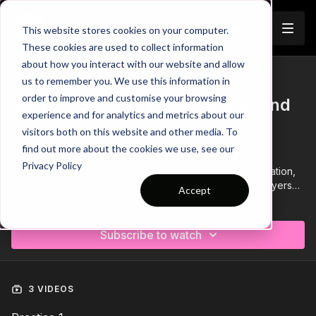
Join
This website stores cookies on your computer.
These cookies are used to collect information
about how you interact with our website and allow
us to remember you. We use this information in
Trailer
COLLECTION
order to improve and customise your browsing
Session 532: Forward Passing and
experience and for analytics and metrics about our
Support
visitors both on this website and other media. To
find out more about the cookies we use, see our
Session 532 is focused on developing positive forward
Privacy Policy
passing and quick support play, with a technical combination,
wave practice, and a small sided game. It is aimed at players
Accept
14+ and requires a minimum of 14 players.
Learn more
Subscribe to watch
3 VIDEOS