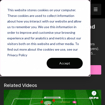
Join
This website stores cookies on your computer.
These cookies are used to collect information
about how you interact with our website and allow
The Defence Splitting Pass | Lead
us to remember you. We use this information in
Trailer
order to improve and customise your browsing
Practice (23-P13)
experience and for analytics and metrics about our
visitors both on this website and other media. To
Practice 3 of our pro theme, is a 4 v 4 game plus 3 floaters
and 2 target players (adjust if you have more or less players).
find out more about the cookies we use, see our
2 of our floaters attack and one defends, creating a 6 v 5
Privacy Policy
attacking overload. The team constraints encourage players to
Learn more
think quickly, ensuring movement is based off teammates
Accept
positioning. Add competition for performing players, with
Subscribe to watch
attempted through balls and assists encouraged, giving 2
goals for excellent one touch play or high level through balls
resulting in a finish.
Related Videos