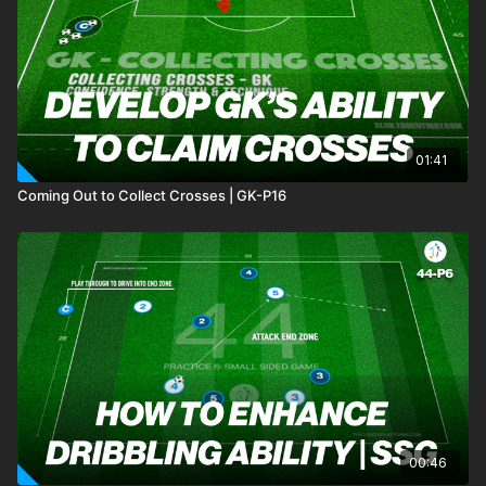
01:41
Coming Out to Collect Crosses | GK-P16
00:46