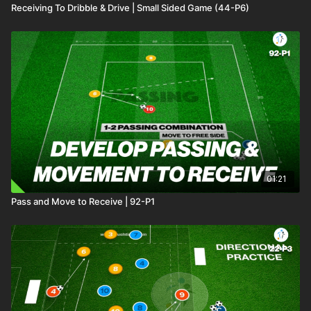
Receiving To Dribble & Drive | Small Sided Game (44-P6)
01:21
Pass and Move to Receive | 92-P1