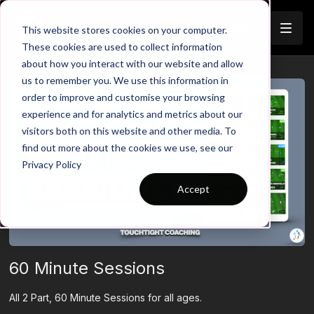
Join
This website stores cookies on your computer.
These cookies are used to collect information
about how you interact with our website and allow
us to remember you. We use this information in
order to improve and customise your browsing
experience and for analytics and metrics about our
visitors both on this website and other media. To
find out more about the cookies we use, see our
Privacy Policy
Accept
60 Minute Sessions
All 2 Part, 60 Minute Sessions for all ages.