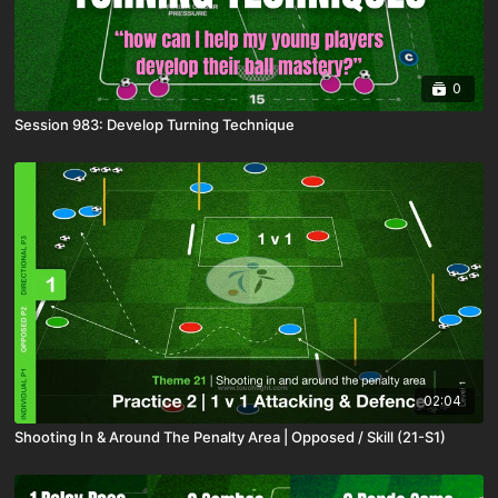
0
Session 983: Develop Turning Technique
02:04
Shooting In & Around The Penalty Area | Opposed / Skill (21-S1)