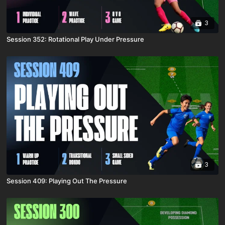
3
Session 352: Rotational Play Under Pressure
3
Session 409: Playing Out The Pressure