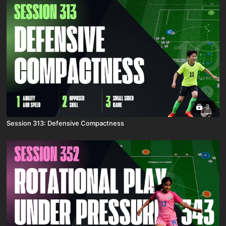
3
Session 313: Defensive Compactness