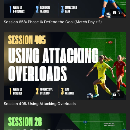
3
Session 658: Phase 6: Defend the Goal (Match Day +2)
3
Session 405: Using Attacking Overloads