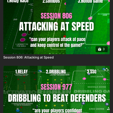
3
Session 806: Attacking at Speed