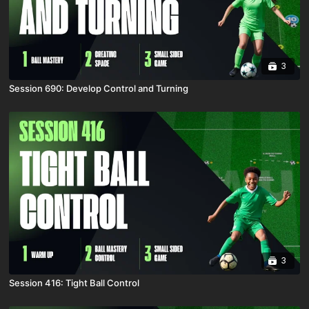
3
Session 690: Develop Control and Turning
3
Session 416: Tight Ball Control