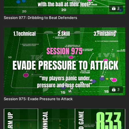
3
Session 977: Dribbling to Beat Defenders
3
Session 975: Evade Pressure to Attack