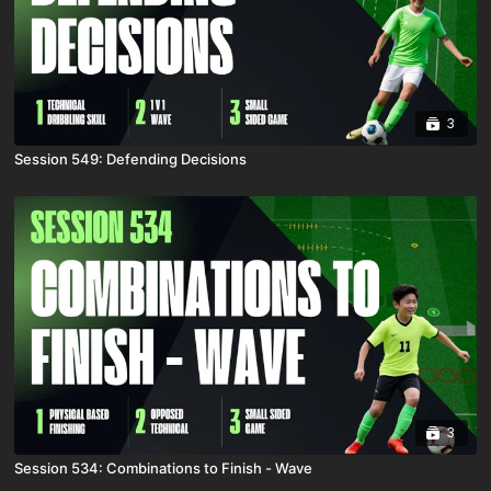
3
Session 549: Defending Decisions
3
Session 534: Combinations to Finish - Wave