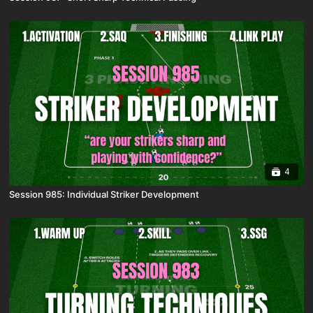
4
Session 985: Individual Striker Development