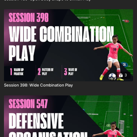
3
Session 398: Wide Combination Play