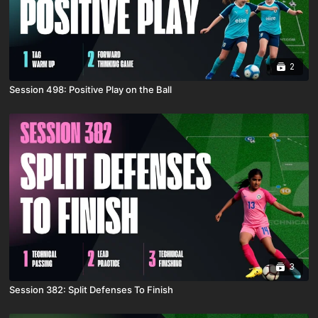
2
Session 498: Positive Play on the Ball
3
Session 382: Split Defenses To Finish