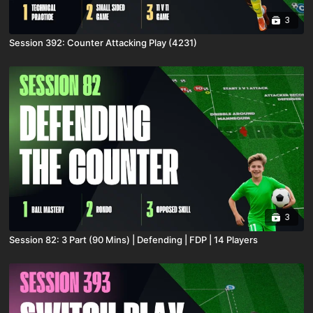
3
Session 392: Counter Attacking Play (4231)
3
Session 82: 3 Part (90 Mins) | Defending | FDP | 14 Players