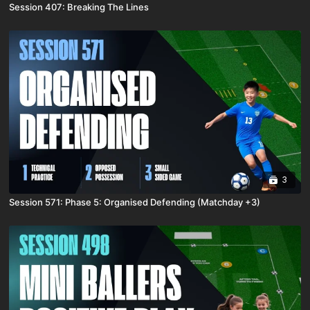
Session 407: Breaking The Lines
3
Session 571: Phase 5: Organised Defending (Matchday +3)