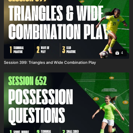
4
Session 399: Triangles and Wide Combination Play