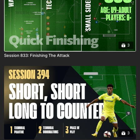
3
Session 833: Finishing The Attack
3