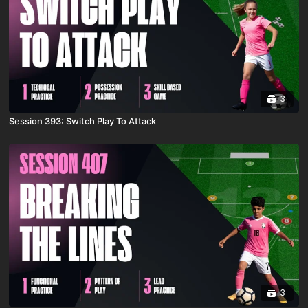
3
Session 393: Switch Play To Attack
3