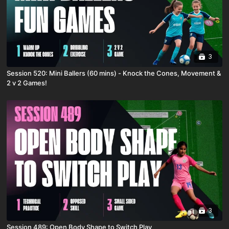
3
Session 520: Mini Ballers (60 mins) - Knock the Cones, Movement &
2 v 2 Games!
3
Session 489: Open Body Shape to Switch Play