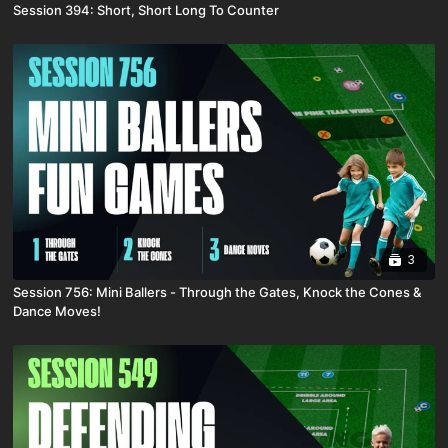
Session 394: Short, Short Long To Counter
3
Session 756: Mini Ballers - Through the Gates, Knock the Cones &
Dance Moves!