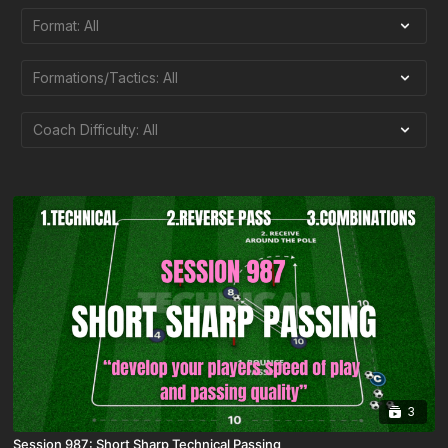
3
Session 987: Short Sharp Technical Passing