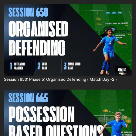
3
Session 650: Phase 5: Organised Defending ( Match Day -2 )