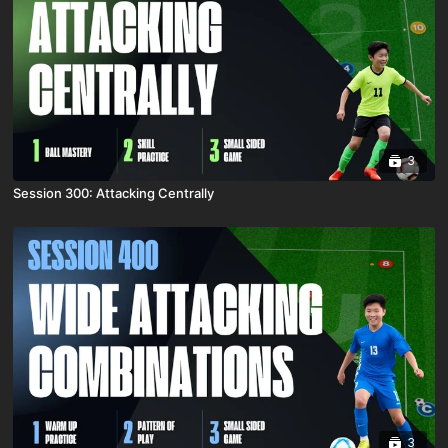
3
Session 300: Attacking Centrally
3