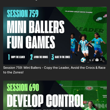
3
Session 759: Mini Ballers - Copy the Leader, Avoid the Crocs & Race
to the Zones!