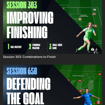
3
Session 303: Combinations to Finish