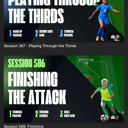
3
Session 397 - Playing Through the Thirds
3
Session 586: Finishing