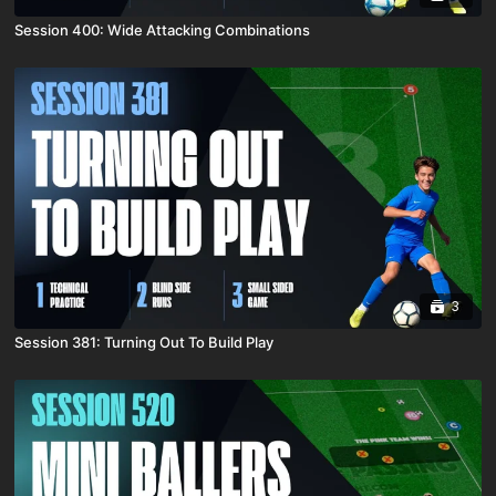
Session 400: Wide Attacking Combinations
3
Session 381: Turning Out To Build Play