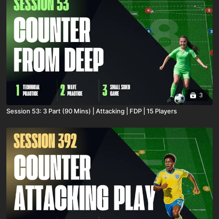
3
Session 53: 3 Part (90 Mins) | Attacking | FDP | 15 Players