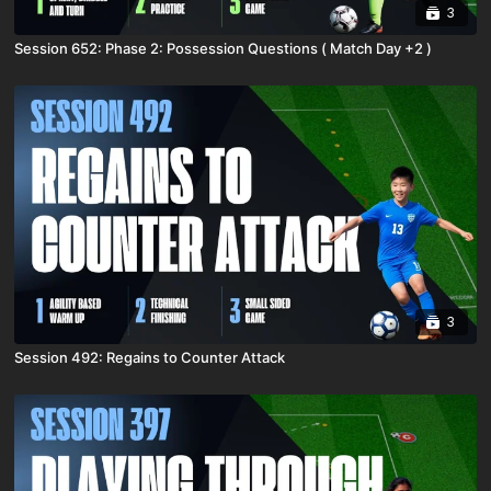
3
Session 652: Phase 2: Possession Questions ( Match Day +2 )
3
Session 492: Regains to Counter Attack