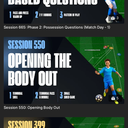
3
Session 665: Phase 2: Possession Questions (Match Day - 1)
5
Session 550: Opening Body Out