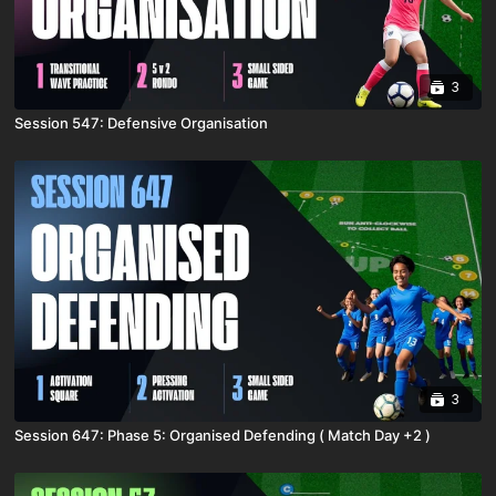
3
Session 547: Defensive Organisation
3
Session 647: Phase 5: Organised Defending ( Match Day +2 )