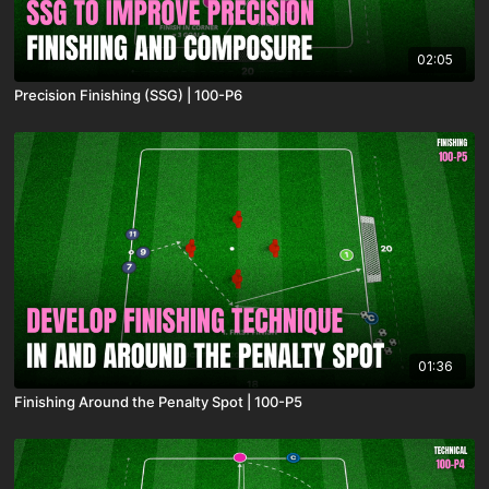
02:05
Precision Finishing (SSG) | 100-P6
01:36
Finishing Around the Penalty Spot | 100-P5