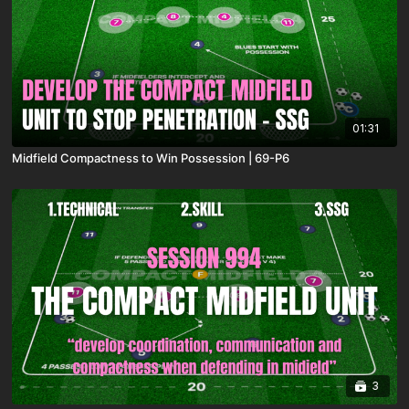
01:31
Midfield Compactness to Win Possession | 69-P6
3