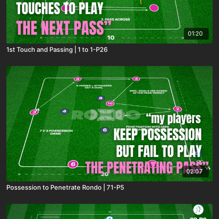
01:20
1st Touch and Passing | 1 to 1-P26
02:07
Possession to Penetrate Rondo | 71-P5