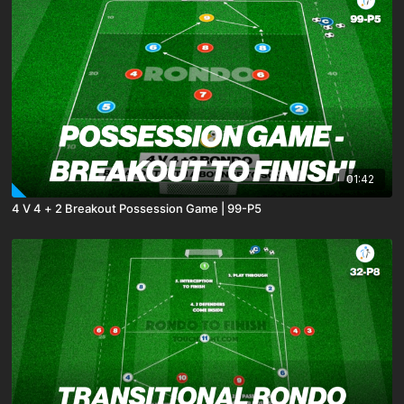
01:42
4 V 4 + 2 Breakout Possession Game | 99-P5