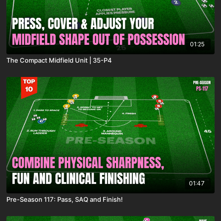
01:25
The Compact Midfield Unit | 35-P4
01:47
Pre-Season 117: Pass, SAQ and Finish!