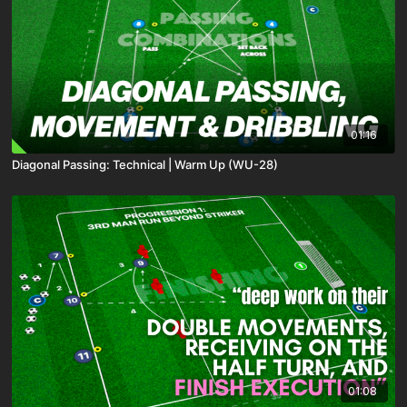
01:16
Diagonal Passing: Technical | Warm Up (WU-28)
01:08