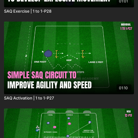
01:01
SAQ Exercise | 1 to 1-P28
01:10
SAQ Activation | 1 to 1-P27