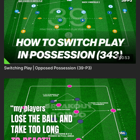
00:53
Switching Play | Opposed Possession (39-P3)