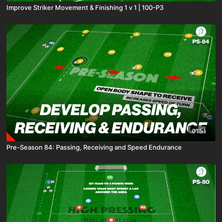
Improve Striker Movement & Finishing 1 v 1 | 100-P3
01:51
Pre-Season 84: Passing, Receiving and Speed Endurance