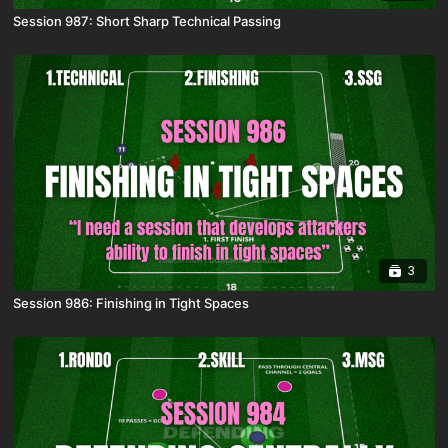
Session 987: Short Sharp Technical Passing
3
Session 986: Finishing in Tight Spaces