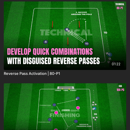
01:22
Reverse Pass Activation | 80-P1