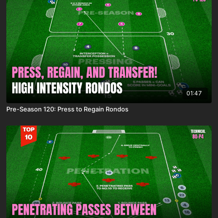
01:47
Pre-Season 120: Press to Regain Rondos