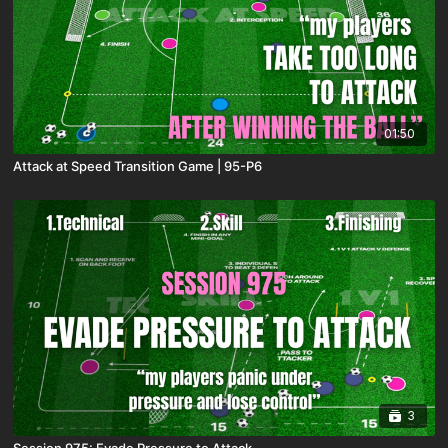
01:50
Attack at Speed Transition Game | 95-P6
3