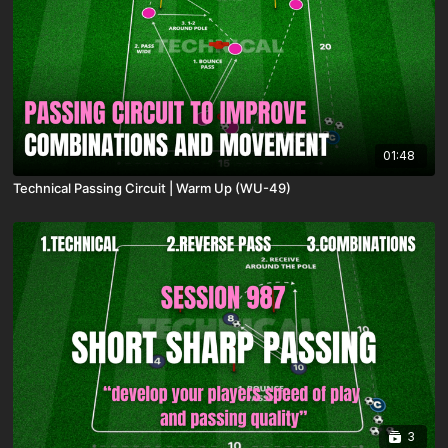
01:48
Technical Passing Circuit | Warm Up (WU-49)
3