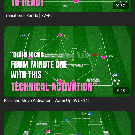
01:37
Transitional Rondo | 87-P5
01:48
Pass and Move Activation | Warm Up (WU-44)