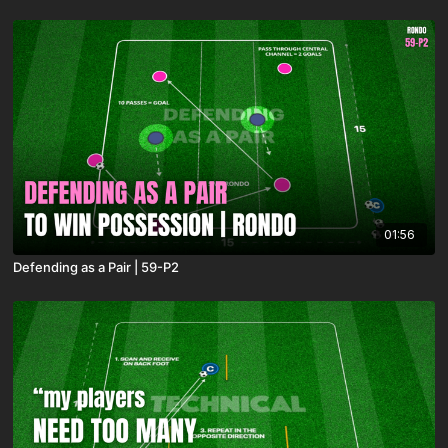
01:56
Defending as a Pair | 59-P2