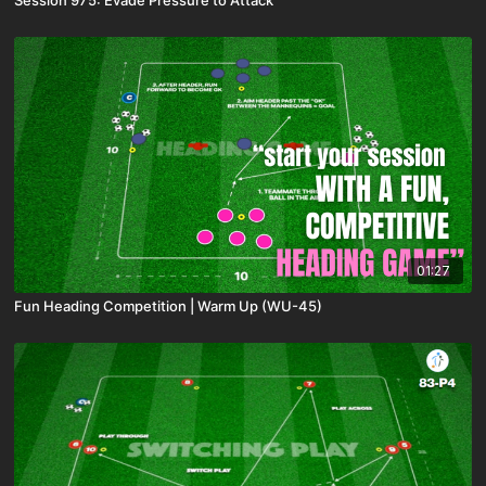
Session 975: Evade Pressure to Attack
01:27
Fun Heading Competition | Warm Up (WU-45)