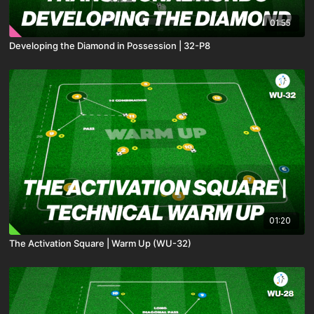
01:55
Developing the Diamond in Possession | 32-P8
01:20
The Activation Square | Warm Up (WU-32)