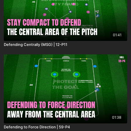
01:41
Defending Centrally (MSG) | 12-P11
01:38
Defending to Force Direction | 59-P4