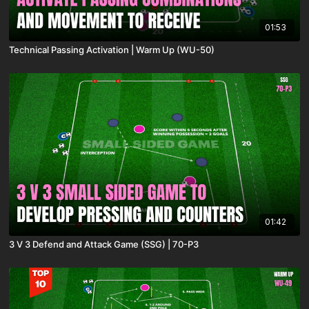
01:53
Technical Passing Activation | Warm Up (WU-50)
01:42
3 V 3 Defend and Attack Game (SSG) | 70-P3