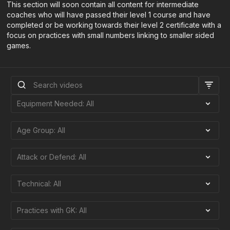
This section will soon contain all content for intermediate
coaches who will have passed their level 1 course and have
completed or be working towards their level 2 certificate with a
focus on practices with small numbers linking to smaller sided
games.