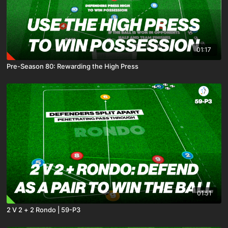
01:17
Pre-Season 80: Rewarding the High Press
01:51
2 V 2 + 2 Rondo | 59-P3