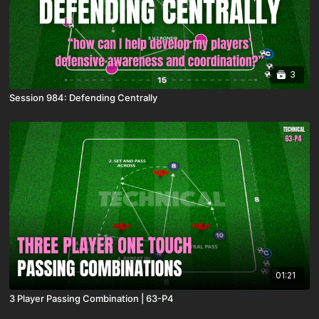
3
Session 984: Defending Centrally
01:21
3 Player Passing Combination | 63-P4