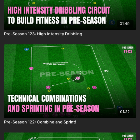
01:49
Pre-Season 123: High Intensity Dribbling
01:32
Pre-Season 122: Combine and Sprint!