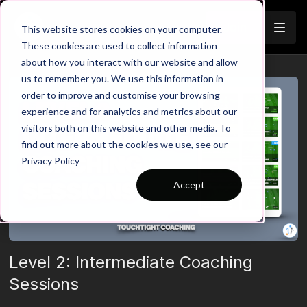
Join
This website stores cookies on your computer.
These cookies are used to collect information
about how you interact with our website and allow
us to remember you. We use this information in
order to improve and customise your browsing
experience and for analytics and metrics about our
visitors both on this website and other media. To
find out more about the cookies we use, see our
Privacy Policy
Accept
Level 2: Intermediate Coaching
Sessions