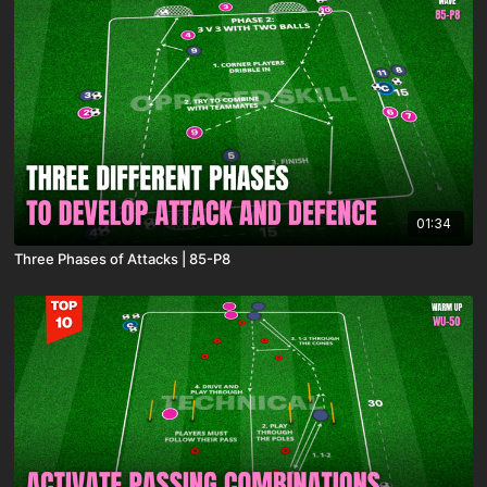
01:34
Three Phases of Attacks | 85-P8