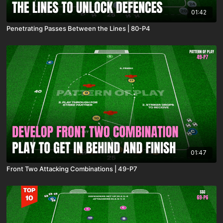
01:42
Penetrating Passes Between the Lines | 80-P4
01:47
Front Two Attacking Combinations | 49-P7