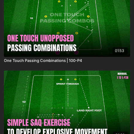
01:53
One Touch Passing Combinations | 100-P4