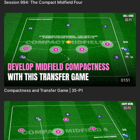
Session 994: The Compact Midfield Four
01:51
Compactness and Transfer Game | 35-P1