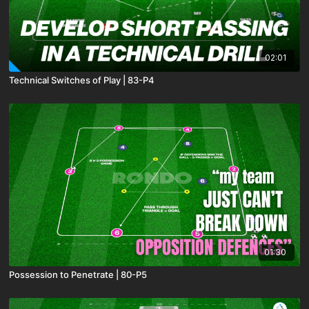
02:01
Technical Switches of Play | 83-P4
01:30
Possession to Penetrate | 80-P5