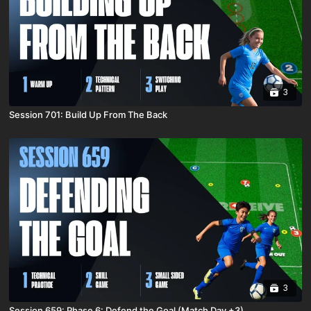
3
Session 701: Build Up From The Back
3
Session 659: Phase 6: Defend the Goal (Match Day +3)