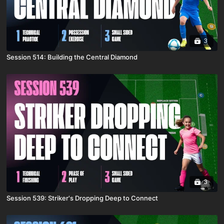
3
Session 514: Building the Central Diamond
3
Session 539: Striker's Dropping Deep to Connect