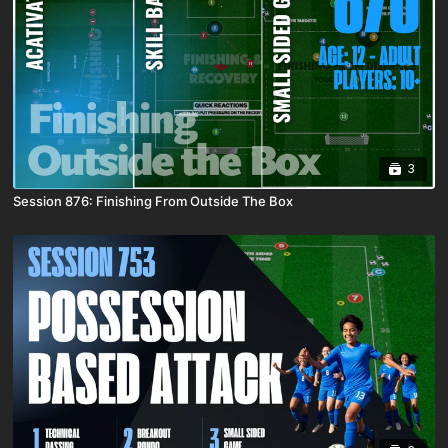
3
Session 876: Finishing From Outside The Box