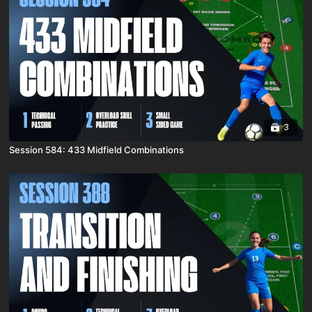
3
Session 584: 433 Midfield Combinations