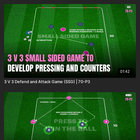
01:42
3 V 3 Defend and Attack Game (SSG) | 70-P3