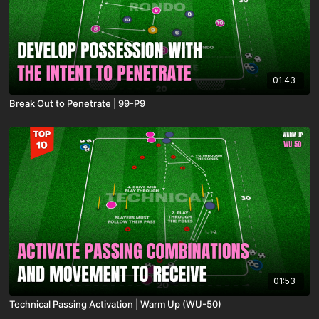
01:43
Break Out to Penetrate | 99-P9
01:53
Technical Passing Activation | Warm Up (WU-50)