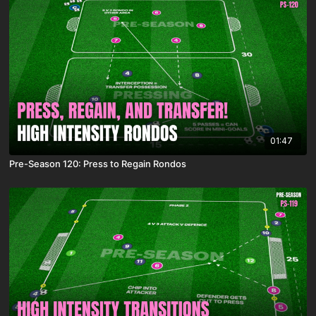
01:47
Pre-Season 120: Press to Regain Rondos