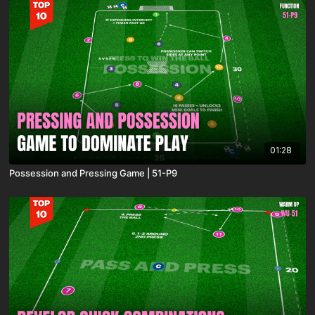
01:28
Possession and Pressing Game | 51-P9