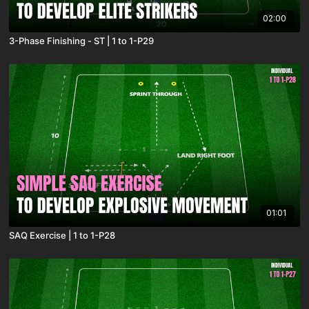
02:00
3-Phase Finishing - ST | 1 to 1-P29
01:01
SAQ Exercise | 1 to 1-P28