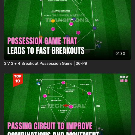
01:33
3 V 3 + 4 Breakout Possession Game | 36-P9