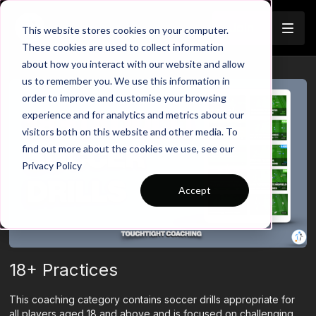
Join
This website stores cookies on your computer.
These cookies are used to collect information
about how you interact with our website and allow
us to remember you. We use this information in
order to improve and customise your browsing
experience and for analytics and metrics about our
visitors both on this website and other media. To
find out more about the cookies we use, see our
Privacy Policy
Accept
18+ Practices
This coaching category contains soccer drills appropriate for
all players aged 18 and above and is focused on challenging