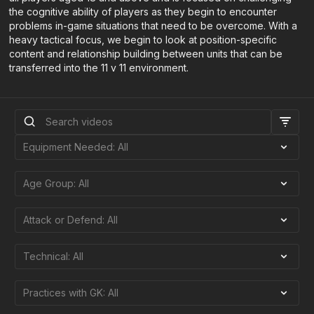
the cognitive ability of players as they begin to encounter
problems in-game situations that need to be overcome. With a
heavy tactical focus, we begin to look at position-specific
content and relationship building between units that can be
transferred into the 11 v 11 environment.