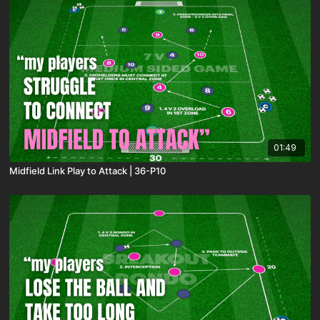
01:49
Midfield Link Play to Attack | 36-P10