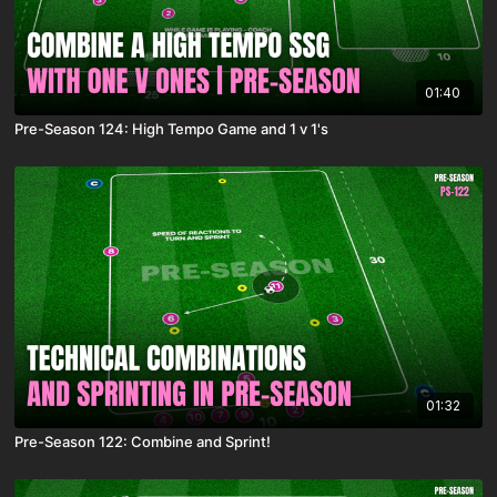
01:40
Pre-Season 124: High Tempo Game and 1 v 1's
01:32
Pre-Season 122: Combine and Sprint!