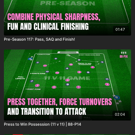
01:47
Pre-Season 117: Pass, SAQ and Finish!
02:04
Press to Win Possession (11 v 11) | 88-P14