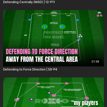
Defending Centrally (MSG) | 12-P11
01:38
Defending to Force Direction | 59-P4