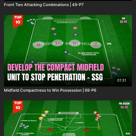
Front Two Attacking Combinations | 49-P7
01:31
Midfield Compactness to Win Possession | 69-P6