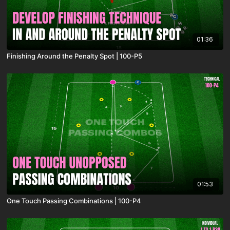
01:36
Finishing Around the Penalty Spot | 100-P5
01:53
One Touch Passing Combinations | 100-P4