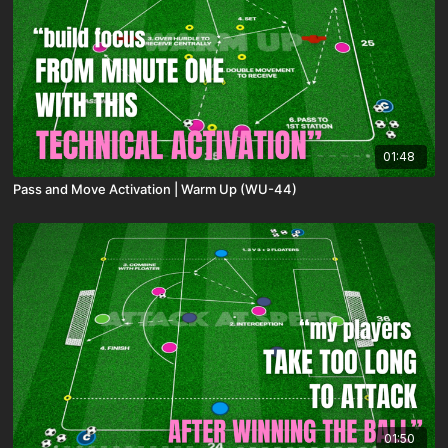
01:48
Pass and Move Activation | Warm Up (WU-44)
01:50