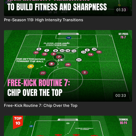
01:33
Pre-Season 119: High Intensity Transitions
00:33
Free-Kick Routine 7: Chip Over the Top