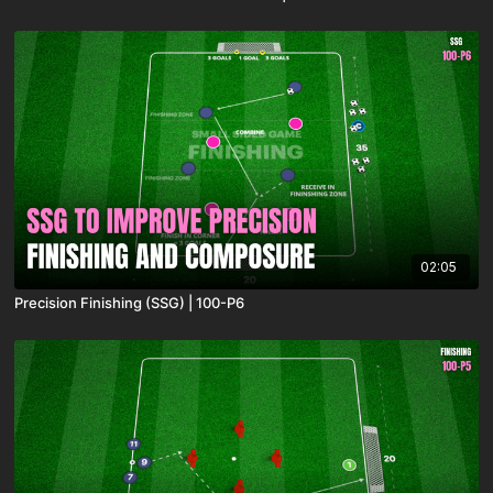
02:05
Precision Finishing (SSG) | 100-P6