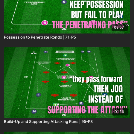
02:07
Possession to Penetrate Rondo | 71-P5
01:36
Build-Up and Supporting Attacking Runs | 95-P8