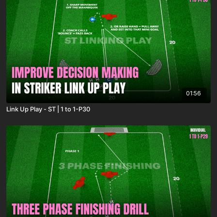
01:56
Link Up Play - ST | 1 to 1-P30