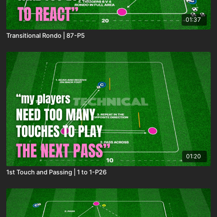
01:37
Transitional Rondo | 87-P5
01:20
1st Touch and Passing | 1 to 1-P26