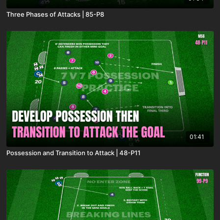
Three Phases of Attacks | 85-P8
01:41
Possession and Transition to Attack | 48-P11