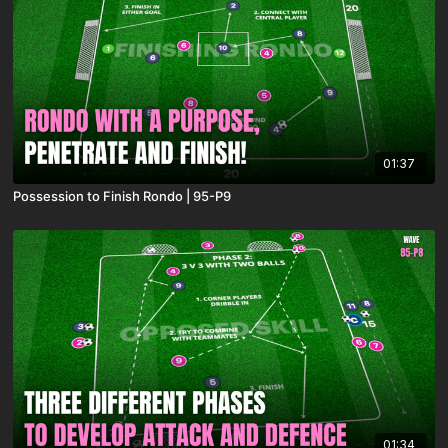
01:37
Possession to Finish Rondo | 95-P9
01:34