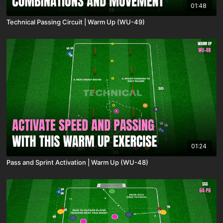
01:48
Technical Passing Circuit | Warm Up (WU-49)
01:24
Pass and Sprint Activation | Warm Up (WU-48)