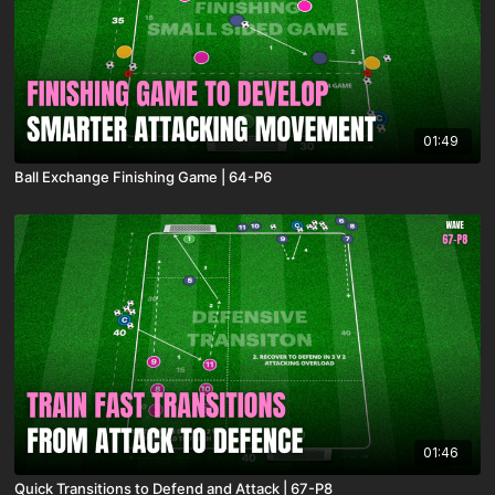
01:49
Ball Exchange Finishing Game | 64-P6
01:46
Quick Transitions to Defend and Attack | 67-P8