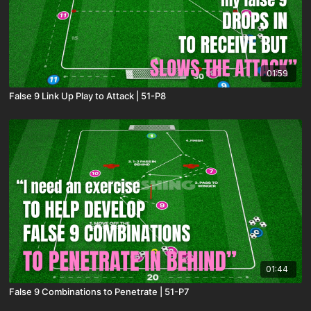
01:59
False 9 Link Up Play to Attack | 51-P8
01:44
False 9 Combinations to Penetrate | 51-P7