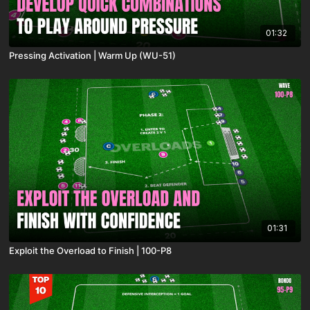
01:32
Pressing Activation | Warm Up (WU-51)
01:31
Exploit the Overload to Finish | 100-P8