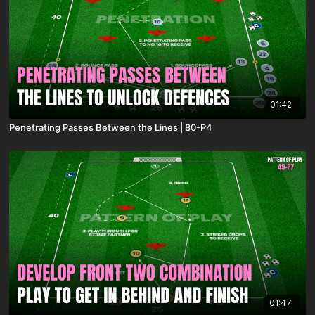
01:42
Penetrating Passes Between the Lines | 80-P4
01:47