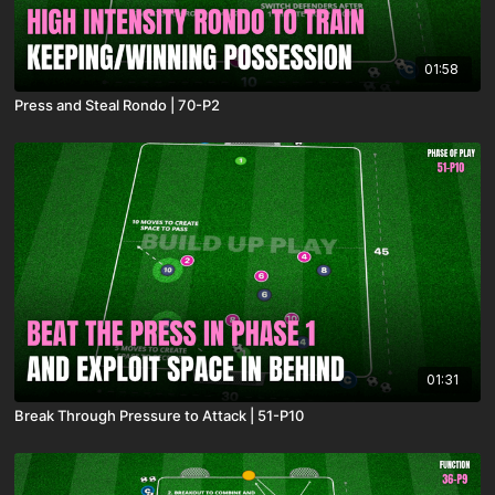
01:58
Press and Steal Rondo | 70-P2
01:31
Break Through Pressure to Attack | 51-P10