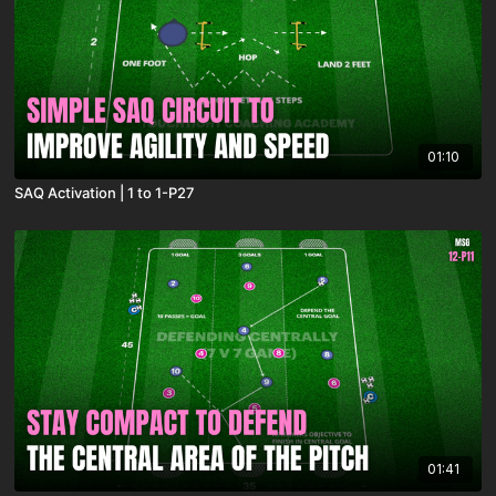
01:10
SAQ Activation | 1 to 1-P27
01:41