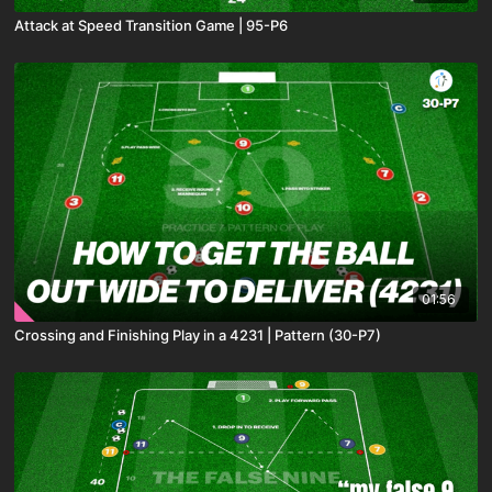
Attack at Speed Transition Game | 95-P6
01:56
Crossing and Finishing Play in a 4231 | Pattern (30-P7)