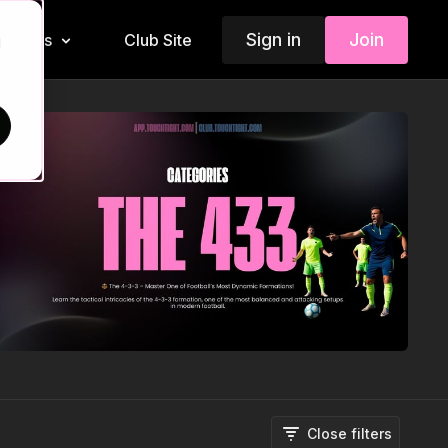
Sign in
Join
Insiders
Club Site
d
Close filters