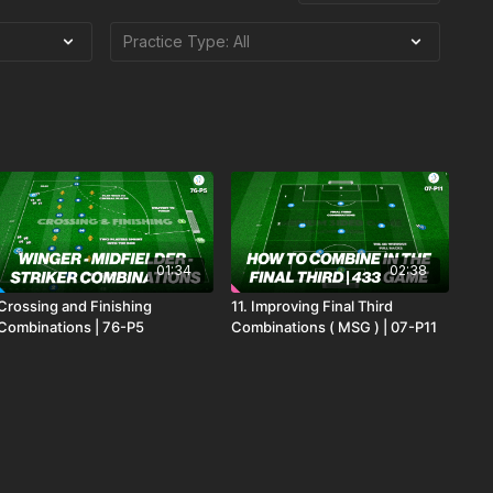
01:34
02:38
Crossing and Finishing
11. Improving Final Third
Combinations | 76-P5
Combinations ( MSG ) | 07-P11