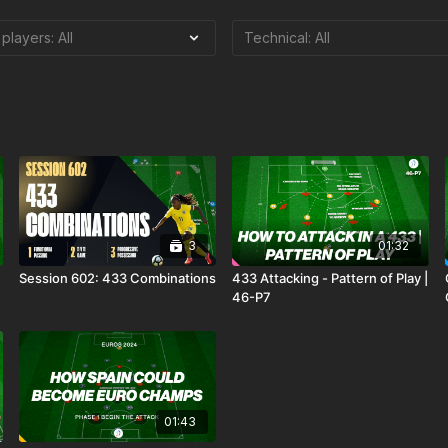
3
01:32
Session 602: 433 Combinations
433 Attacking - Pattern of Play |
46-P7
01:43