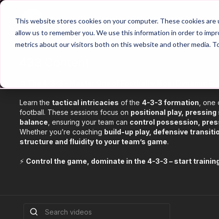
Home
Main Hub
This website stores cookies on your computer. These cookies are u
allow us to remember you. We use this information in order to imp
metrics about our visitors both on this website and other media. T
433 Content
⚖️ The 4-3-3 – Master One of Football’s Most Dynamic Fo
Learn the
tactical intricacies
of the
4-3-3 formation
, one
football. These sessions focus on
positional play, pressing
balance
, ensuring your team can
control possession, press
Whether you’re coaching
build-up play, defensive transit
structure and fluidity to your team’s game
.
⚡
Control the game, dominate in the 4-3-3 – start trainin