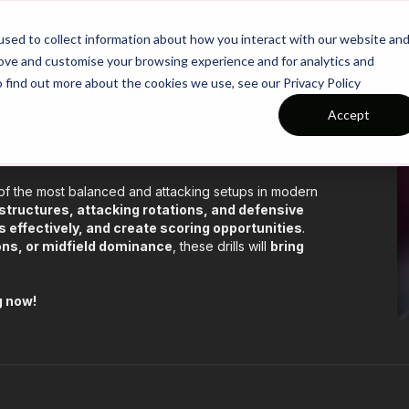
26/27 Season Plans
Top Categories
sed to collect information about how you interact with our website an
rove and customise your browsing experience and for analytics and
o find out more about the cookies we use, see our Privacy Policy
Accept
rmations!
 of the most balanced and attacking setups in modern
 structures, attacking rotations, and defensive
 effectively, and create scoring opportunities
.
ions, or midfield dominance
, these drills will
bring
g now!