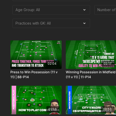
02:04
02:17
Press to Win Possession (11 v
Winning Possession in Midfield
11) | 88-P14
(11 v 11) | 11-P14
01:53
00:53