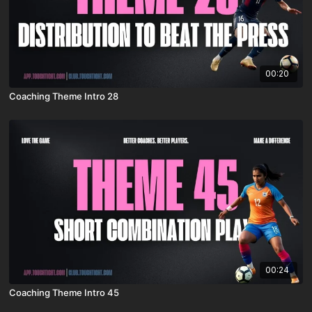
00:20
Coaching Theme Intro 28
00:24
Coaching Theme Intro 45