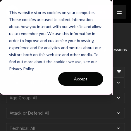
Join
This website stores cookies on your computer.
These cookies are used to collect information
about how you interact with our website and allow
us to remember you. We use this information in
Session Trailers
order to improve and customise your browsing
experience and for analytics and metrics about our
This category showcases all trailers for the Touchtight Sessions
visitors both on this website and other media. To
find out more about the cookies we use, see our
Privacy Policy
Accept