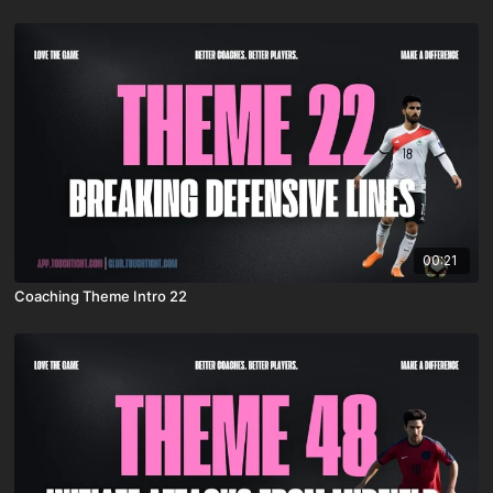
00:21
Coaching Theme Intro 22