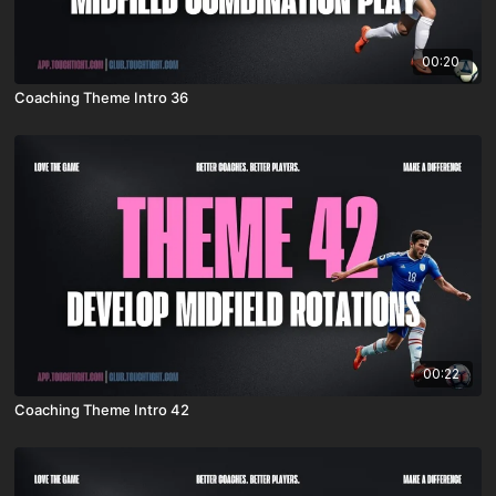
00:20
Coaching Theme Intro 36
00:22
Coaching Theme Intro 42