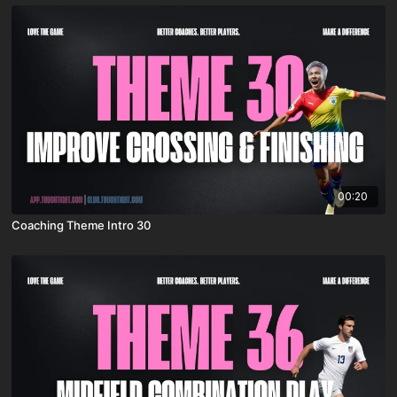
00:20
Coaching Theme Intro 30