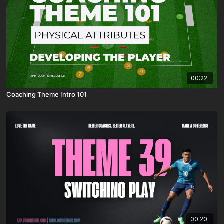
00:22
Coaching Theme Intro 101
00:20