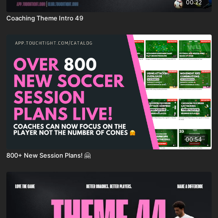
00:22
Coaching Theme Intro 49
00:54
800+ New Session Plans! 🤗