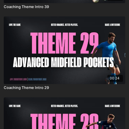
Coaching Theme Intro 39
00:24
Coaching Theme Intro 29