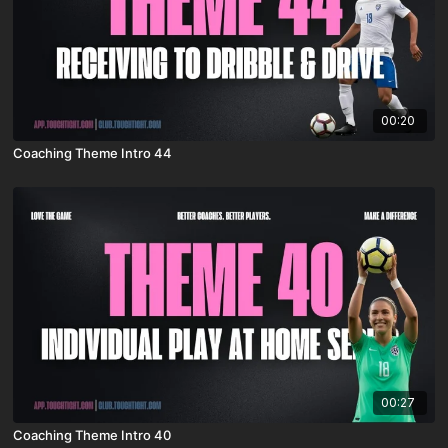
00:20
Coaching Theme Intro 44
00:27
Coaching Theme Intro 40