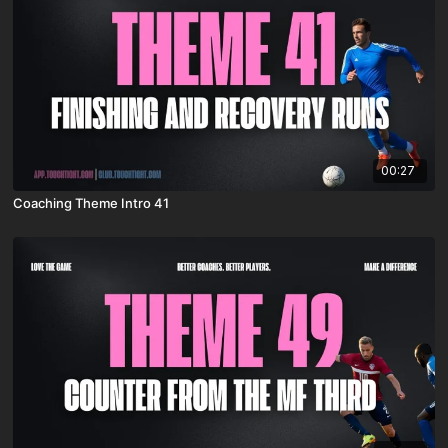
00:27
Coaching Theme Intro 41