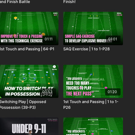
and Finish Battle
Finish!
01:11
01:01
1st Touch and Passing | 64-P1
SAQ Exercise | 1 to 1-P28
00:53
01:20
Switching Play | Opposed
1st Touch and Passing | 1 to 1-
Possession (39-P3)
P26