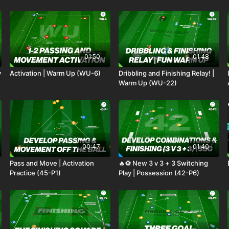
01:50
01:48
y
Activation | Warm Up (WU-6)
Dribbling and Finishing Relay! |
Warm Up (WU-22)
00:47
01:40
Pass and Move | Activation
🔥⚽️ New 3 v 3 + 3 Switching
Practice (45-P1)
Play | Possession (42-P6)