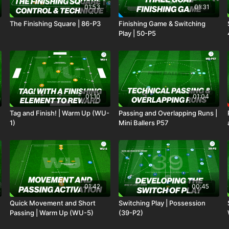
01:53
01:31
The Finishing Square | 86-P3
Finishing Game & Switching
Play | 50-P5
01:10
01:04
Tag and Finish! | Warm Up (WU-
Passing and Overlapping Runs |
1)
Mini Ballers P57
01:42
00:45
Quick Movement and Short
Switching Play | Possession
Passing | Warm Up (WU-5)
(39-P2)