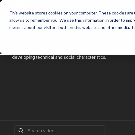
Home
Main Hub
This website stores cookies on your computer. These cookies are u
allow us to remember you. We use this information in order to imp
metrics about our visitors both on this website and other media. T
U9-U11 Practices
This coaching category contains soccer drills appropriate fo
developing technical and social characteristics.