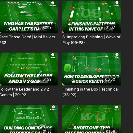
02:09
01:07
Race Those Cars! | Mini Ballers
8. Improving Finishing | Wave of
P32
Play (09-P8)
01:58
00:50
Follow the Leader and 2 v 2
Finishing in the Box | Technical
Games | 79-P2
(33-P2)
01:22
01:58