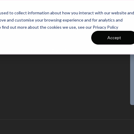
26/27 Season Plans
Top Categories
sed to collect information about how you interact with our website an
rove and customise your browsing experience and for analytics and
o find out more about the cookies we use, see our Privacy Policy
Accept
r all players aged between 9 and 11, and focuses on