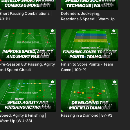
01:38
02:06
Short Passing Combinations |
Defenders Jockeying,
43-P1
Reactions & Speed! | Warm Up
(WU-25)
01:03
01:25
Pre-Season 83: Passing, Agility
Finish to Score Points - Team
and Speed Circuit
Game | 100-P1
01:31
01:23
Speed, Agility & Finishing |
Passing in a Diamond | 87-P3
Warm Up (WU-33)