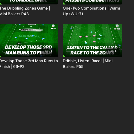
The Dribbling Zones Game |
One-Two Combinations | Warm
Mini Ballers P43
Up (WU-7)
01:18
01:11
Develop Those 3rd Man Runs to
Dribble, Listen, Race! | Mini
Finish | 66-P2
Ballers P55
01:22
00:55
The Passing Nest | Mini Ballers
1. Improving Final Third
P40
Combinations | Opposed (07-
P1)