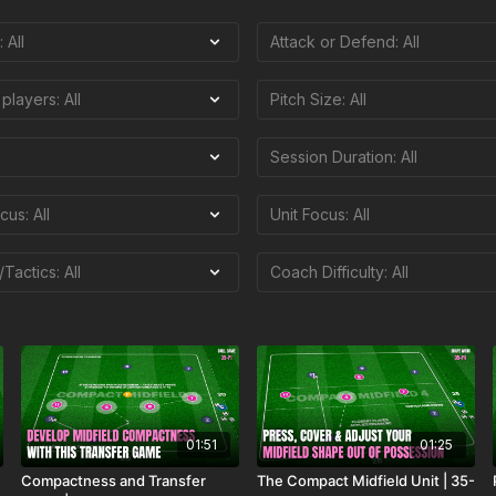
01:51
01:25
Compactness and Transfer
The Compact Midfield Unit | 35-