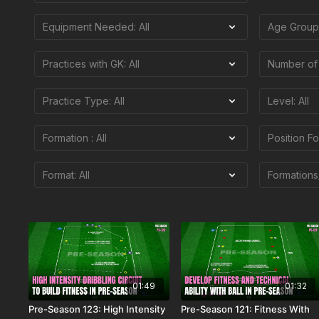
01:49
01:32
Pre-Season 123: High Intensity
Pre-Season 121: Fitness With