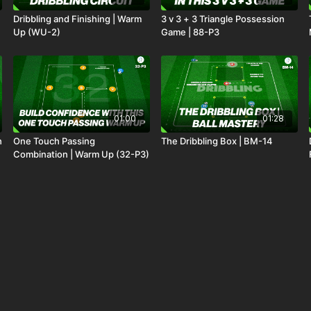
Dribbling and Finishing | Warm
3 v 3 + 3 Triangle Possession
Up (WU-2)
Game | 88-P3
01:00
01:28
h
One Touch Passing
The Dribbling Box | BM-14
Combination | Warm Up (32-P3)
01:22
01:46
Breaking Defensive Lines 2 v 1
Collective Pressing | Transition
Overloads: 24-P5
Rondo (25-P2)