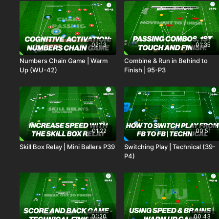
02:13
01:35
Numbers Chain Game | Warm
Combine & Run in Behind to
Up (WU-42)
Finish | 95-P3
01:22
00:51
Skill Box Relay | Mini Ballers P39
Switching Play | Technical (39-
P4)
01:20
00:43