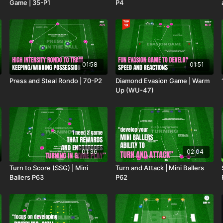
Game | 35-P1
P4
01:58
01:51
Press and Steal Rondo | 70-P2
Diamond Evasion Game | Warm
Up (WU-47)
01:36
02:04
Turn to Score (SSG) | Mini
Turn and Attack | Mini Ballers
Ballers P63
P62