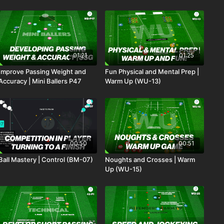
01:21
01:25
Improve Passing Weight and
Fun Physical and Mental Prep |
Accuracy | Mini Ballers P47
Warm Up (WU-13)
00:50
00:51
Ball Mastery | Control (BM-07)
Noughts and Crosses | Warm
Up (WU-15)