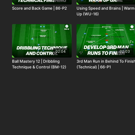
Score and Back Game | 86-P2
Using Speed and Brains | Warm
Up (WU-16)
02:04
02:03
Ball Mastery 12 | Dribbling
3rd Man Run in Behind To Finis
Technique & Control (BM-12)
(Technical) | 66-P1
00:55
00:37
Beat the Chaos to Switch | 50-
Shooting in the Penalty Area |
P2
Technical (21-P5)