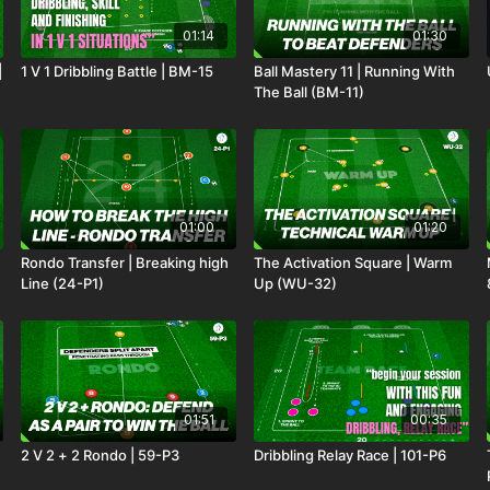
01:14
01:30
|
1 V 1 Dribbling Battle | BM-15
Ball Mastery 11 | Running With
The Ball (BM-11)
01:00
01:20
Rondo Transfer | Breaking high
The Activation Square | Warm
Line (24-P1)
Up (WU-32)
01:51
00:35
2 V 2 + 2 Rondo | 59-P3
Dribbling Relay Race | 101-P6