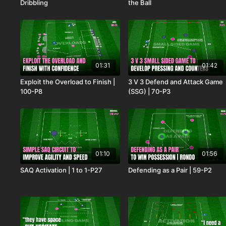
Dribbling
the Ball
01:31
01:42
Exploit the Overload to Finish |
3 V 3 Defend and Attack Game
100-P8
(SSG) | 70-P3
01:10
01:56
SAQ Activation | 1 to 1-P27
Defending as a Pair | 59-P2