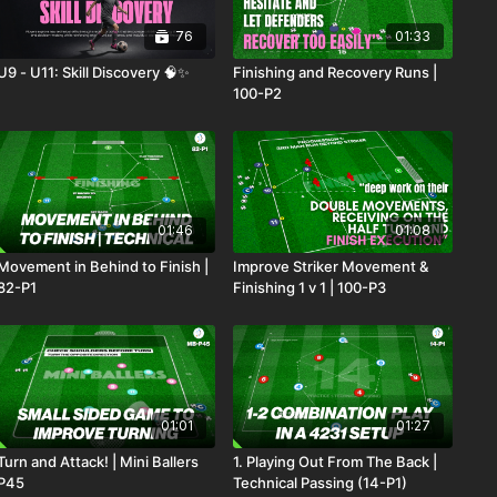
76
01:33
U9 - U11: Skill Discovery 🧠✨
Finishing and Recovery Runs |
100-P2
01:46
01:08
Movement in Behind to Finish |
Improve Striker Movement &
82-P1
Finishing 1 v 1 | 100-P3
01:01
01:27
Turn and Attack! | Mini Ballers
1. Playing Out From The Back |
P45
Technical Passing (14-P1)