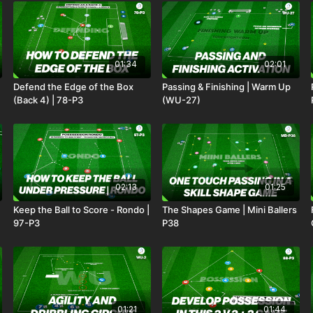
01:34
02:01
Defend the Edge of the Box
Passing & Finishing | Warm Up
(Back 4) | 78-P3
(WU-27)
02:13
01:25
Keep the Ball to Score - Rondo |
The Shapes Game | Mini Ballers
97-P3
P38
01:21
01:44