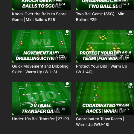
01:24
01:43
Knock Over the Balls to Score
Two Ball Game (SSG) | Mini
Game | Mini Ballers P28
Ballers P29
01:25
01:32
Quick Movement and Dribbling
Protect Your Bib! | Warm Up
Skills! | Warm Up (WU-3)
(WU-40)
01:08
00:26
Under 10s Ball Transfer | 27-P3
Coordinated Team Races |
Warm Up (WU-18)