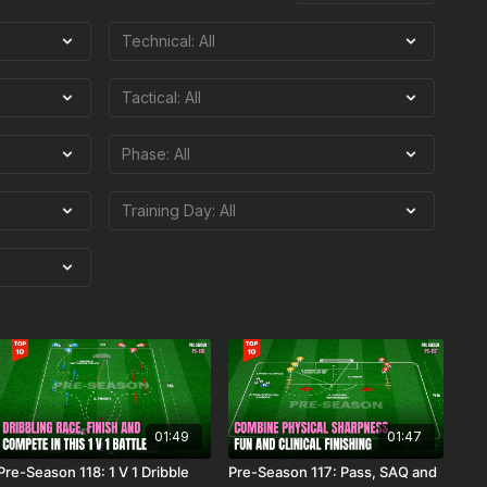
01:49
01:47
Pre-Season 118: 1 V 1 Dribble
Pre-Season 117: Pass, SAQ and