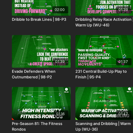
02:00
01:39
Dribble to Break Lines | 98-P3
Dribbling Relay Race Activation 
Warm Up (WU-46)
01:39
01:37
Evade Defenders When
231 Central Build-Up Play to
Outnumbered | 98-P2
Finish | 95-P4
01:16
01:47
Pre-Season 81: The Fitness
Scanning and Dribbling | Warm
Rondos
Up (WU-36)