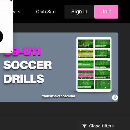
Sign in
Join
Insiders
Club Site
d
Close filters