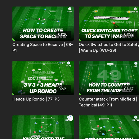
01:26
01:59
Creating Space to Receive | 68-
Quick Switches to Get to Safet
P1
| Warm Up (WU-39)
02:21
01:27
Heads Up Rondo | 77-P3
Counter attack From Midfield |
Technical (49-P1)