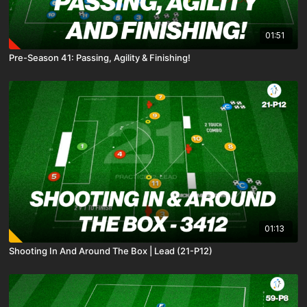
01:51
Pre-Season 41: Passing, Agility & Finishing!
01:13
Shooting In And Around The Box | Lead (21-P12)