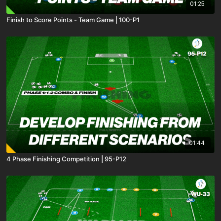
01:25
Finish to Score Points - Team Game | 100-P1
01:44
4 Phase Finishing Competition | 95-P12