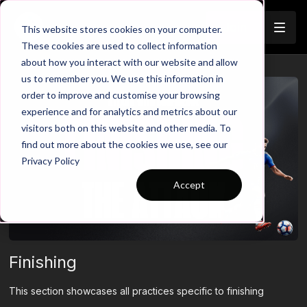
Join
This website stores cookies on your computer.
These cookies are used to collect information
about how you interact with our website and allow
us to remember you. We use this information in
order to improve and customise your browsing
experience and for analytics and metrics about our
visitors both on this website and other media. To
find out more about the cookies we use, see our
Privacy Policy
Accept
Finishing
This section showcases all practices specific to finishing