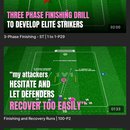
02:00
3-Phase Finishing - ST | 1 to 1-P29
01:33
Finishing and Recovery Runs | 100-P2