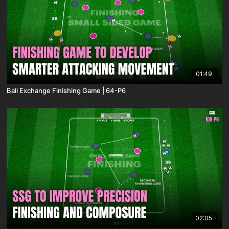
01:49
Ball Exchange Finishing Game | 64-P6
02:05