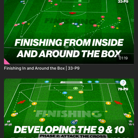
01:19
Finishing In and Around the Box | 33-P9