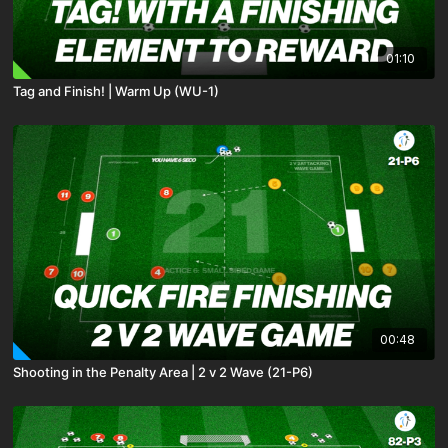
01:10
Tag and Finish! | Warm Up (WU-1)
00:48
Shooting in the Penalty Area | 2 v 2 Wave (21-P6)