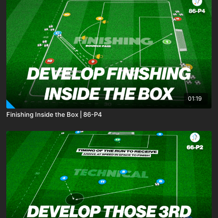
01:19
Finishing Inside the Box | 86-P4