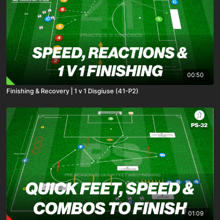
00:50
Finishing & Recovery | 1 v 1 Disgiuse (41-P2)
01:09