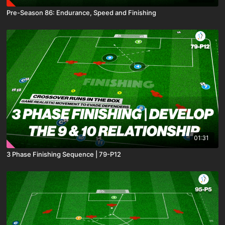
Pre-Season 86: Endurance, Speed and Finishing
01:31
3 Phase Finishing Sequence | 79-P12