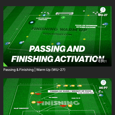
02:01
Passing & Finishing | Warm Up (WU-27)