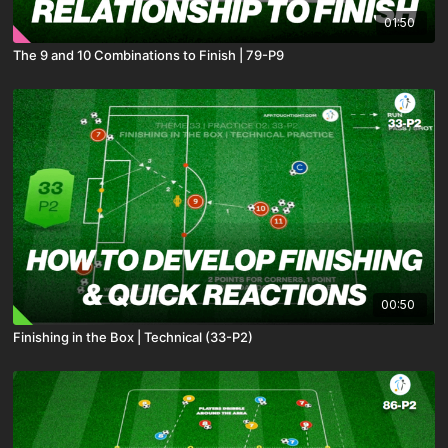
01:50
The 9 and 10 Combinations to Finish | 79-P9
00:50
Finishing in the Box | Technical (33-P2)