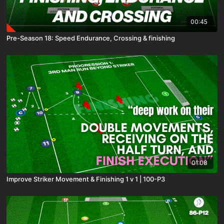
00:45
Pre-Season 18: Speed Endurance, Crossing & finishing
01:08
Improve Striker Movement & Finishing 1 v 1 | 100-P3