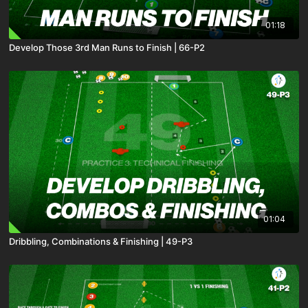
01:18
Develop Those 3rd Man Runs to Finish | 66-P2
01:04
Dribbling, Combinations & Finishing | 49-P3