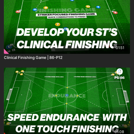
01:51
Clinical Finishing Game | 86-P12
01:08