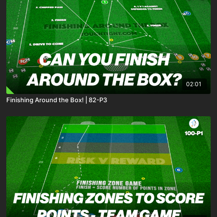
02:01
Finishing Around the Box! | 82-P3