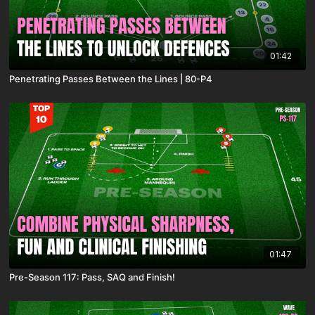
01:42
Penetrating Passes Between the Lines | 80-P4
01:47
Pre-Season 117: Pass, SAQ and Finish!