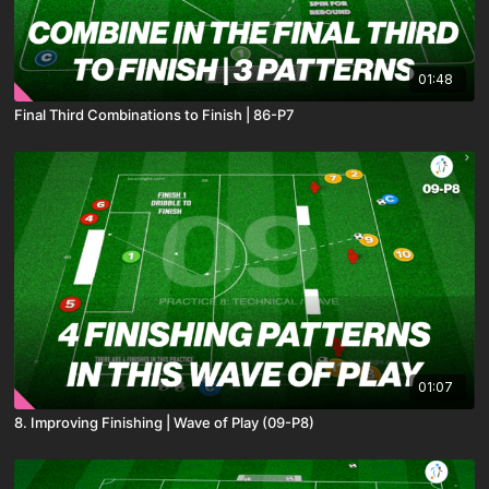
01:48
Final Third Combinations to Finish | 86-P7
01:07
8. Improving Finishing | Wave of Play (09-P8)