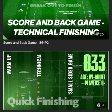
01:20
Score and Back Game | 86-P2
3