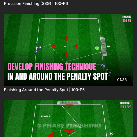
Precision Finishing (SSG) | 100-P6
01:36
Finishing Around the Penalty Spot | 100-P5