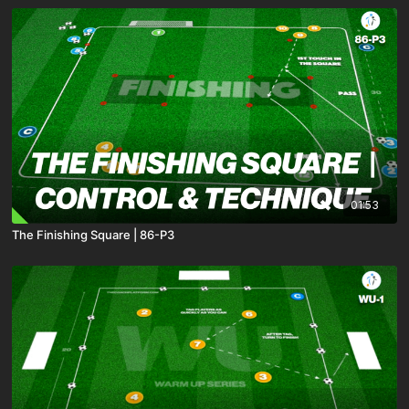
01:53
The Finishing Square | 86-P3