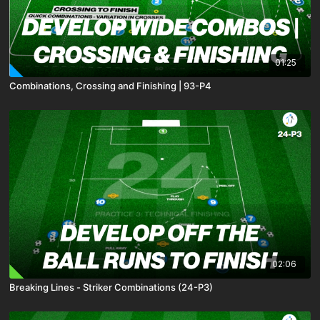
01:25
Combinations, Crossing and Finishing | 93-P4
02:06
Breaking Lines - Striker Combinations (24-P3)