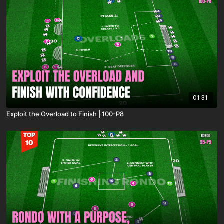
01:31
Exploit the Overload to Finish | 100-P8