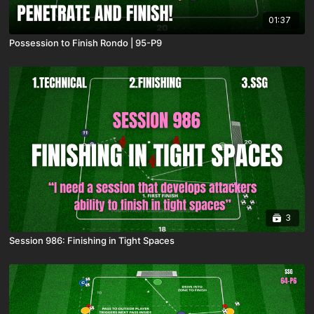
01:37
Possession to Finish Rondo | 95-P9
3
Session 986: Finishing in Tight Spaces