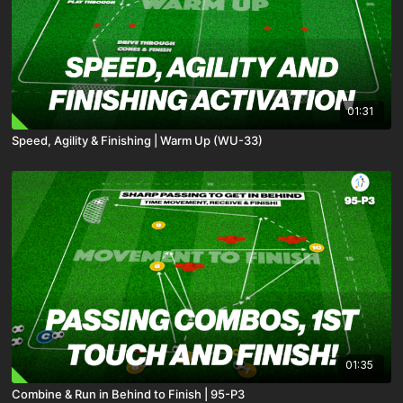
01:31
Speed, Agility & Finishing | Warm Up (WU-33)
01:35
Combine & Run in Behind to Finish | 95-P3