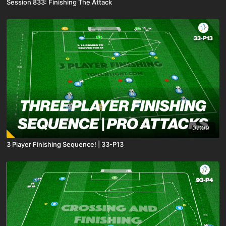
Session 833: Finishing The Attack
02:09
3 Player Finishing Sequence! | 33-P13