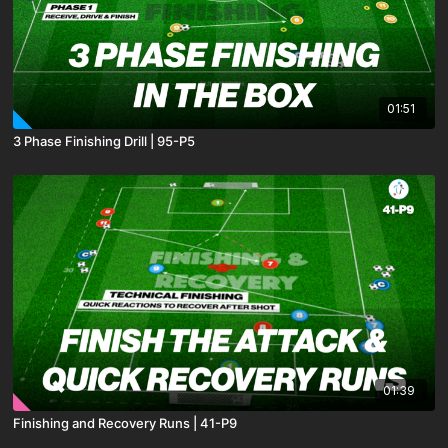
01:51
3 Phase Finishing Drill | 95-P5
01:39
Finishing and Recovery Runs | 41-P9