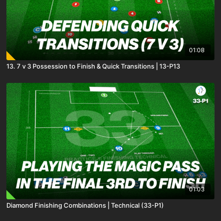
01:08
13. 7 v 3 Possession to Finish & Quick Transitions | 13-P13
01:03
Diamond Finishing Combinations | Technical (33-P1)