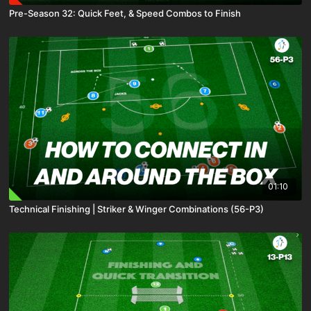
Pre-Season 32: Quick Feet, & Speed Combos to Finish
01:10
Technical Finishing | Striker & Winger Combinations (56-P3)