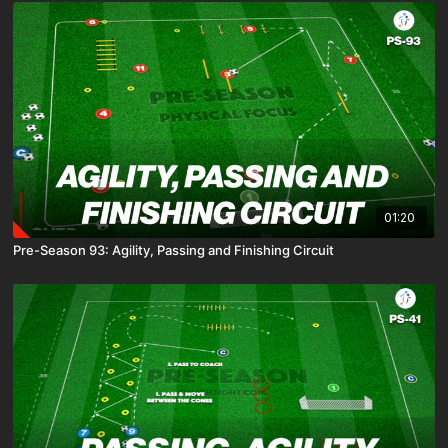
01:20
Pre-Season 93: Agility, Passing and Finishing Circuit