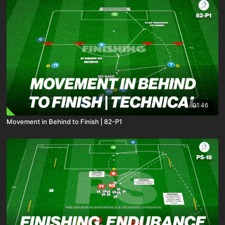
01:46
Movement in Behind to Finish | 82-P1