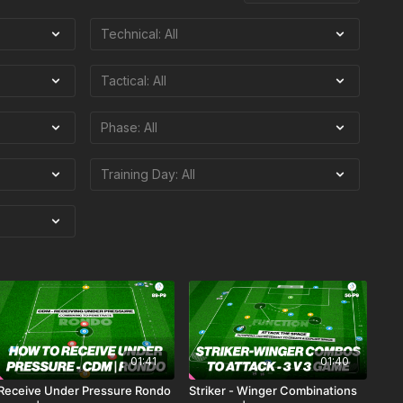
01:41
01:40
Receive Under Pressure Rondo
Striker - Winger Combinations