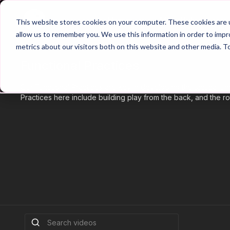
Home
Main Hub
This website stores cookies on your computer. These cookies are u
allow us to remember you. We use this information in order to imp
metrics about our visitors both on this website and other media. T
Functional Practices
Our Functional Practices are key in developing the tactical u
Practices here include building play from the back, and the rot