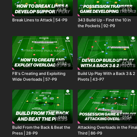
01:35
01:33
Break Lines to Attack | 54-P9
343 Build Up - Find the 10 in
the Pockets | 92-P9
01:52
01:38
FB's Creating and Exploiting
Build Up Play With a Back 3 & 2
Wide Overloads | 57-P9
Pivots | 43-P7
01:51
01:54
Build From the Back & Beat the
Attacking Overloads in the Fina
Press | 28-P9
Third | 86-P9