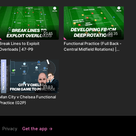
01:45
01:35
Break Lines to Exploit
Functional Practice (Full Back -
Overloads | 47-P9
Central Midfield Rotations) |
55-P9
01:03
Man City v Chelsea Functional
Practice (G2P)
Privacy
Get the app ->