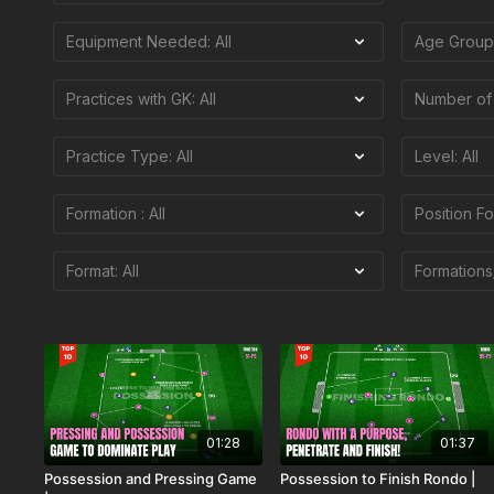
01:28
01:37
Possession and Pressing Game
Possession to Finish Rondo |