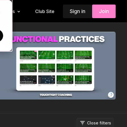
Sign in
Join
Insiders
Club Site
d
Close filters