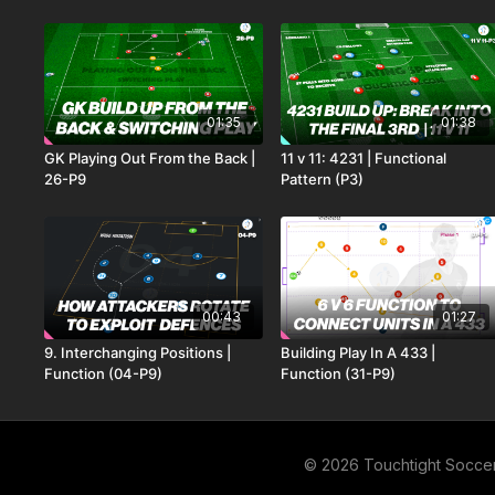
01:35
01:38
GK Playing Out From the Back |
11 v 11: 4231 | Functional
26-P9
Pattern (P3)
00:43
01:27
9. Interchanging Positions |
Building Play In A 433 |
Function (04-P9)
Function (31-P9)
© 2026 Touchtight Socce