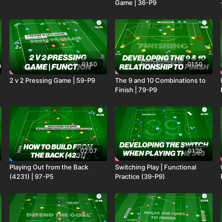
Game | 36-P9
01:50
01:50
2 v 2 Pressing Game | 59-P9
The 9 and 10 Combinations to
Finish | 79-P9
02:07
01:25
Playing Out from the Back
Switching Play | Functional
(4231) | 97-P5
Practice (39-P9)