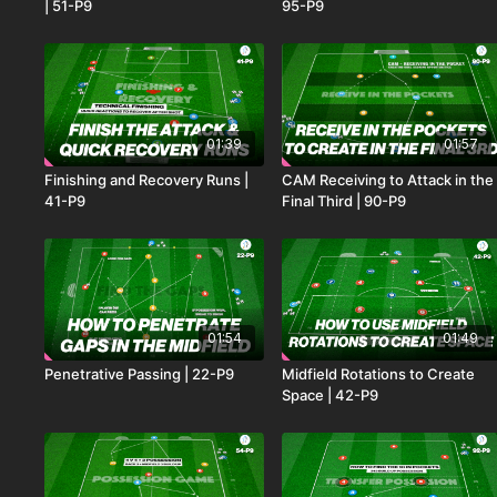
| 51-P9
95-P9
01:39
01:57
Finishing and Recovery Runs |
CAM Receiving to Attack in the
41-P9
Final Third | 90-P9
01:54
01:49
Penetrative Passing | 22-P9
Midfield Rotations to Create
Space | 42-P9