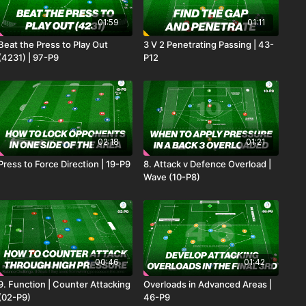
01:59
01:11
Beat the Press to Play Out
3 V 2 Penetrating Passing | 43-
(4231) | 97-P9
P12
02:18
01:21
Press to Force Direction | 19-P9
8. Attack v Defence Overload |
Wave (10-P8)
00:46
01:42
9. Function | Counter Attacking
Overloads in Advanced Areas |
(02-P9)
46-P9