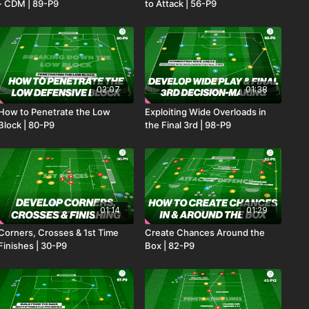
- CDM | 89-P9
to Attack | 56-P9
02:07
01:38
How to Penetrate the Low
Exploiting Wide Overloads in
Block | 80-P9
the Final 3rd | 98-P9
01:14
01:29
Corners, Crosses & 1st Time
Create Chances Around the
Finishes | 30-P9
Box | 82-P9