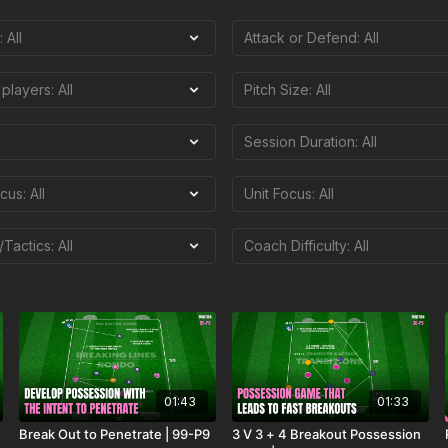
01:43
01:33
Break Out to Penetrate | 99-P9
3 V 3 + 4 Breakout Possession