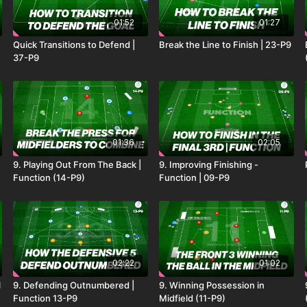
01:52
01:27
Quick Transitions to Defend |
Break the Line to Finish | 23-P9
37-P9
01:36
02:05
9. Playing Out From The Back |
9. Improving Finishing -
Function (14-P9)
Function | 09-P9
02:22
01:02
l
9. Defending Outnumbered |
9. Winning Possession in
Function 13-P9
Midfield (11-P9)