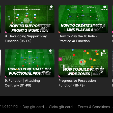
00:58
03:27
9. Developing Support Play |
How to Play the 10 Role -
Function (05-P9)
Practice 4: Function
01:01
00:50
9. Function | Attacking
Progressive Possession |
Centrally (01-P9)
Function (18-P9)
r Coaching
∙
Buy gift card
∙
Claim gift card
∙
Terms & Conditions
∙