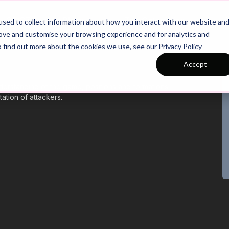
26/27 Season Plans
Top Categories
sed to collect information about how you interact with our website an
rove and customise your browsing experience and for analytics and
o find out more about the cookies we use, see our Privacy Policy
Accept
nderstanding of the game, positions and formations.
ation of attackers.