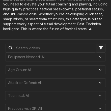
you need to elevate your futsal coaching and playing, including
high-quality practices, tactical breakdowns, positional setups,
and skill-based drills. Whether you're developing quick feet,
sharp minds, or smart team structures, this category is built to
support every aspect of futsal development. Fast. Technical.
Intelligent. This is where the future of football starts. 🔥