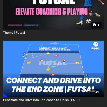
4
Theme | Futsal
01:49
Penetrate and Drive into End Zones to Finish | FS-P2