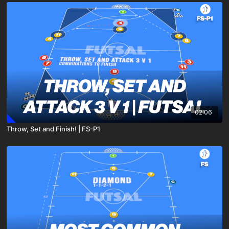
02:06
Throw, Set and Finish! | FS-P1