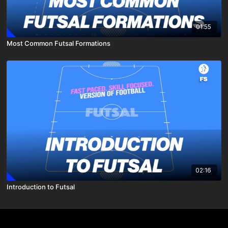
01:55
Most Common Futsal Formations
02:16
Introduction to Futsal