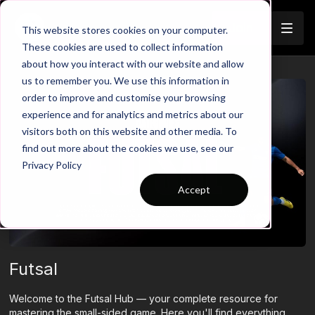
Join
This website stores cookies on your computer.
These cookies are used to collect information
about how you interact with our website and allow
us to remember you. We use this information in
order to improve and customise your browsing
experience and for analytics and metrics about our
visitors both on this website and other media. To
find out more about the cookies we use, see our
Privacy Policy
Accept
Futsal
Welcome to the Futsal Hub — your complete resource for
mastering the small-sided game. Here you'll find everything