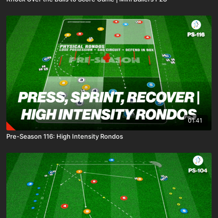
01:41
Pre-Season 116: High Intensity Rondos