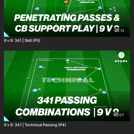
02:13
9 v 9: 341 | Skill (P5)
02:07
9 v 9: 341 | Technical Passing (P4)