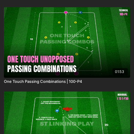
01:53
One Touch Passing Combinations | 100-P4