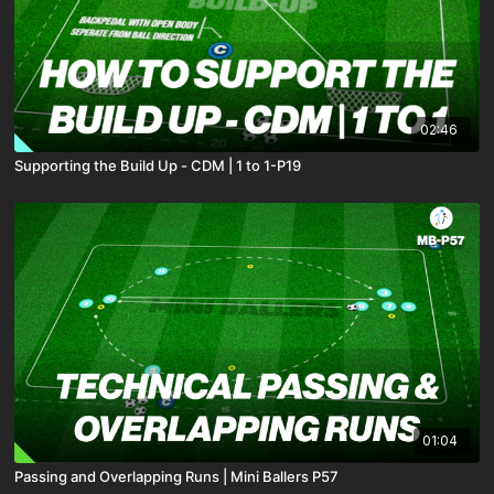
02:46
Supporting the Build Up - CDM | 1 to 1-P19
01:04
Passing and Overlapping Runs | Mini Ballers P57