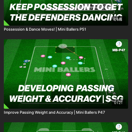
01:15
Possession & Dance Moves! | Mini Ballers P51
01:21
Improve Passing Weight and Accuracy | Mini Ballers P47