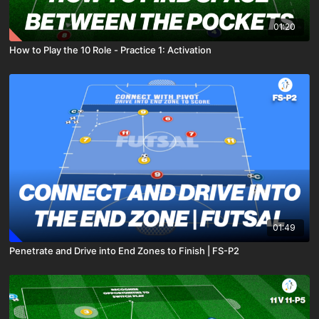
01:20
How to Play the 10 Role - Practice 1: Activation
01:49
Penetrate and Drive into End Zones to Finish | FS-P2