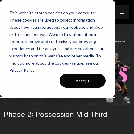
Join
This website stores cookies on your computer.
These cookies are used to collect information
about how you interact with our website and allow
us to remember you. We use this information in
order to improve and customise your browsing
experience and for analytics and metrics about our
visitors both on this website and other media. To
find out more about the cookies we use, see our
Privacy Policy
Accept
Phase 2: Possession Mid Third