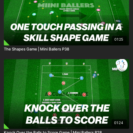
01:25
The Shapes Game | Mini Ballers P38
01:24
Knock Over the Balls to Score Game | Mini Ballers P28