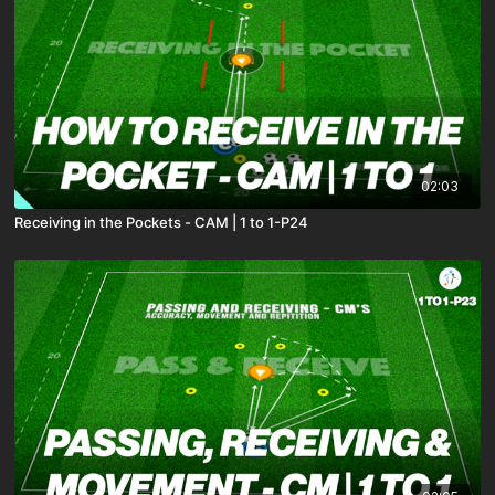
02:03
Receiving in the Pockets - CAM | 1 to 1-P24