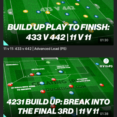
01:30
11 v 11: 433 v 442 | Advanced Lead (P5)
01:38