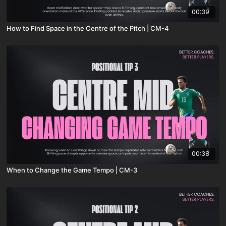
00:39
How to Find Space in the Centre of the Pitch | CM-4
00:38
When to Change the Game Tempo | CM-3