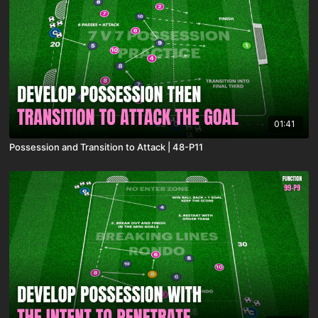
01:41
Possession and Transition to Attack | 48-P11