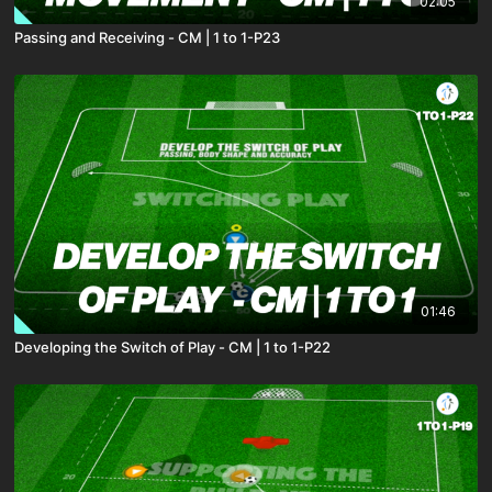
02:05
Passing and Receiving - CM | 1 to 1-P23
01:46
Developing the Switch of Play - CM | 1 to 1-P22