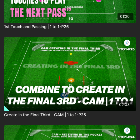
01:20
1st Touch and Passing | 1 to 1-P26
02:03
Create in the Final Third - CAM | 1 to 1-P25