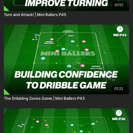
01:01
Turn and Attack! | Mini Ballers P45
01:22
The Dribbling Zones Game | Mini Ballers P43