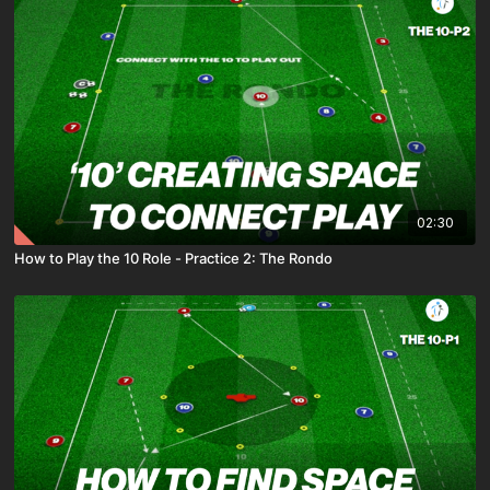
02:30
How to Play the 10 Role - Practice 2: The Rondo