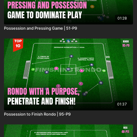
01:28
Possession and Pressing Game | 51-P9
01:37
Possession to Finish Rondo | 95-P9