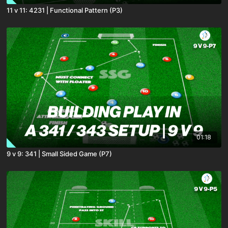
11 v 11: 4231 | Functional Pattern (P3)
01:18
9 v 9: 341 | Small Sided Game (P7)