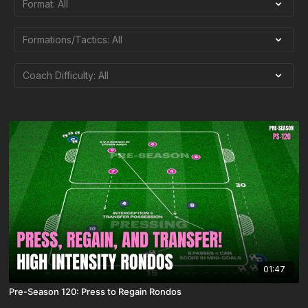
01:47
Pre-Season 120: Press to Regain Rondos