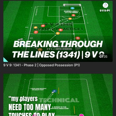
01:35
9 V 9: 1341 - Phase 2 | Opposed Possession (P1)