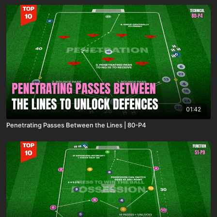
01:42
Penetrating Passes Between the Lines | 80-P4