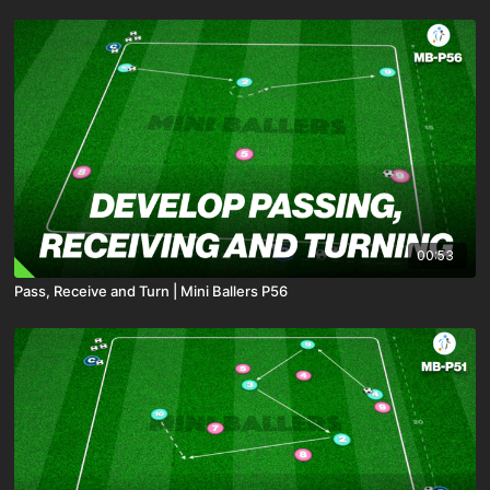
00:53
Pass, Receive and Turn | Mini Ballers P56