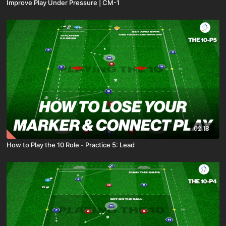
Improve Play Under Pressure | CM-1
02:18
How to Play the 10 Role - Practice 5: Lead