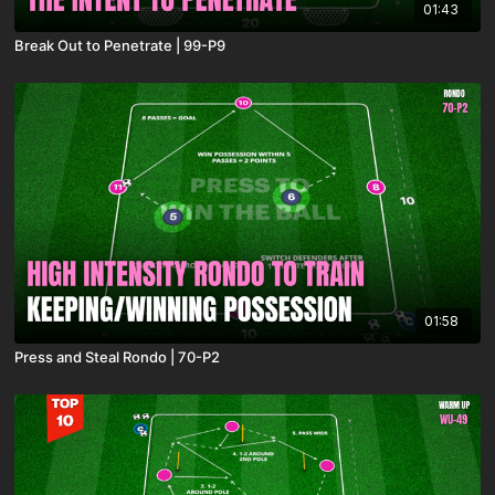
01:43
Break Out to Penetrate | 99-P9
01:58
Press and Steal Rondo | 70-P2