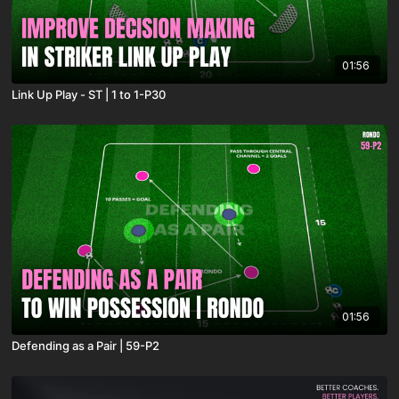
01:56
Link Up Play - ST | 1 to 1-P30
01:56
Defending as a Pair | 59-P2