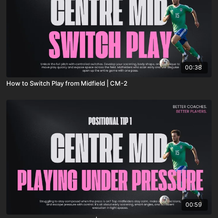
00:38
How to Switch Play from Midfield | CM-2
00:59