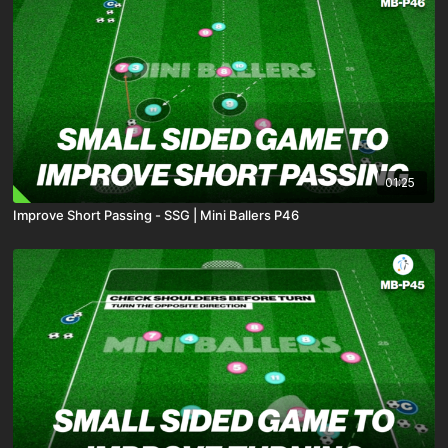
01:25
Improve Short Passing - SSG | Mini Ballers P46