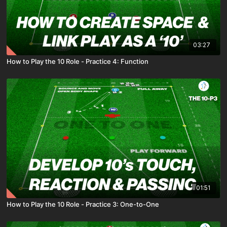
03:27
How to Play the 10 Role - Practice 4: Function
01:51
How to Play the 10 Role - Practice 3: One-to-One