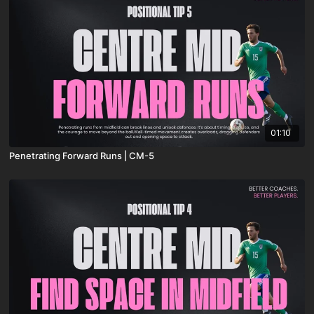
01:10
Penetrating Forward Runs | CM-5