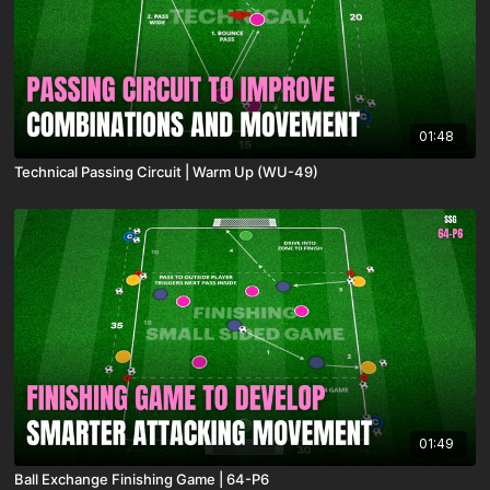
01:48
Technical Passing Circuit | Warm Up (WU-49)
01:49
Ball Exchange Finishing Game | 64-P6