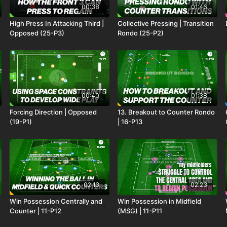
00:38
01:46
High Press In Attacking Third |
Collective Pressing | Transition
Opposed (25-P3)
Rondo (25-P2)
00:40
01:38
Forcing Direction | Opposed
13. Breakout to Counter Rondo
(19-P1)
| 16-P13
02:13
02:23
Win Possession Centrally and
Win Possession in Midfield
Counter | 11-P12
(MSG) | 11-P11