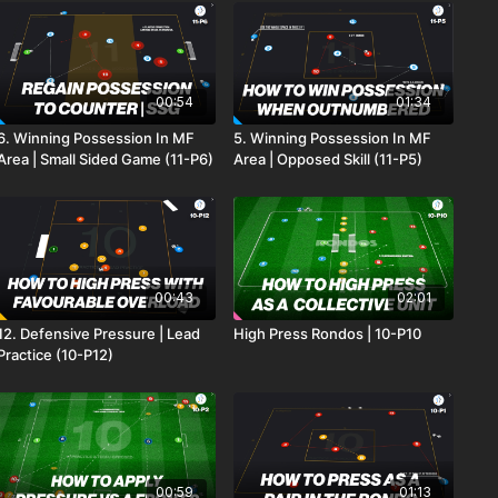
00:54
01:34
6. Winning Possession In MF
5. Winning Possession In MF
Area | Small Sided Game (11-P6)
Area | Opposed Skill (11-P5)
00:43
02:01
12. Defensive Pressure | Lead
High Press Rondos | 10-P10
Practice (10-P12)
00:59
01:13