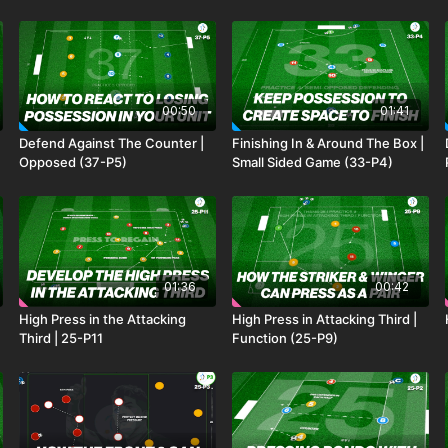
00:50
01:41
Defend Against The Counter |
Finishing In & Around The Box |
Opposed (37-P5)
Small Sided Game (33-P4)
01:36
00:42
High Press in the Attacking
High Press in Attacking Third |
Third | 25-P11
Function (25-P9)