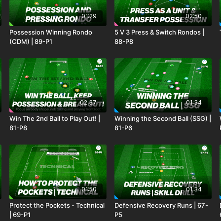
01:29
02:50
Possession Winning Rondo
5 V 3 Press & Switch Rondos |
(CDM) | 89-P1
88-P8
02:37
01:34
Win The 2nd Ball to Play Out! |
Winning the Second Ball (SSG) |
81-P8
81-P6
01:50
01:34
Protect the Pockets - Technical
Defensive Recovery Runs | 67-
| 69-P1
P5