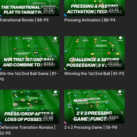
01:34
01:35
Transitional Rondo | 88-P5
Pressing Activation | 88-P4
01:53
02:03
Win the 1st/2nd Ball Game | 81-
Winning the 1st/2nd Ball | 81-P3
P5
01:48
01:50
Defensive Transition Rondos |
2 v 2 Pressing Game | 59-P9
62-P5