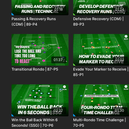
01:18
01:24
Passing & Recovery Runs
Defensive Recovery (CDM) |
(CDM) | 89-P4
89-P3
01:37
01:02
Transitional Rondo | 87-P5
Evade Your Marker to Receive |
85-P1
02:22
01:30
Win the Ball Back Within 6
Multi-Rondo Time Challenge |
Seconds! (SSG) | 70-P6
70-P5