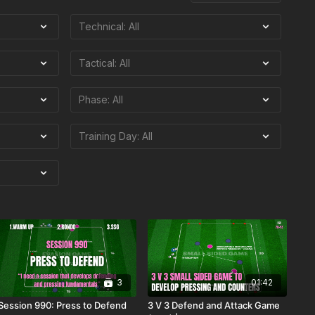
3
01:42
Session 990: Press to Defend
3 V 3 Defend and Attack Game