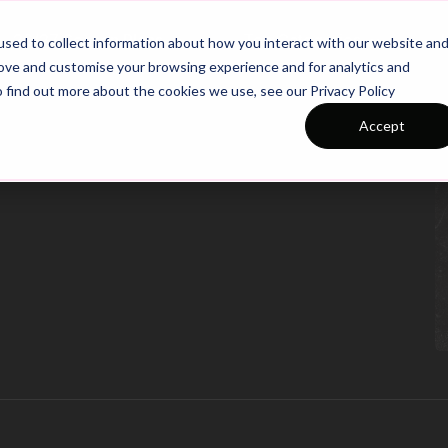
26/27 Season Plans
Top Categories
sed to collect information about how you interact with our website an
rove and customise your browsing experience and for analytics and
o find out more about the cookies we use, see our Privacy Policy
Accept