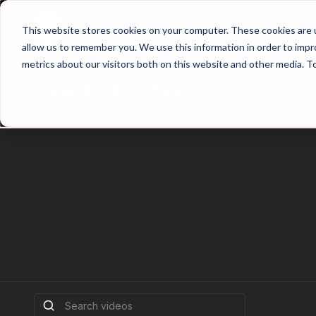
Home
Main Hub
This website stores cookies on your computer. These cookies are u
allow us to remember you. We use this information in order to imp
metrics about our visitors both on this website and other media. T
Phase 4: High Press