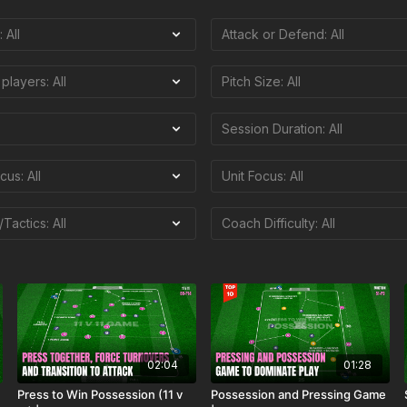
02:04
01:28
Press to Win Possession (11 v
Possession and Pressing Game