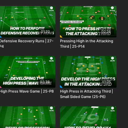
01:32
02:26
Defensive Recovery Runs | 27-
Pressing High in the Attacking
P4
Third | 25-P14
02:38
01:05
High Press Wave Game | 25-P8
High Press in Attacking Third |
Small Sided Game (25-P6)