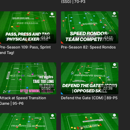
(SSG) | 70-P3
01:34
01:17
Pre-Season 109: Pass, Sprint
Pre-Season 82: Speed Rondos
and Tag!
01:50
01:38
Attack at Speed Transition
Defend the Gate (CDM) | 89-P5
Game | 95-P6