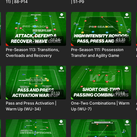
11) | 88-P14
| 51-P9
01:24
01:31
Pre-Season 113: Transitions,
Pre-Season 111: Possession
Overloads and Recovery
Transfer and Agility Game
01:13
01:58
Pass and Press Activation |
One-Two Combinations | Warm
Warm Up (WU-34)
Up (WU-7)