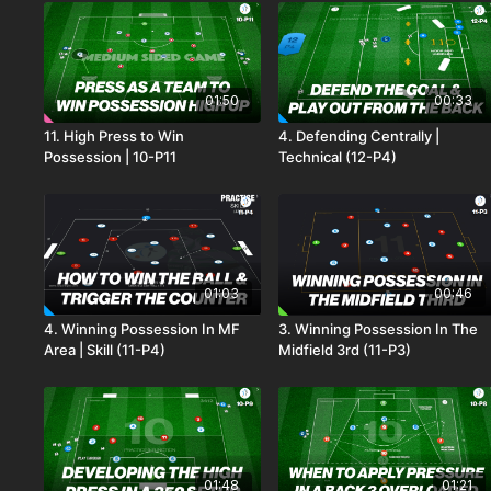
01:50
00:33
11. High Press to Win
4. Defending Centrally |
Possession | 10-P11
Technical (12-P4)
01:03
00:46
4. Winning Possession In MF
3. Winning Possession In The
Area | Skill (11-P4)
Midfield 3rd (11-P3)
01:48
01:21