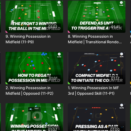
01:02
01:41
9. Winning Possession in
8. Winning Possession in
Midfield (11-P9)
Midfield | Transitional Rondo
(11-P8)
01:01
01:17
2. Winning Possession in
1. Winning Possession In MF
Midfield | Opposed (11-P2)
3rd | Opposed Skill (11-P1)
01:07
01:00