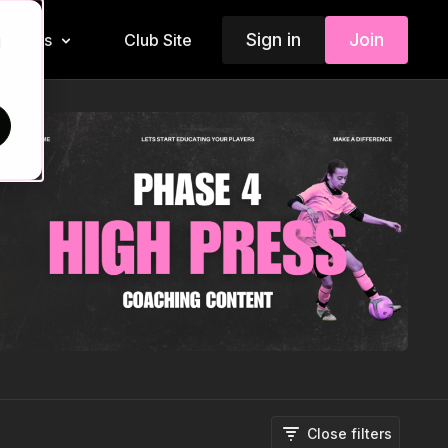
Sign in
Join
Insiders
Club Site
d
Close filters