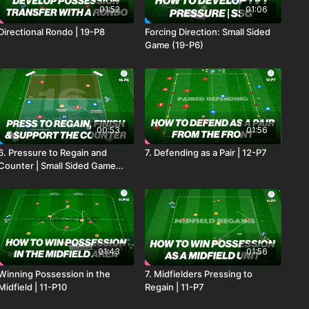
01:52
01:06
Directional Rondo | 19-P8
Forcing Direction: Small Sided
Game (19-P6)
00:53
01:56
6. Pressure to Regain and
7. Defending as a Pair | 12-P7
Counter | Small Sided Game
(16-P6)
01:43
01:56
Winning Possession in the
7. Midfielders Pressing to
Midfield | 11-P10
Regain | 11-P7