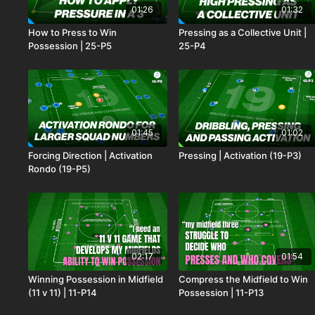
01:26
01:32
How to Press to Win
Pressing as a Collective Unit |
Possession | 25-P5
25-P4
01:45
01:02
Forcing Direction | Activation
Pressing | Activation (19-P3)
Rondo (19-P5)
02:17
01:54
Winning Possession in Midfield
Compress the Midfield to Win
(11 v 11) | 11-P14
Possession | 11-P13