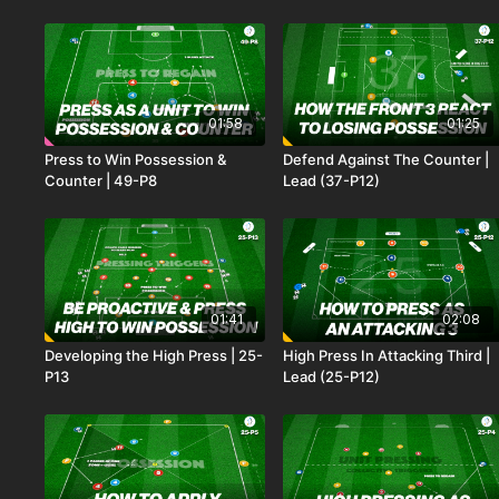
01:58
01:25
Press to Win Possession &
Defend Against The Counter |
Counter | 49-P8
Lead (37-P12)
01:41
02:08
Developing the High Press | 25-
High Press In Attacking Third |
P13
Lead (25-P12)