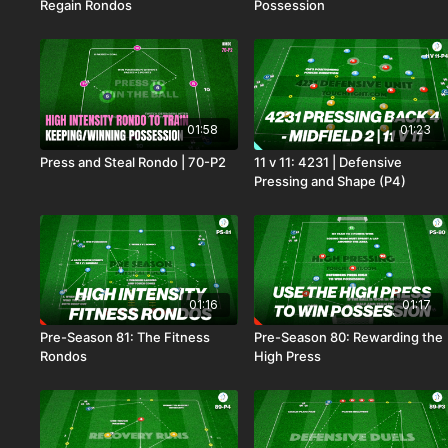
Regain Rondos
Possession
01:58
01:23
Press and Steal Rondo | 70-P2
11 v 11: 4231 | Defensive
Pressing and Shape (P4)
01:16
01:17
Pre-Season 81: The Fitness
Pre-Season 80: Rewarding the
Rondos
High Press