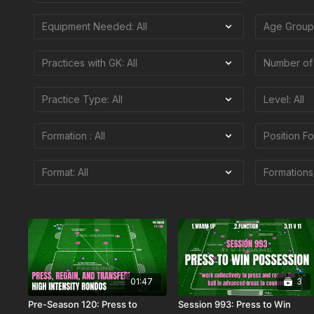
01:47
3
Pre-Season 120: Press to
Session 993: Press to Win