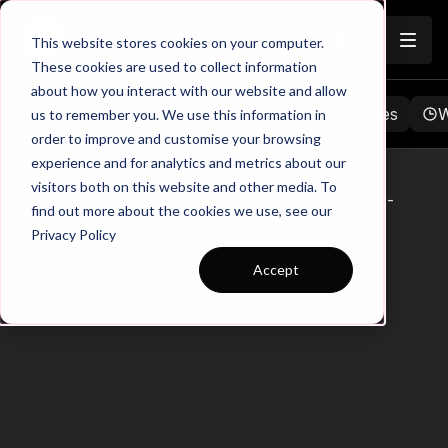
Join
This website stores cookies on your computer.
These cookies are used to collect information
about how you interact with our website and allow
Browse
Favorites
Playlists
Notes
W
us to remember you. We use this information in
order to improve and customise your browsing
experience and for analytics and metrics about our
hbspt.forms.create({ region: "na1", portalId:
visitors both on this website and other media. To
"5747626", formId: "9357d181-09e0-42b6-bb67-
find out more about the cookies we use, see our
9916e870c2b0" });
Privacy Policy
Accept