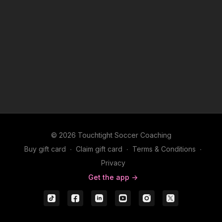
© 2026 Touchtight Soccer Coaching
Buy gift card
∙
Claim gift card
∙
Terms & Conditions
∙
Privacy
Get the app ->