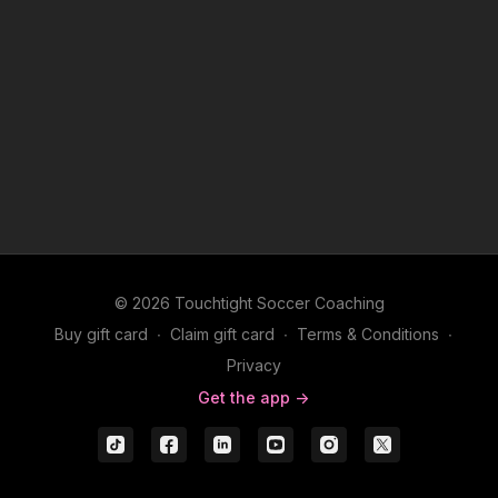
© 2026 Touchtight Soccer Coaching
Buy gift card
∙
Claim gift card
∙
Terms & Conditions
∙
Privacy
Get the app ->