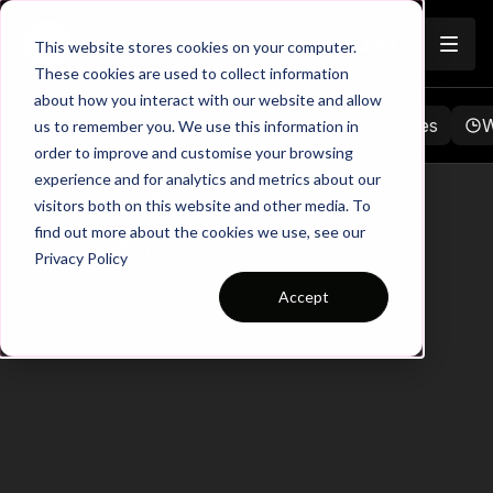
Join
This website stores cookies on your computer.
These cookies are used to collect information
about how you interact with our website and allow
Browse
Favorites
Playlists
Notes
W
us to remember you. We use this information in
order to improve and customise your browsing
experience and for analytics and metrics about our
hbspt.forms.create({ region: "na1", portalId:
visitors both on this website and other media. To
"5747626", formId: "7d7bd1ed-5223-4fc7-82e9-
find out more about the cookies we use, see our
fd89f3a1adc8" });
Privacy Policy
Accept