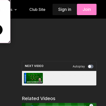
Sign in
Join
Insiders
Club Site
d
NEXT VIDEO
Autoplay
Bayern v Barcelona | Tactical
Analysis
Related Videos