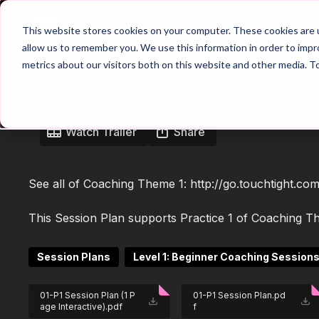
Home
Main Hub
This website stores cookies on your computer. These cookies are u
allow us to remember you. We use this information in order to imp
metrics about our visitors both on this website and other media. T
01-P1 Session Plan
Watch Trailer
Share
See all of Coaching Theme 1:
http://go.touchtight.c
This Session Plan supports Practice 1 of Coaching Th
Session Plans
Level 1: Beginner Coaching Session
01-P1 Session Plan (1 P
01-P1 Session Plan.pd
age Interactive).pdf
f