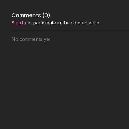
Comments (
0
)
Sign In
to participate in the conversation
No comments yet