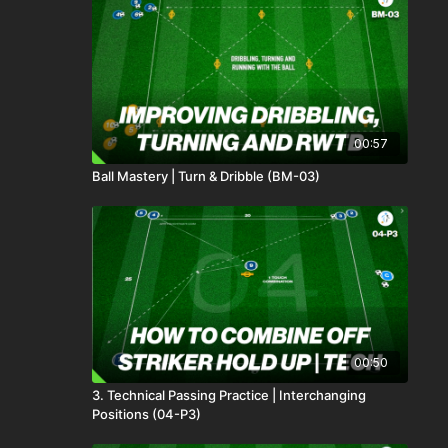
00:57
Ball Mastery | Turn & Dribble (BM-03)
00:50
3. Technical Passing Practice | Interchanging
Positions (04-P3)