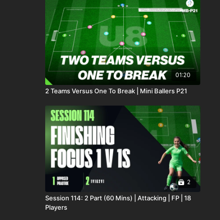
01:20
2 Teams Versus One To Break | Mini Ballers P21
2
Session 114: 2 Part (60 Mins) | Attacking | FP | 18
Players