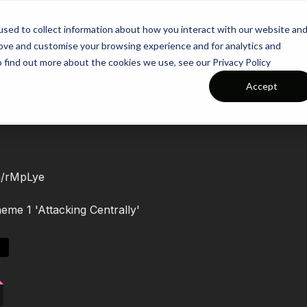
26/27 Season Plans
Top Categories
sed to collect information about how you interact with our website an
rove and customise your browsing experience and for analytics and
o find out more about the cookies we use, see our Privacy Policy
Accept
om/rMpLye
eme 1 'Attacking Centrally'
s