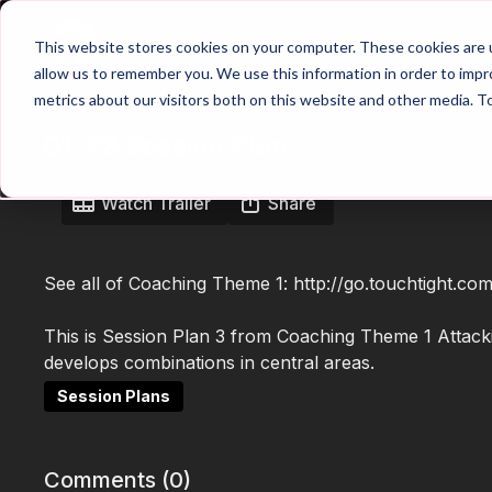
Home
Main Hub
This website stores cookies on your computer. These cookies are u
allow us to remember you. We use this information in order to imp
metrics about our visitors both on this website and other media. T
01-P3 Session Plan
Watch Trailer
Share
See all of Coaching Theme 1:
http://go.touchtight.c
This is Session Plan 3 from Coaching Theme 1 Attackin
develops combinations in central areas.
Session Plans
Comments (
0
)