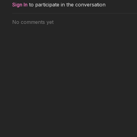
Sign In
to participate in the conversation
No comments yet