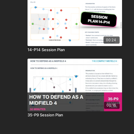
00:24
14-P14 Session Plan
00:16
35-P9 Session Plan