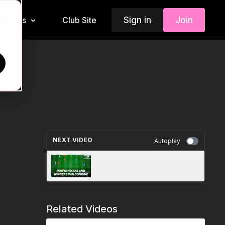
Sign in
Join
Insiders
Club Site
d
NEXT VIDEO
Autoplay
4. Technical Passing |
Attacking Centrally (01-P4)
Related Videos