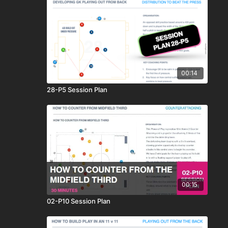
00:14
28-P5 Session Plan
00:15
02-P10 Session Plan