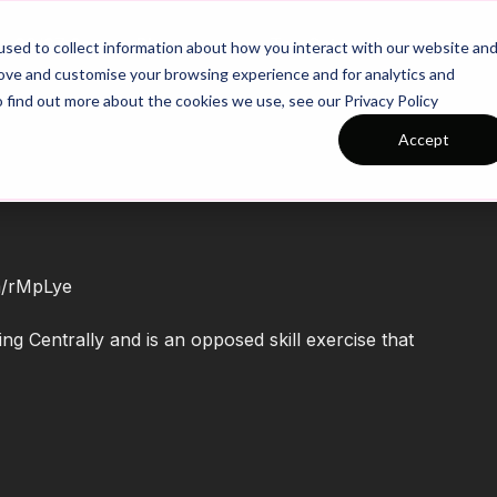
26/27 Season Plans
Top Categories
sed to collect information about how you interact with our website an
rove and customise your browsing experience and for analytics and
o find out more about the cookies we use, see our Privacy Policy
Accept
om/rMpLye
g Centrally and is an opposed skill exercise that