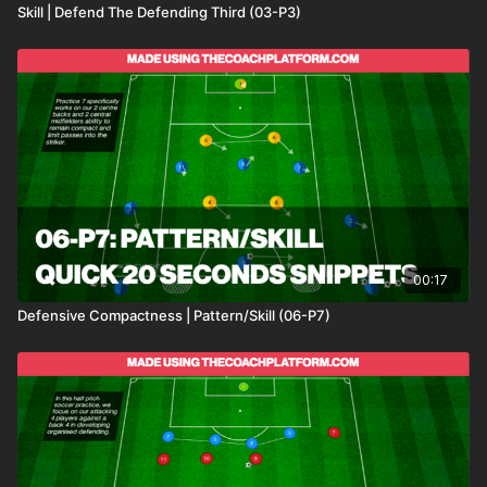
Skill | Defend The Defending Third (03-P3)
00:17
Defensive Compactness | Pattern/Skill (06-P7)