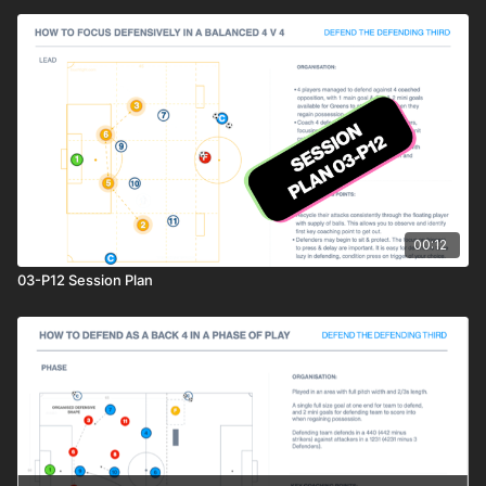
00:12
03-P12 Session Plan