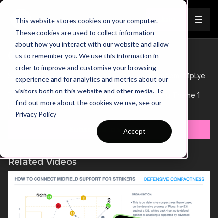
Join
This website stores cookies on your computer.
These cookies are used to collect information
about how you interact with our website and allow
01-P8 Session Plan
us to remember you. We use this information in
Trailer
order to improve and customise your browsing
See all of Coaching Theme 1:
http://go.touchtight.com/rMpLye
experience and for analytics and metrics about our
visitors both on this website and other media. To
This Session Plan supports Practice 8 of Coaching Theme 1
find out more about the cookies we use, see our
'Attacking Centrally'
Learn more
Privacy Policy
Subscribe to watch
Accept
Related Videos