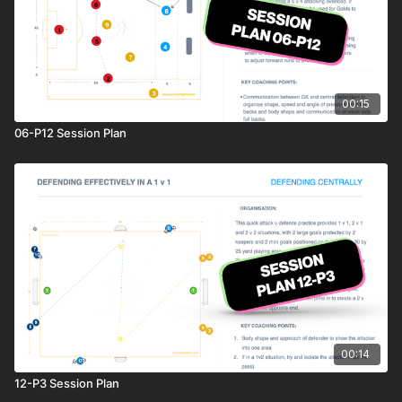
00:15
06-P12 Session Plan
00:14
12-P3 Session Plan