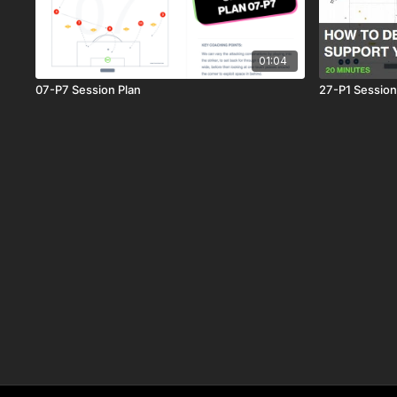
01:04
07-P7 Session Plan
27-P1 Session