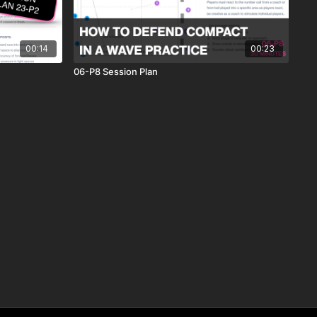
00:14
00:23
06-P8 Session Plan