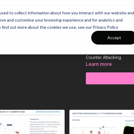
26/27 Season Plans
Top Categories
sed to collect information about how you interact with our website an
rove and customise your browsing experience and for analytics and
o find out more about the cookies we use, see our Privacy Policy
02-P11 Sessio
Accept
This Session Plan suppo
Counter Attacking
Learn more