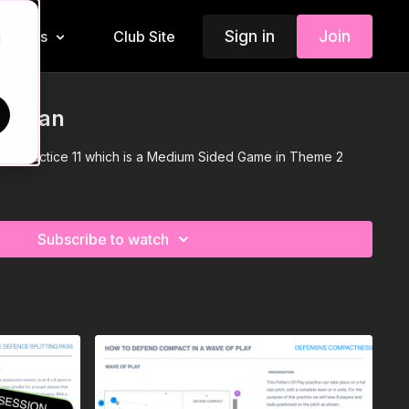
Sign in
Join
Insiders
Club Site
d
n Plan
rts practice 11 which is a Medium Sided Game in Theme 2
Subscribe to watch