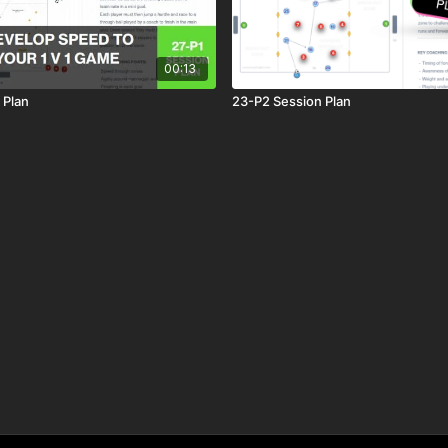
00:13
 Plan
23-P2 Session Plan