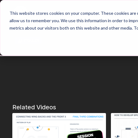
Home
Main Hub
This website stores cookies on your computer. These cookies are u
allow us to remember you. We use this information in order to imp
metrics about our visitors both on this website and other media. T
Trailer
Related Videos