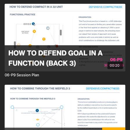
00:20
06-P9 Session Plan