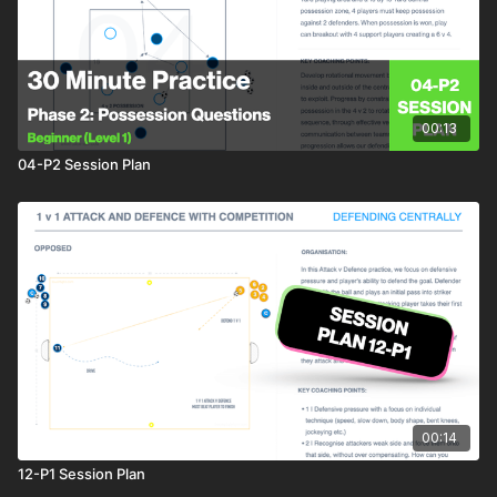
00:13
04-P2 Session Plan
00:14
12-P1 Session Plan