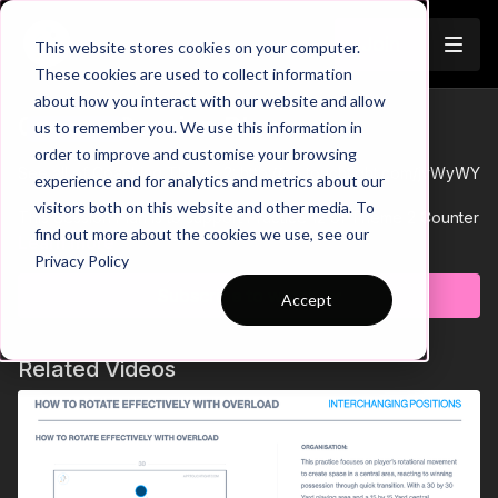
Join
This website stores cookies on your computer.
These cookies are used to collect information
about how you interact with our website and allow
02-P12 Session Plan
us to remember you. We use this information in
Trailer
order to improve and customise your browsing
See all of Coaching Theme 2:
http://go.touchtight.com/jvWyWY
experience and for analytics and metrics about our
visitors both on this website and other media. To
This Session Plan is to support Practice 12 of Theme 2 Counter
find out more about the cookies we use, see our
attacking, is a lead exercise preparing groups for the 11 v 11.
Learn more
Privacy Policy
Subscribe to watch
Accept
Related Videos