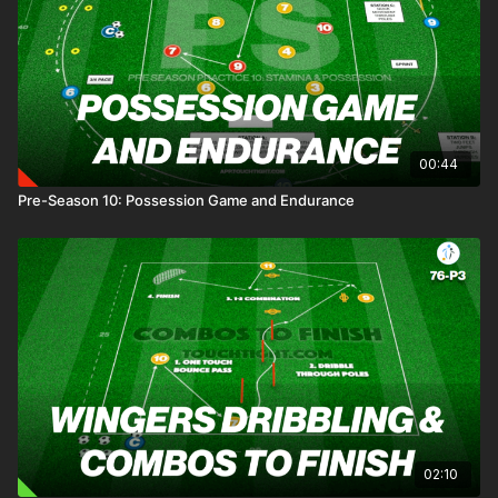
00:44
Pre-Season 10: Possession Game and Endurance
02:10