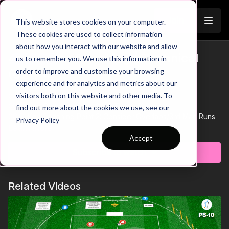
Join
This website stores cookies on your computer.
These cookies are used to collect information
about how you interact with our website and allow
4. Counter Attacking | Technical
us to remember you. We use this information in
Trailer
order to improve and customise your browsing
(02-P4)
experience and for analytics and metrics about our
visitors both on this website and other media. To
00:00
Intro
00:19
Key Coaching Point 1: 1-2 Touch Finish
find out more about the cookies we use, see our
00:31
Key Coaching Point 2: Consider Overlaps/3rd Man Runs
Privacy Policy
00:38
Game Scenario
Learn more
Accept
See all of Coaching Theme 2:
http://go.touchtight.com/jvWyWY
Subscribe to watch
Practice 4 of theme 2 is played in a 30 by 30 yard square, with
a goalkeeper at each end and 2 groups of players at the side
Related Videos
of each goal, combining to score.
Players must combine in one and two touches to get a shot off
on goal or for a cross to be delivered for a finish. Players must
move to the next station once each sequence is complete.