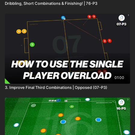
Dribbling, Short Combinations & Finishing! | 76-P3
01:00
3. Improve Final Third Combinations | Opposed (07-P3)