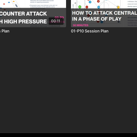
00:11
 Plan
01-P10 Session Plan