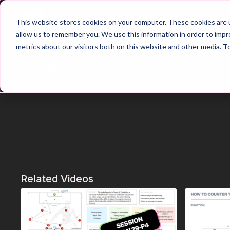
Home
Main Hub
This website stores cookies on your computer. These cookies are u
allow us to remember you. We use this information in order to imp
metrics about our visitors both on this website and other media. T
Trailer
Related Videos