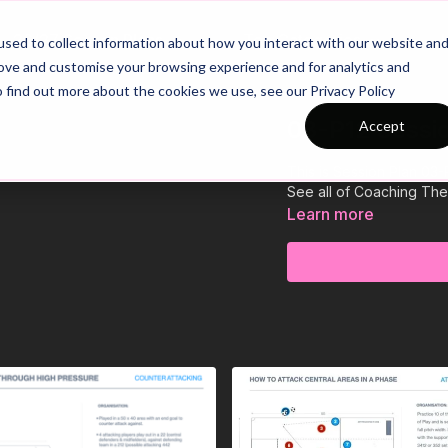
26/27 Season Plans
Top Categories
sed to collect information about how you interact with our website an
rove and customise your browsing experience and for analytics and
o find out more about the cookies we use, see our Privacy Policy
03-P12 Sessi
Accept
This is Session Plan 03-
See all of Coaching Th
Learn more