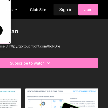
Sign in
Join
Insiders
Club Site
d
on Plan
P12
eme 3:
http://go.touchtight.com/6qPDre
Subscribe to watch