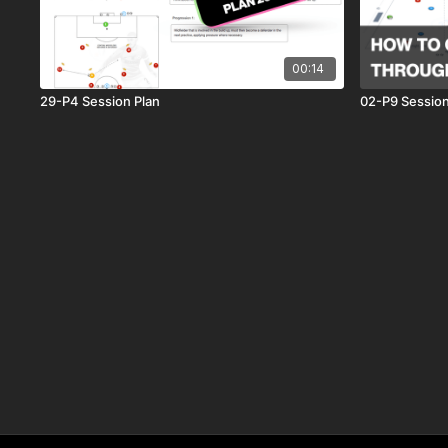
00:14
29-P4 Session Plan
02-P9 Session