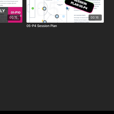
00:15
00:16
05-P4 Session Plan