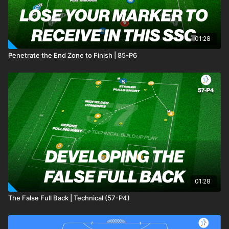
01:28
Penetrate the End Zone to Finish | 85-P6
01:28
The False Full Back | Technical (57-P4)