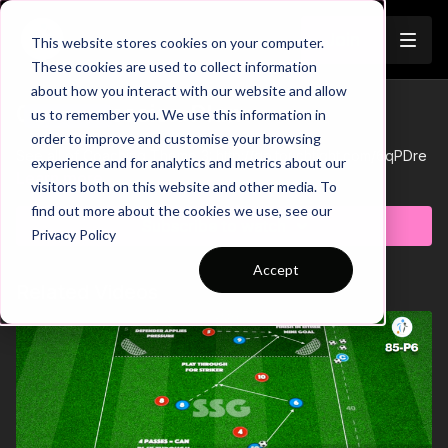
Join
This website stores cookies on your computer.
These cookies are used to collect information
about how you interact with our website and allow
03-P5 Session Plan
us to remember you. We use this information in
Trailer
order to improve and customise your browsing
See all of Coaching Theme 3:
http://go.touchtight.com/6qPDre
experience and for analytics and metrics about our
Learn more
visitors both on this website and other media. To
find out more about the cookies we use, see our
Subscribe to watch
Privacy Policy
Accept
Related Videos