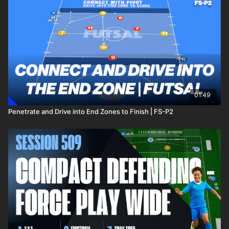
01:49
Penetrate and Drive into End Zones to Finish | FS-P2