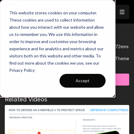
Join
This website stores cookies on your computer.
These cookies are used to collect information
about how you interact with our website and allow
04-P6 Session Plan
us to remember you. We use this information in
order to improve and customise your browsing
See all of Coaching Theme 4:
http://go.touchtight.com/K72ems
experience and for analytics and metrics about our
visitors both on this website and other media. To
This is the downloadable Practice Plan for Practice 6 in Theme
find out more about the cookies we use, see our
04 'Interchanging Positions'.
Learn more
Privacy Policy
View the accompanying animation for this Small Sided Game
practices here: https://bit.ly/33DJsUW
Subscribe to watch
Accept
Related Videos