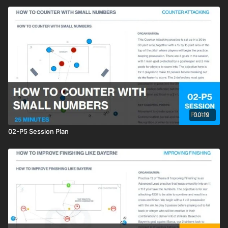
00:19
02-P5 Session Plan