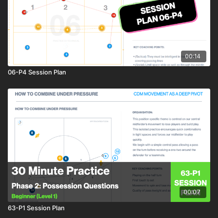
00:14
06-P4 Session Plan
00:07
63-P1 Session Plan