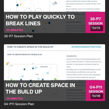
00:13
36-P7 Session Plan
00:18
04-P11 Session Plan