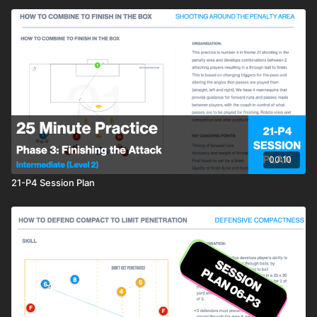
00:10
21-P4 Session Plan