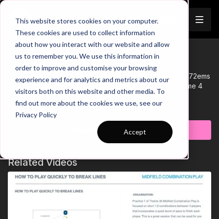
Join
This website stores cookies on your computer.
These cookies are used to collect information
about how you interact with our website and allow
04-P9 Session Plan
us to remember you. We use this information in
Trailer
order to improve and customise your browsing
See all of Coaching Theme 4:
http://go.touchtight.com/K72ems
experience and for analytics and metrics about our
This Session Plan supports Practice 9 of Coaching Theme 4
visitors both on this website and other media. To
'Interchanging Positions'
find out more about the cookies we use, see our
Learn more
Privacy Policy
Subscribe to watch
Accept
Related Videos