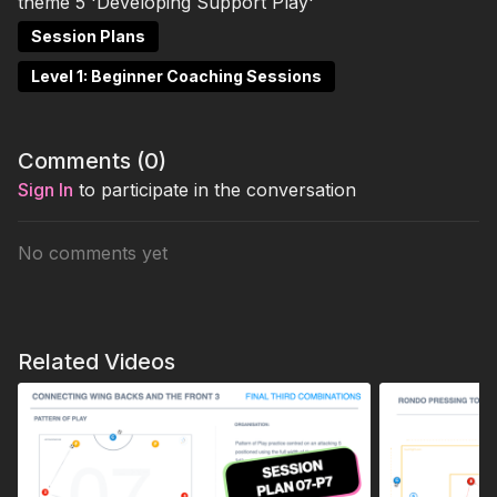
theme 5 'Developing Support Play'
Session Plans
Level 1: Beginner Coaching Sessions
Comments (
0
)
Sign In
to participate in the conversation
No comments yet
Related Videos