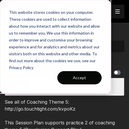
Join
This website stores cookies on your computer.
These cookies are used to collect information
about how you interact with our website and allow
05-P2 Session Plan
us to remember you. We use this information in
order to improve and customise your browsing
experience and for analytics and metrics about our
visitors both on this website and other media. To
find out more about the cookies we use, see our
Privacy Policy
NEXT VIDEO
Autoplay
Accept
5. Defensive Pressure | 4 v 4 v 4 (10-P5)
See all of Coaching Theme 5:
http://go.touchtight.com/kvpoKz
This Session Plan supports practice 2 of coaching