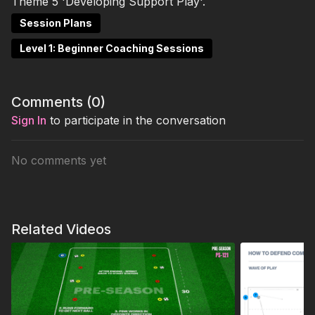
Theme 5 'Developing Support Play'.
Session Plans
Level 1: Beginner Coaching Sessions
Comments (
0
)
Sign In
to participate in the conversation
No comments yet
Related Videos