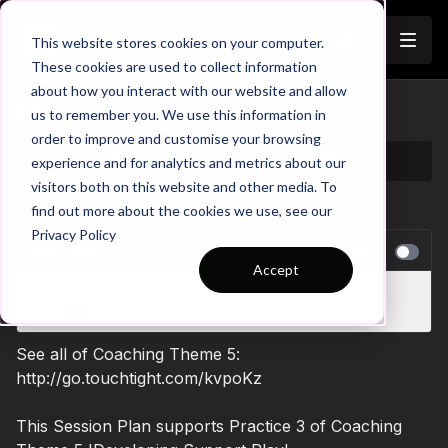
Join
This website stores cookies on your computer.
These cookies are used to collect information
about how you interact with our website and allow
05-P3 Session Plan
us to remember you. We use this information in
order to improve and customise your browsing
experience and for analytics and metrics about our
visitors both on this website and other media. To
find out more about the cookies we use, see our
Privacy Policy
NEXT VIDEO
Autoplay
Accept
Attacking Play Session 6 - Session Plan
See all of Coaching Theme 5:
http://go.touchtight.com/kvpoKz
This Session Plan supports Practice 3 of Coaching