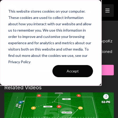
Join
This website stores cookies on your computer.
These cookies are used to collect information
about how you interact with our website and allow
05-P6 Session Plan
us to remember you. We use this information in
Trailer
order to improve and customise your browsing
See all of Coaching Theme 5:
http://go.touchtight.com/kvpoKz
experience and for analytics and metrics about our
visitors both on this website and other media. To
This Session Plan supports the delivery of a 5 v 5 conditioned
find out more about the cookies we use, see our
game in Theme 5 Developing Support Play.
Learn more
Privacy Policy
Subscribe to watch
Accept
Related Videos