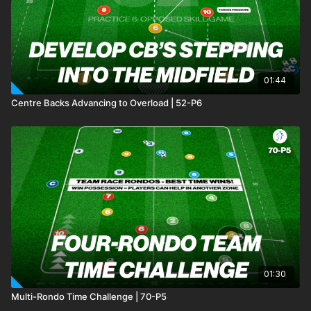
01:44
Centre Backs Advancing to Overload | 52-P6
01:30
Multi-Rondo Time Challenge | 70-P5