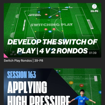
01:39
Switch Play Rondos | 39-P8