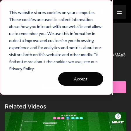
Join
This website stores cookies on your computer.
These cookies are used to collect information
about how you interact with our website and allow
1. Defensive Compactness |
us to remember you. We use this information in
Trailer
order to improve and customise your browsing
Opposed (06-P1)
experience and for analytics and metrics about our
visitors both on this website and other media. To
See all of Coaching Theme 6:
http://go.touchtight.com/skMAa3
find out more about the cookies we use, see our
Set Up
Privacy Policy
20 x 20 yard for younger age groups, increasing in size with
Learn more
age increase no bigger than 30 x 30. Four players to keep
Accept
possession on outside of square with two Floaters either end
Subscribe to watch
& 1-2 placed centrally, with four Yellows central trying to regain
possession. When possession regained Yellows move to
Progression 1 | 4 In - 4 Out
outside, Blues become central defending players.
Once defenders have gained possession, then now become
Related Videos
outside players and switch play.
Progression 2 | Step Inside
1 player can step inside off the line, encouraging outside
floater to find angles.